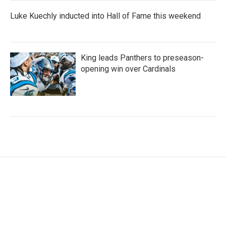
Luke Kuechly inducted into Hall of Fame this weekend
King leads Panthers to preseason-
opening win over Cardinals