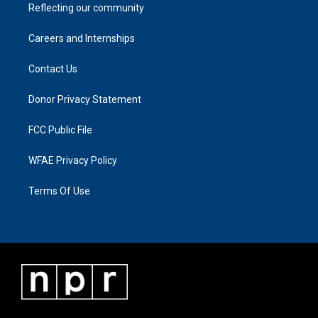
Reflecting our community
Careers and Internships
Contact Us
Donor Privacy Statement
FCC Public File
WFAE Privacy Policy
Terms Of Use