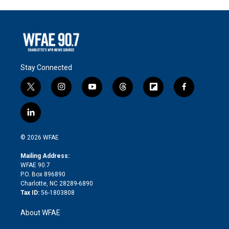
Stay Connected
t
i
y
t
f
f
w
n
o
h
l
a
i
s
u
r
i
c
l
t
t
t
e
p
e
i
t
a
u
a
b
b
n
e
g
b
d
o
o
© 2026 WFAE
k
r
r
e
s
a
o
e
a
r
k
Mailing Address:
d
m
d
WFAE 90.7
i
P.O. Box 896890
n
Charlotte, NC 28289-6890
Tax ID:
56-1803808
About WFAE