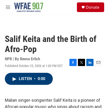
Skip to main content
S
Donate
e
M
a
e
r
n
c
u
h
u
Salif Keita and the Birth of
e
r
Afro-Pop
y
NPR | By
Reese Erlich
Published October 25, 2006 at 1:00 PM EDT
F
T
L
E
a
w
i
m
c
i
n
a
LISTEN
•
0:00
e
t
k
i
b
t
e
l
o
e
d
o
r
I
k
n
Malian singer-songwriter Salif Keita is a pioneer of
African popular music who sings about racism and