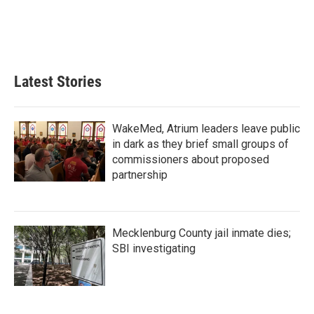
o
e
d
o
r
I
k
n
Latest Stories
WakeMed, Atrium leaders leave public
in dark as they brief small groups of
commissioners about proposed
partnership
Mecklenburg County jail inmate dies;
SBI investigating