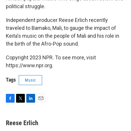
political struggle.
Independent producer Reese Erlich recently
traveled to Bamako, Mali, to gauge the impact of
Keita's music on the people of Mali and his role in
the birth of the Afro-Pop sound.
Copyright 2023 NPR. To see more, visit
https://www.npr.org.
Tags
Music
F
T
L
E
a
w
i
m
c
i
n
a
e
t
k
i
Reese Erlich
b
t
e
l