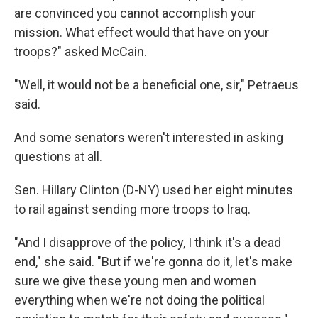
are convinced you cannot accomplish your
mission. What effect would that have on your
troops?" asked McCain.
"Well, it would not be a beneficial one, sir," Petraeus
said.
And some senators weren't interested in asking
questions at all.
Sen. Hillary Clinton (D-NY) used her eight minutes
to rail against sending more troops to Iraq.
"And I disapprove of the policy, I think it's a dead
end," she said. "But if we're gonna do it, let's make
sure we give these young men and women
everything when we're not doing the political