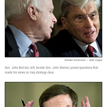
Brendan Smialowski
/
Getty Images
Sen. John McCain, left, beside Sen. John Warner, posed questions that
made his views on Iraq strategy clear.