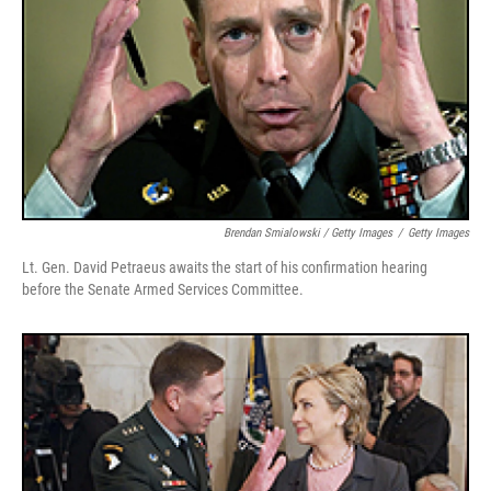
Brendan Smialowski / Getty Images
/
Getty Images
Lt. Gen. David Petraeus awaits the start of his confirmation hearing
before the Senate Armed Services Committee.