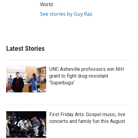
World.
See stories by Guy Raz
Latest Stories
UNC Asheville professors win NIH
grant to fight drug-resistant
'Superbugs'
First Friday Arts: Gospel music, live
concerts and family fun this August