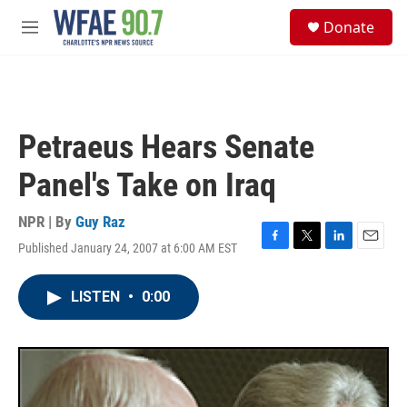
Skip to main content
S
Donate
e
M
a
e
r
n
c
u
h
u
Petraeus Hears Senate
e
r
Panel's Take on Iraq
y
NPR | By
Guy Raz
Published January 24, 2007 at 6:00 AM EST
F
T
L
E
a
w
i
m
c
i
n
a
LISTEN
•
0:00
e
t
k
i
b
t
e
l
o
e
d
o
r
I
k
n