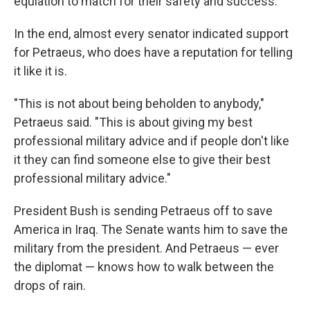
equiation to match for their safety and success."
In the end, almost every senator indicated support
for Petraeus, who does have a reputation for telling
it like it is.
"This is not about being beholden to anybody,"
Petraeus said. "This is about giving my best
professional military advice and if people don't like
it they can find someone else to give their best
professional military advice."
President Bush is sending Petraeus off to save
America in Iraq. The Senate wants him to save the
military from the president. And Petraeus — ever
the diplomat — knows how to walk between the
drops of rain.