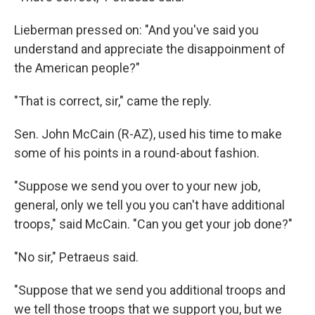
Lieberman pressed on: "And you've said you
understand and appreciate the disappoinment of
the American people?"
"That is correct, sir," came the reply.
Sen. John McCain (R-AZ), used his time to make
some of his points in a round-about fashion.
"Suppose we send you over to your new job,
general, only we tell you you can't have additional
troops," said McCain. "Can you get your job done?"
"No sir," Petraeus said.
"Suppose that we send you additional troops and
we tell those troops that we support you, but we