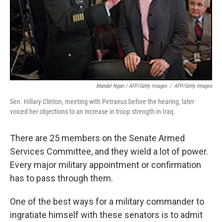
Mandel Ngan / AFP/Getty Images
/
AFP/Getty Images
Sen. Hillary Clinton, meeting with Petraeus before the hearing, later
voiced her objections to an increase in troop strength in Iraq.
There are 25 members on the Senate Armed
Services Committee, and they wield a lot of power.
Every major military appointment or confirmation
has to pass through them.
One of the best ways for a military commander to
ingratiate himself with these senators is to admit