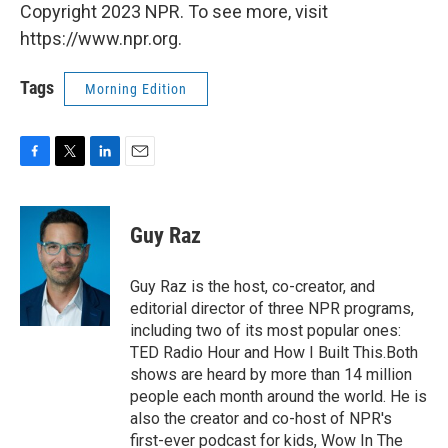
Copyright 2023 NPR. To see more, visit
https://www.npr.org.
Tags
Morning Edition
F
T
L
E
a
w
i
m
c
i
n
a
e
t
k
i
Guy Raz
b
t
e
l
o
e
d
o
r
I
Guy Raz is the host, co-creator, and
k
n
editorial director of three NPR programs,
including two of its most popular ones:
TED Radio Hour and How I Built This.Both
shows are heard by more than 14 million
people each month around the world. He is
also the creator and co-host of NPR's
first-ever podcast for kids, Wow In The