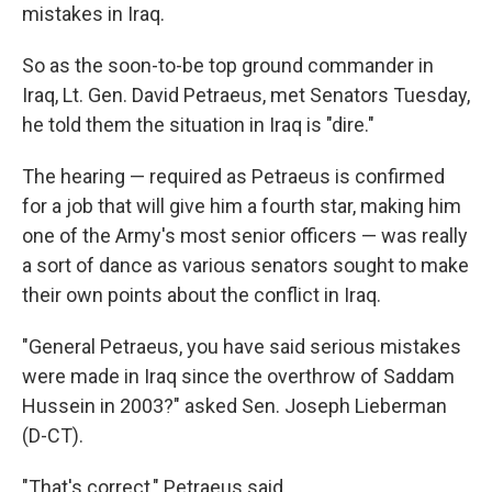
mistakes in Iraq.
So as the soon-to-be top ground commander in
Iraq, Lt. Gen. David Petraeus, met Senators Tuesday,
he told them the situation in Iraq is "dire."
The hearing — required as Petraeus is confirmed
for a job that will give him a fourth star, making him
one of the Army's most senior officers — was really
a sort of dance as various senators sought to make
their own points about the conflict in Iraq.
"General Petraeus, you have said serious mistakes
were made in Iraq since the overthrow of Saddam
Hussein in 2003?" asked Sen. Joseph Lieberman
(D-CT).
"That's correct," Petraeus said.