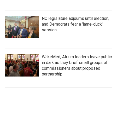
NC legislature adjourns until election,
and Democrats fear a 'lame-duck'
session
WakeMed, Atrium leaders leave public
in dark as they brief small groups of
commissioners about proposed
partnership