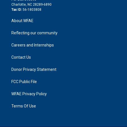
n
Charlotte, NC 28289-6890
Tax ID:
56-1803808
About WFAE
Reflecting our community
Careers and Internships
Contact Us
Donor Privacy Statement
FCC Public File
WFAE Privacy Policy
Terms Of Use