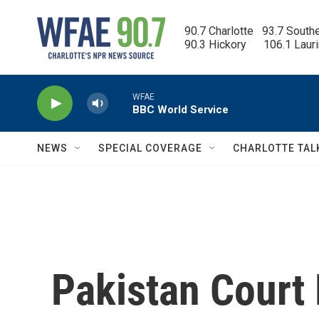
Skip to main content
90.7 Charlotte   93.7 South
90.3 Hickory      106.1 Laur
WFAE
BBC World Service
NEWS
SPECIAL COVERAGE
CHARLOTTE TAL
Pakistan Court 