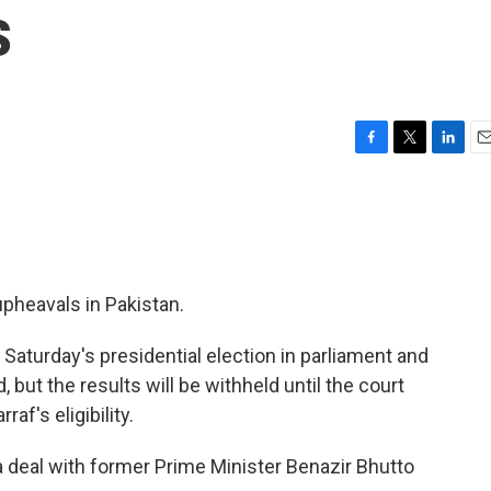
s
F
T
L
E
a
w
i
m
c
i
n
a
e
t
k
i
b
t
e
l
o
e
d
o
r
I
 upheavals in Pakistan.
k
n
 Saturday's presidential election in parliament and
 but the results will be withheld until the court
af's eligibility.
 deal with former Prime Minister Benazir Bhutto