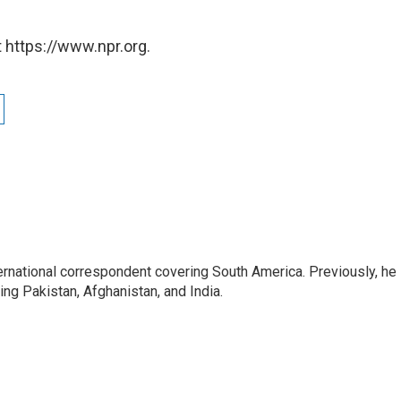
 https://www.npr.org.
ernational correspondent covering South America. Previously, he
g Pakistan, Afghanistan, and India.