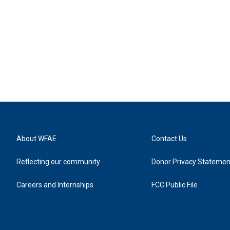
About WFAE
Contact Us
Reflecting our community
Donor Privacy Statemen
Careers and Internships
FCC Public File