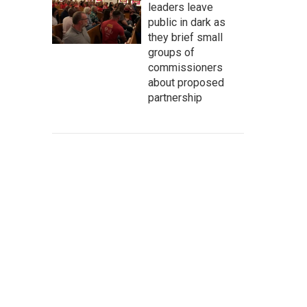
leaders leave
public in dark as
they brief small
groups of
commissioners
about proposed
partnership