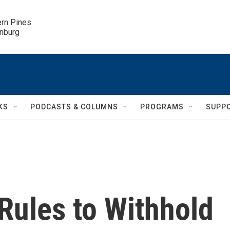
ern Pines

inburg
KS
PODCASTS & COLUMNS
PROGRAMS
SUPP
Rules to Withhold