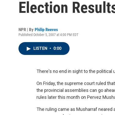
Election Result
NPR | By
Philip Reeves
Published October 5, 2007 at 4:00 PM EDT
LISTEN
•
0:00
There's no end in sight to the political
On Friday, the supreme court ruled that
the provincial assemblies can go ahead,
rules later this month on Pervez Musharr
The ruling came as Musharraf neared a