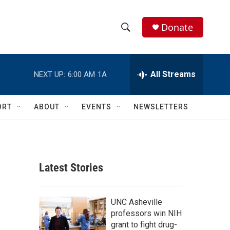
Donate
S
S
e
h
a
r
All Streams
NEXT UP:
6:00 AM
1A
o
c
h
w
Q
ORT
ABOUT
EVENTS
NEWSLETTERS
u
S
e
r
e
y
a
Latest Stories
r
c
UNC Asheville
professors win NIH
h
grant to fight drug-