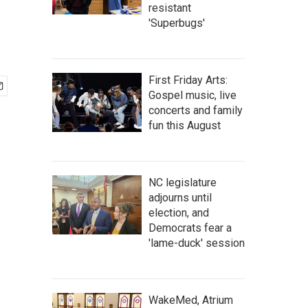
resistant
'Superbugs'
First Friday Arts:
Gospel music, live
concerts and family
fun this August
NC legislature
adjourns until
election, and
Democrats fear a
'lame-duck' session
WakeMed, Atrium