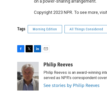
on a power-sharing arrangement.
Copyright 2023 NPR. To see more, visit
Tags
Morning Edition
All Things Considered
F
T
L
E
a
w
i
m
c
i
n
a
Philip Reeves
e
t
k
i
Philip Reeves is an award-winning int
b
t
e
l
o
e
d
served as NPR's correspondent coverin
o
r
I
See stories by Philip Reeves
k
n