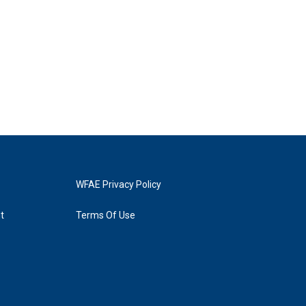
WFAE Privacy Policy
t
Terms Of Use