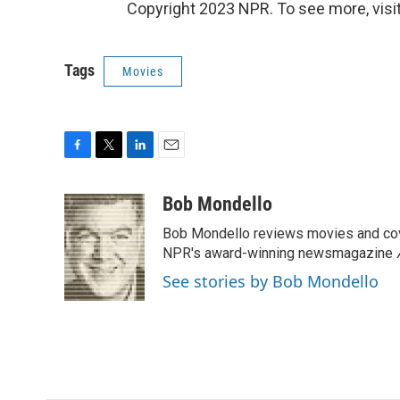
Copyright 2023 NPR. To see more, visit
Tags
Movies
F
T
L
E
a
w
i
m
c
i
n
a
Bob Mondello
e
t
k
i
Bob Mondello reviews movies and cov
b
t
e
l
o
e
d
NPR's award-winning newsmagazine
o
r
I
See stories by Bob Mondello
k
n