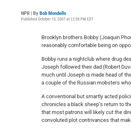
NPR | By
Bob Mondello
Published October 10, 2007 at 12:38 PM EDT
Brooklyn brothers Bobby (Joaquin Pho
reasonably comfortable being on oppos
Bobby runs a nightclub where drug dea
Joseph followed their dad (Robert Duva
much until Joseph is made head of the 
a couple of the Russian mobsters who 
A conventional but smartly acted polic
chronicles a black sheep's return to the
that most patrons will likely cut the di
convoluted plot contrivances that mak