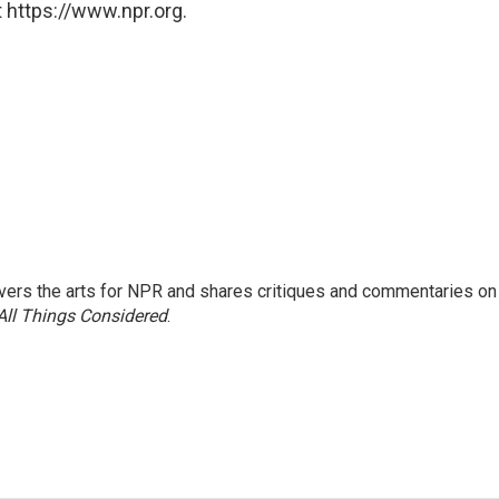
 https://www.npr.org.
ers the arts for NPR and shares critiques and commentaries on
All Things Considered
.