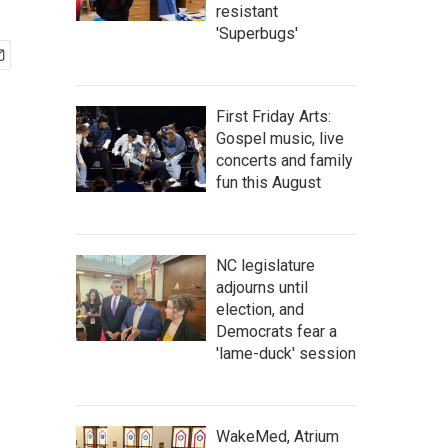
resistant
'Superbugs'
First Friday Arts:
Gospel music, live
concerts and family
fun this August
NC legislature
adjourns until
election, and
Democrats fear a
'lame-duck' session
WakeMed, Atrium