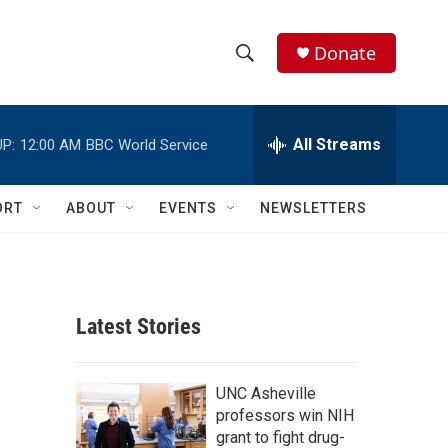
Donate
S
S
e
h
a
r
All Streams
P:
12:00 AM
BBC World Service
o
c
h
w
Q
ORT
ABOUT
EVENTS
NEWSLETTERS
u
S
e
r
e
y
a
Latest Stories
r
c
UNC Asheville
professors win NIH
h
grant to fight drug-