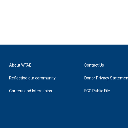
About WFAE
Contact Us
Reflecting our community
Donor Privacy Statemen
Careers and Internships
FCC Public File