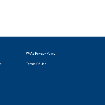
WFAE Privacy Policy
t
Terms Of Use