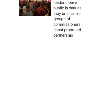
leaders leave
public in dark as
they brief small
groups of
commissioners
about proposed
partnership