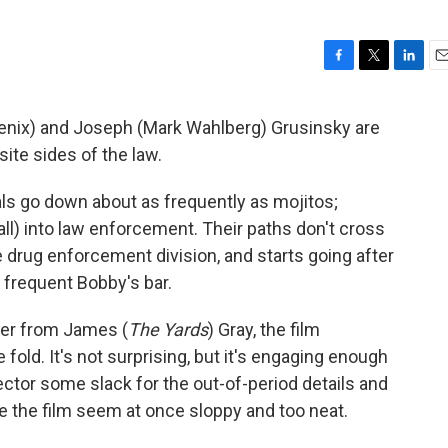
F
T
L
E
a
w
i
m
c
i
n
a
enix) and Joseph (Mark Wahlberg) Grusinsky are
e
t
k
i
ite sides of the law.
b
t
e
l
o
e
d
o
r
I
ls go down about as frequently as mojitos;
k
n
ll) into law enforcement. Their paths don't cross
drug enforcement division, and starts going after
frequent Bobby's bar.
ier from James (
The Yards
) Gray, the film
 fold. It's not surprising, but it's engaging enough
rector some slack for the out-of-period details and
e the film seem at once sloppy and too neat.