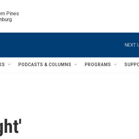
ern Pines

inburg
NEXT U
KS
PODCASTS & COLUMNS
PROGRAMS
SUPP
ht'