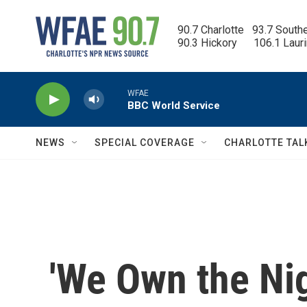
Skip to main content
90.7 Charlotte   93.7 South
90.3 Hickory      106.1 Laur
WFAE
BBC World Service
NEWS
SPECIAL COVERAGE
CHARLOTTE TAL
'We Own the Nig