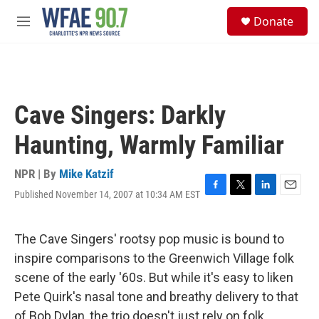
Skip to main content
S
Donate
e
M
a
e
r
n
c
u
h
u
Cave Singers: Darkly
e
r
Haunting, Warmly Familiar
y
NPR | By
Mike Katzif
Published November 14, 2007 at 10:34 AM EST
F
T
L
E
a
w
i
m
c
i
n
a
e
t
k
i
The Cave Singers' rootsy pop music is bound to
b
t
e
l
inspire comparisons to the Greenwich Village folk
o
e
d
o
r
I
scene of the early '60s. But while it's easy to liken
k
n
Pete Quirk's nasal tone and breathy delivery to that
of Bob Dylan, the trio doesn't just rely on folk