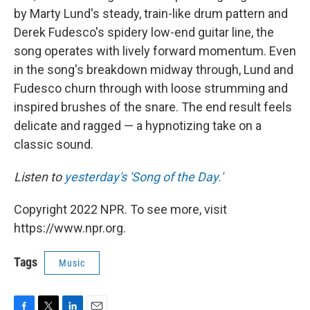
by Marty Lund's steady, train-like drum pattern and
Derek Fudesco's spidery low-end guitar line, the
song operates with lively forward momentum. Even
in the song's breakdown midway through, Lund and
Fudesco churn through with loose strumming and
inspired brushes of the snare. The end result feels
delicate and ragged — a hypnotizing take on a
classic sound.
Listen to
yesterday's 'Song of the Day.'
Copyright 2022 NPR. To see more, visit
https://www.npr.org.
Tags
Music