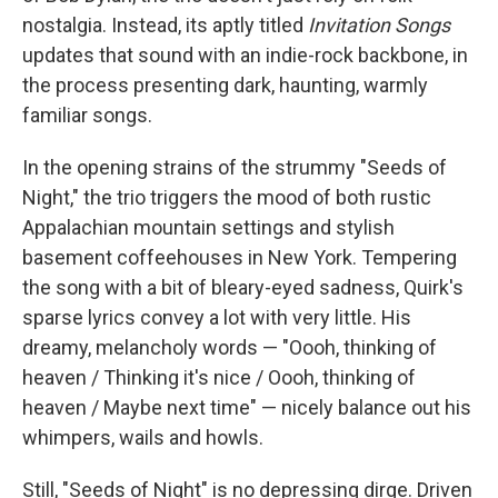
nostalgia. Instead, its aptly titled
Invitation Songs
updates that sound with an indie-rock backbone, in
the process presenting dark, haunting, warmly
familiar songs.
In the opening strains of the strummy "Seeds of
Night," the trio triggers the mood of both rustic
Appalachian mountain settings and stylish
basement coffeehouses in New York. Tempering
the song with a bit of bleary-eyed sadness, Quirk's
sparse lyrics convey a lot with very little. His
dreamy, melancholy words — "Oooh, thinking of
heaven / Thinking it's nice / Oooh, thinking of
heaven / Maybe next time" — nicely balance out his
whimpers, wails and howls.
Still, "Seeds of Night" is no depressing dirge. Driven