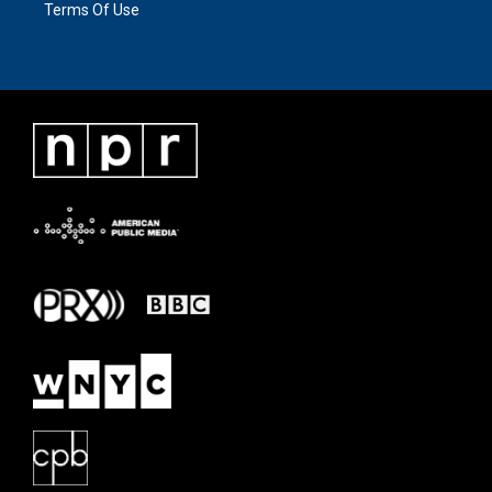
Terms Of Use