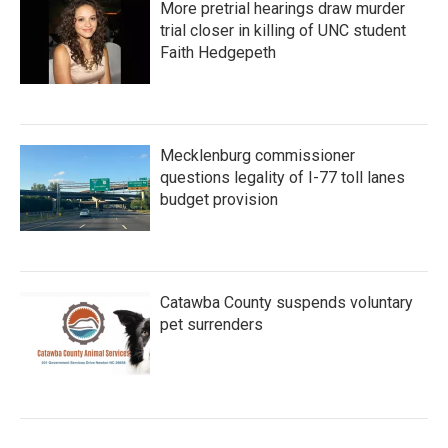
More pretrial hearings draw murder
trial closer in killing of UNC student
Faith Hedgepeth
Mecklenburg commissioner
questions legality of I-77 toll lanes
budget provision
Catawba County suspends voluntary
pet surrenders