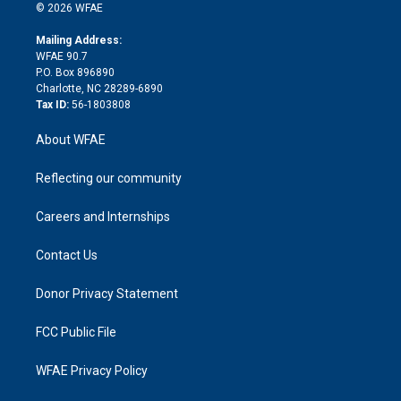
n
e
g
b
d
o
o
© 2026 WFAE
k
r
r
e
s
a
o
e
a
r
k
Mailing Address:
d
m
d
WFAE 90.7
i
P.O. Box 896890
n
Charlotte, NC 28289-6890
Tax ID:
56-1803808
About WFAE
Reflecting our community
Careers and Internships
Contact Us
Donor Privacy Statement
FCC Public File
WFAE Privacy Policy