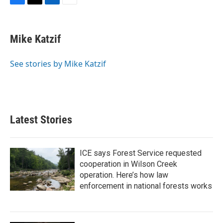
F
T
L
E
a
w
i
m
c
i
n
a
e
t
k
i
Mike Katzif
b
t
e
l
o
e
d
o
r
I
See stories by Mike Katzif
k
n
Latest Stories
ICE says Forest Service requested
cooperation in Wilson Creek
operation. Here’s how law
enforcement in national forests works