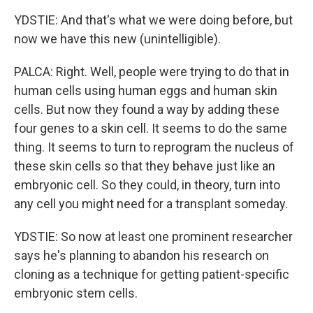
YDSTIE: And that's what we were doing before, but
now we have this new (unintelligible).
PALCA: Right. Well, people were trying to do that in
human cells using human eggs and human skin
cells. But now they found a way by adding these
four genes to a skin cell. It seems to do the same
thing. It seems to turn to reprogram the nucleus of
these skin cells so that they behave just like an
embryonic cell. So they could, in theory, turn into
any cell you might need for a transplant someday.
YDSTIE: So now at least one prominent researcher
says he's planning to abandon his research on
cloning as a technique for getting patient-specific
embryonic stem cells.