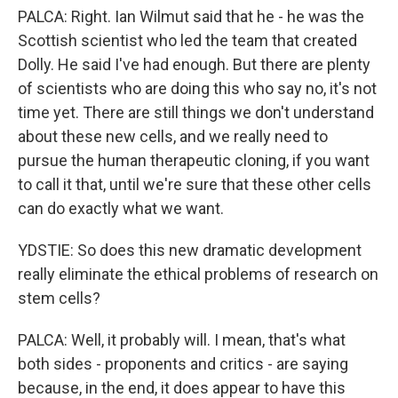
PALCA: Right. Ian Wilmut said that he - he was the
Scottish scientist who led the team that created
Dolly. He said I've had enough. But there are plenty
of scientists who are doing this who say no, it's not
time yet. There are still things we don't understand
about these new cells, and we really need to
pursue the human therapeutic cloning, if you want
to call it that, until we're sure that these other cells
can do exactly what we want.
YDSTIE: So does this new dramatic development
really eliminate the ethical problems of research on
stem cells?
PALCA: Well, it probably will. I mean, that's what
both sides - proponents and critics - are saying
because, in the end, it does appear to have this