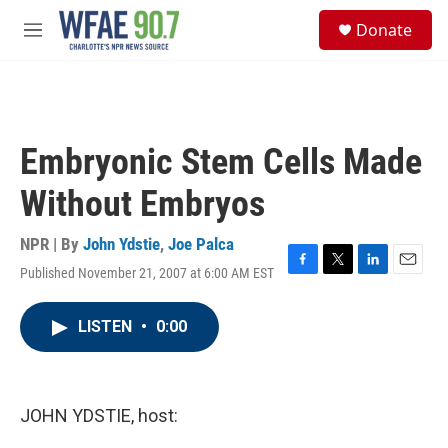
Skip to main content
S
Donate
e
M
a
e
r
n
c
u
h
u
Embryonic Stem Cells Made
e
r
Without Embryos
y
NPR | By
John Ydstie
,
Joe Palca
Published November 21, 2007 at 6:00 AM EST
F
T
L
E
a
w
i
m
c
i
n
a
LISTEN
•
0:00
e
t
k
i
b
t
e
l
o
e
d
o
r
I
k
n
JOHN YDSTIE, host: