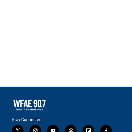
Stay Connected