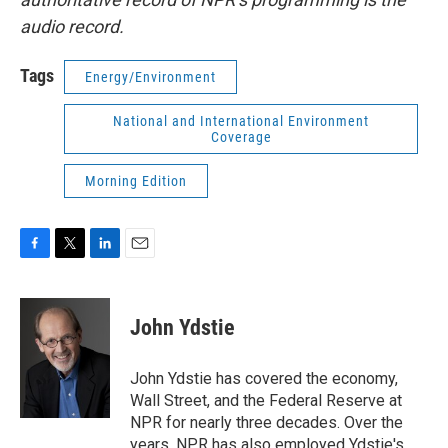
audio record.
Tags
Energy/Environment
National and International Environment
Coverage
Morning Edition
F
T
L
E
a
w
i
m
c
i
n
a
e
t
k
i
John Ydstie
b
t
e
l
o
e
d
o
r
I
John Ydstie has covered the economy,
k
n
Wall Street, and the Federal Reserve at
NPR for nearly three decades. Over the
years, NPR has also employed Ydstie's