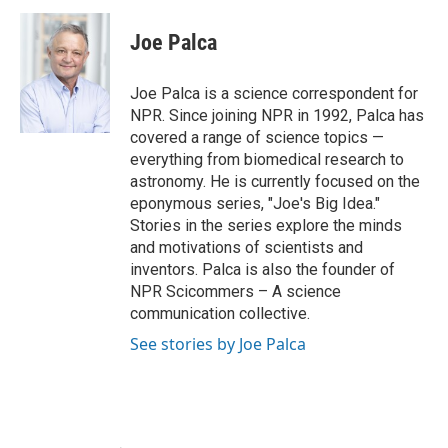
Joe Palca
Joe Palca is a science correspondent for
NPR. Since joining NPR in 1992, Palca has
covered a range of science topics —
everything from biomedical research to
astronomy. He is currently focused on the
eponymous series, "Joe's Big Idea."
Stories in the series explore the minds
and motivations of scientists and
inventors. Palca is also the founder of
NPR Scicommers – A science
communication collective.
See stories by Joe Palca