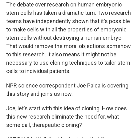
The debate over research on human embryonic
stem cells has taken a dramatic turn. Two research
teams have independently shown that it's possible
to make cells with all the properties of embryonic
stem cells without destroying a human embryo.
That would remove the moral objections somehow
to this research. It also means it might not be
necessary to use cloning techniques to tailor stem
cells to individual patients.
NPR science correspondent Joe Palca is covering
this story and joins us now.
Joe, let's start with this idea of cloning. How does
this new research eliminate the need for, what
some call, therapeutic cloning?