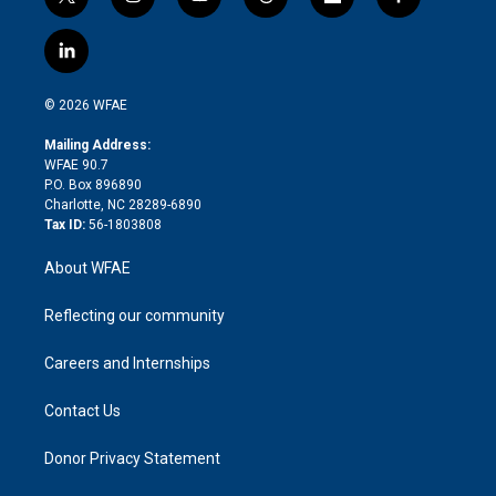
t
i
y
t
f
f
w
n
o
h
l
a
i
s
u
r
i
c
l
t
t
t
e
p
e
i
t
a
u
a
b
b
n
e
g
b
d
o
o
© 2026 WFAE
k
r
r
e
s
a
o
e
a
r
k
Mailing Address:
d
m
d
WFAE 90.7
i
P.O. Box 896890
n
Charlotte, NC 28289-6890
Tax ID:
56-1803808
About WFAE
Reflecting our community
Careers and Internships
Contact Us
Donor Privacy Statement