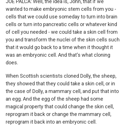
JOE PALCA: Well, the idea is, John, that if we
wanted to make embryonic stem cells from you -
cells that we could use someday to turn into brain
cells or turn into pancreatic cells or whatever kind
of cell you needed - we could take a skin cell from
you and transform the nuclei of the skin cells such
that it would go back to a time when it thought it
was an embryonic cell. And that's what cloning
does.
When Scottish scientists cloned Dolly, the sheep,
they showed that they could take a skin cell, or in
the case of Dolly, a mammary cell, and put that into
an egg. And the egg of the sheep had some
magical property that could change the skin cell,
reprogram it back or change the mammary cell,
reprogram it back into an embryonic cell.