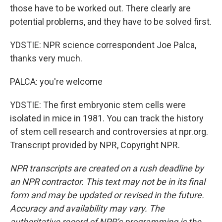
those have to be worked out. There clearly are
potential problems, and they have to be solved first.
YDSTIE: NPR science correspondent Joe Palca,
thanks very much.
PALCA: you're welcome
YDSTIE: The first embryonic stem cells were
isolated in mice in 1981. You can track the history
of stem cell research and controversies at npr.org.
Transcript provided by NPR, Copyright NPR.
NPR transcripts are created on a rush deadline by
an NPR contractor. This text may not be in its final
form and may be updated or revised in the future.
Accuracy and availability may vary. The
authoritative record of NPR’s programming is the