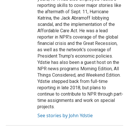
reporting skills to cover major stories like
the aftermath of Sept. 11, Hurricane
Katrina, the Jack Abramoff lobbying
scandal, and the implementation of the
Affordable Care Act. He was a lead
reporter in NPR's coverage of the global
financial crisis and the Great Recession,
as well as the network's coverage of
President Trump's economic policies.
Ydstie has also been a guest host on the
NPR news programs Morning Edition, All
Things Considered, and Weekend Edition.
Ydstie stepped back from full-time
reporting in late 2018, but plans to
continue to contribute to NPR through part-
time assignments and work on special
projects.
See stories by John Ydstie