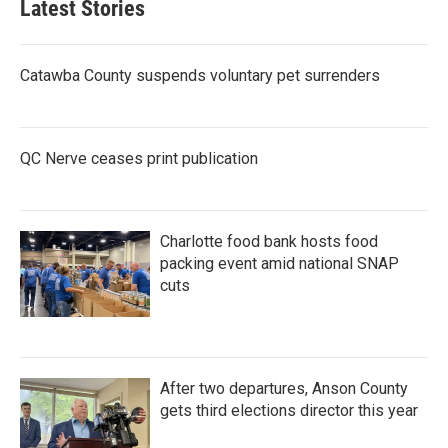
Latest Stories
Catawba County suspends voluntary pet surrenders
QC Nerve ceases print publication
Charlotte food bank hosts food
packing event amid national SNAP
cuts
After two departures, Anson County
gets third elections director this year