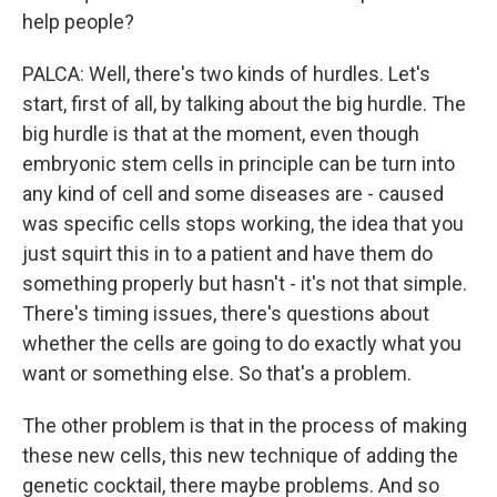
help people?
PALCA: Well, there's two kinds of hurdles. Let's
start, first of all, by talking about the big hurdle. The
big hurdle is that at the moment, even though
embryonic stem cells in principle can be turn into
any kind of cell and some diseases are - caused
was specific cells stops working, the idea that you
just squirt this in to a patient and have them do
something properly but hasn't - it's not that simple.
There's timing issues, there's questions about
whether the cells are going to do exactly what you
want or something else. So that's a problem.
The other problem is that in the process of making
these new cells, this new technique of adding the
genetic cocktail, there maybe problems. And so