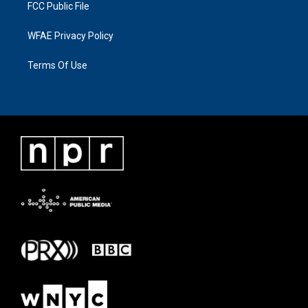
FCC Public File
WFAE Privacy Policy
Terms Of Use