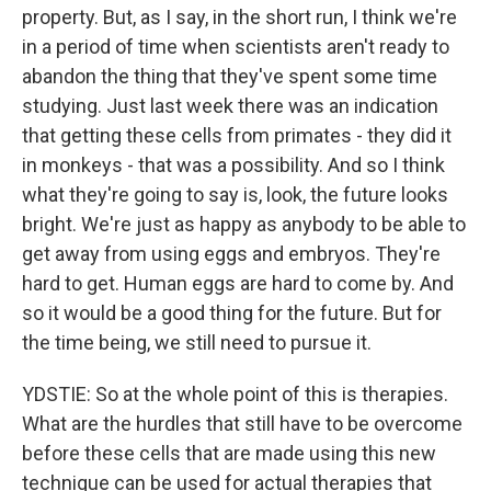
property. But, as I say, in the short run, I think we're
in a period of time when scientists aren't ready to
abandon the thing that they've spent some time
studying. Just last week there was an indication
that getting these cells from primates - they did it
in monkeys - that was a possibility. And so I think
what they're going to say is, look, the future looks
bright. We're just as happy as anybody to be able to
get away from using eggs and embryos. They're
hard to get. Human eggs are hard to come by. And
so it would be a good thing for the future. But for
the time being, we still need to pursue it.
YDSTIE: So at the whole point of this is therapies.
What are the hurdles that still have to be overcome
before these cells that are made using this new
technique can be used for actual therapies that