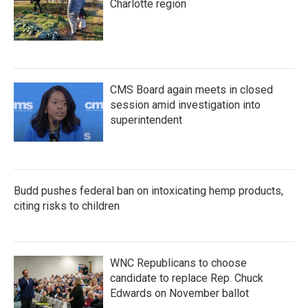
Charlotte region
CMS Board again meets in closed
session amid investigation into
superintendent
Budd pushes federal ban on intoxicating hemp products,
citing risks to children
WNC Republicans to choose
candidate to replace Rep. Chuck
Edwards on November ballot