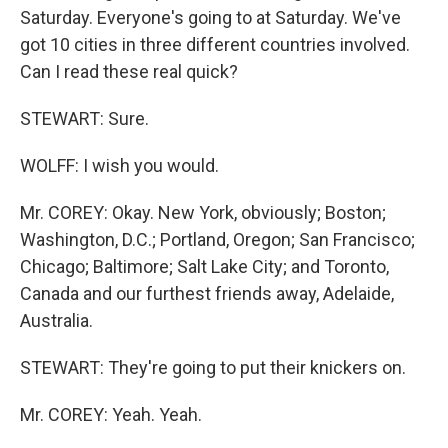
Saturday. Everyone's going to at Saturday. We've
got 10 cities in three different countries involved.
Can I read these real quick?
STEWART: Sure.
WOLFF: I wish you would.
Mr. COREY: Okay. New York, obviously; Boston;
Washington, D.C.; Portland, Oregon; San Francisco;
Chicago; Baltimore; Salt Lake City; and Toronto,
Canada and our furthest friends away, Adelaide,
Australia.
STEWART: They're going to put their knickers on.
Mr. COREY: Yeah. Yeah.