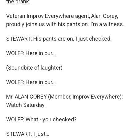
the prank.
Veteran Improv Everywhere agent, Alan Corey,
proudly joins us with his pants on. I'm a witness.
STEWART: His pants are on. I just checked.
WOLFF: Here in our…
(Soundbite of laughter)
WOLFF: Here in our…
Mr. ALAN COREY (Member, Improv Everywhere):
Watch Saturday.
WOLFF: What - you checked?
STEWART: I just…