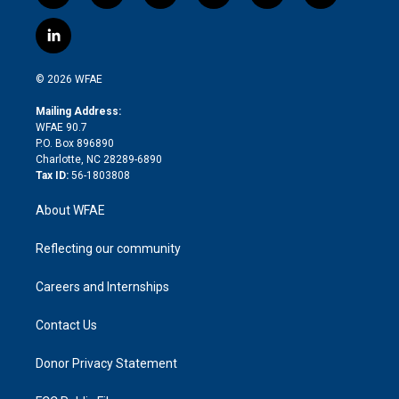
w
n
o
h
l
a
i
s
u
r
i
c
l
t
t
t
e
p
e
i
t
a
u
a
b
b
n
e
g
b
d
o
o
© 2026 WFAE
k
r
r
e
s
a
o
e
a
r
k
Mailing Address:
d
m
d
WFAE 90.7
i
P.O. Box 896890
n
Charlotte, NC 28289-6890
Tax ID:
56-1803808
About WFAE
Reflecting our community
Careers and Internships
Contact Us
Donor Privacy Statement