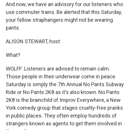
And now, we have an advisory for our listeners who
use commuter trains. Be alerted that this Saturday,
your fellow straphangers might not be wearing
pants.
ALISON STEWART, host:
What?
WOLFF: Listeners are advised to remain calm.
Those people in their underwear come in peace.
Saturday is simply the 7th Annual No Pants Subway
Ride or No Pants 2K8 as it's also known. No Pants
2K8 is the brainchild of Improv Everywhere, a New
York comedy group that stages cruelty-free pranks
in public places. They often employ hundreds of
strangers known as agents to get them involved in