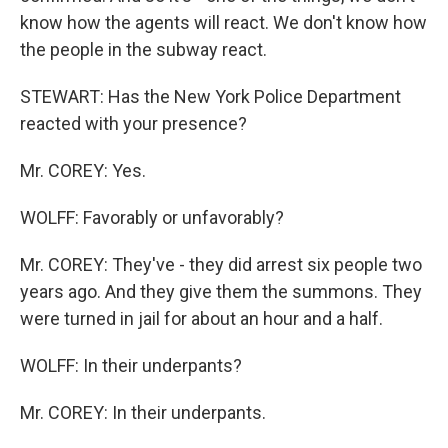
know how the agents will react. We don't know how
the people in the subway react.
STEWART: Has the New York Police Department
reacted with your presence?
Mr. COREY: Yes.
WOLFF: Favorably or unfavorably?
Mr. COREY: They've - they did arrest six people two
years ago. And they give them the summons. They
were turned in jail for about an hour and a half.
WOLFF: In their underpants?
Mr. COREY: In their underpants.