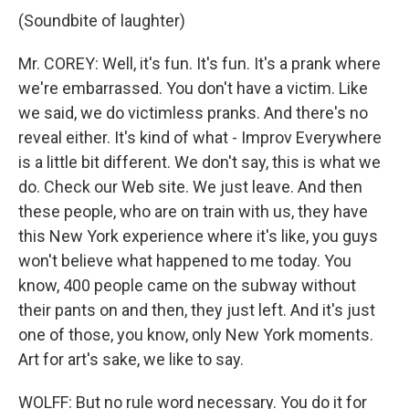
(Soundbite of laughter)
Mr. COREY: Well, it's fun. It's fun. It's a prank where
we're embarrassed. You don't have a victim. Like
we said, we do victimless pranks. And there's no
reveal either. It's kind of what - Improv Everywhere
is a little bit different. We don't say, this is what we
do. Check our Web site. We just leave. And then
these people, who are on train with us, they have
this New York experience where it's like, you guys
won't believe what happened to me today. You
know, 400 people came on the subway without
their pants on and then, they just left. And it's just
one of those, you know, only New York moments.
Art for art's sake, we like to say.
WOLFF: But no rule word necessary. You do it for