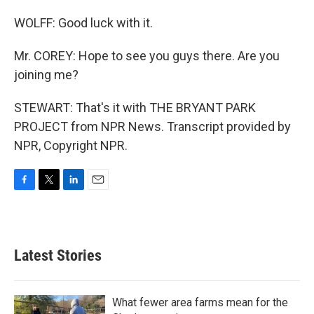
WOLFF: Good luck with it.
Mr. COREY: Hope to see you guys there. Are you
joining me?
STEWART: That's it with THE BRYANT PARK
PROJECT from NPR News. Transcript provided by
NPR, Copyright NPR.
F
T
L
E
a
w
i
m
c
i
n
a
e
t
k
i
b
t
e
l
Latest Stories
o
e
d
o
r
I
k
n
What fewer area farms mean for the