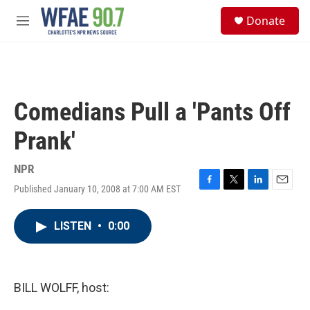
Skip to main content
S
Donate
e
M
a
e
r
n
c
u
h
u
Comedians Pull a 'Pants Off
e
r
Prank'
y
NPR
Published January 10, 2008 at 7:00 AM EST
F
T
L
E
a
w
i
m
c
i
n
a
LISTEN
•
0:00
e
t
k
i
b
t
e
l
o
e
d
o
r
I
k
n
BILL WOLFF, host: