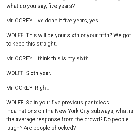
what do you say, five years?
Mr. COREY: I've done it five years, yes.
WOLFF: This will be your sixth or your fifth? We got
to keep this straight.
Mr. COREY: I think this is my sixth.
WOLFF: Sixth year.
Mr. COREY: Right.
WOLFF: So in your five previous pantsless
incarnations on the New York City subways, what is
the average response from the crowd? Do people
laugh? Are people shocked?