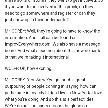
these sorts of stories, they want to get involved. So
if you want to be involved in this prank, do they
need to go somewhere and register or can they
just show up in their underpants?
Mr. COREY: Well, they're going to have to know the
information. And it all can be found on
ImprovEverywhere.com. We also have a message
board. And what's exciting about this new no pants
is that we're taking it international.
WOLFF: Oh, how exciting.
Mr. COREY: Yes. So we've got such a great
outpouring of people coming in, saying, how can I
participate in my city? I don't live in New York. I love
what you're doing. And so this is a perfect idea.
We're doing a no pants across the globe on