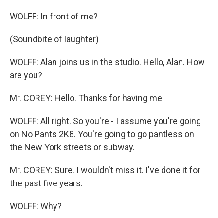
WOLFF: In front of me?
(Soundbite of laughter)
WOLFF: Alan joins us in the studio. Hello, Alan. How
are you?
Mr. COREY: Hello. Thanks for having me.
WOLFF: All right. So you're - I assume you're going
on No Pants 2K8. You're going to go pantless on
the New York streets or subway.
Mr. COREY: Sure. I wouldn't miss it. I've done it for
the past five years.
WOLFF: Why?