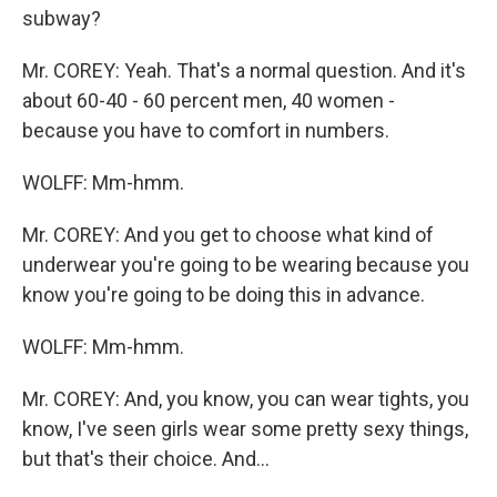
subway?
Mr. COREY: Yeah. That's a normal question. And it's
about 60-40 - 60 percent men, 40 women -
because you have to comfort in numbers.
WOLFF: Mm-hmm.
Mr. COREY: And you get to choose what kind of
underwear you're going to be wearing because you
know you're going to be doing this in advance.
WOLFF: Mm-hmm.
Mr. COREY: And, you know, you can wear tights, you
know, I've seen girls wear some pretty sexy things,
but that's their choice. And…