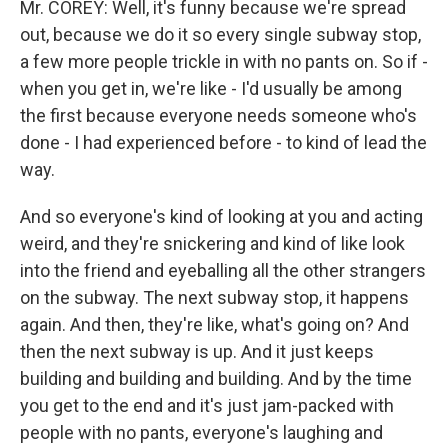
Mr. COREY: Well, it's funny because we're spread
out, because we do it so every single subway stop,
a few more people trickle in with no pants on. So if -
when you get in, we're like - I'd usually be among
the first because everyone needs someone who's
done - I had experienced before - to kind of lead the
way.
And so everyone's kind of looking at you and acting
weird, and they're snickering and kind of like look
into the friend and eyeballing all the other strangers
on the subway. The next subway stop, it happens
again. And then, they're like, what's going on? And
then the next subway is up. And it just keeps
building and building and building. And by the time
you get to the end and it's just jam-packed with
people with no pants, everyone's laughing and