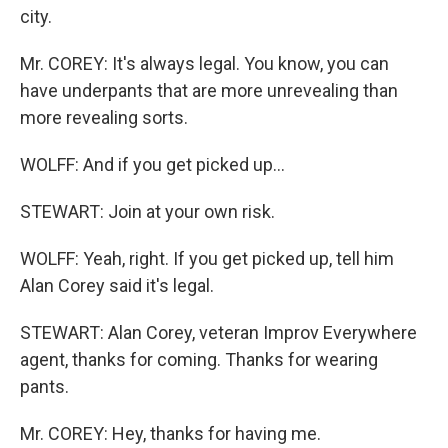
city.
Mr. COREY: It's always legal. You know, you can
have underpants that are more unrevealing than
more revealing sorts.
WOLFF: And if you get picked up…
STEWART: Join at your own risk.
WOLFF: Yeah, right. If you get picked up, tell him
Alan Corey said it's legal.
STEWART: Alan Corey, veteran Improv Everywhere
agent, thanks for coming. Thanks for wearing
pants.
Mr. COREY: Hey, thanks for having me.