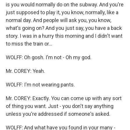
is you would normally do on the subway. And you're
just supposed to play it, you know, normally, like a
normal day. And people will ask you, you know,
what's going on? And you just say, you have a back
story. I was in a hurry this morning and I didn't want
to miss the train or…
WOLFF: Oh gosh. I'm not - Oh my god.
Mr. COREY: Yeah.
WOLFF: I'm not wearing pants.
Mr. COREY: Exactly. You can come up with any sort
of thing you want. Just - you don't say anything
unless you're addressed if someone's asked.
WOLFF: And what have you found in your many -