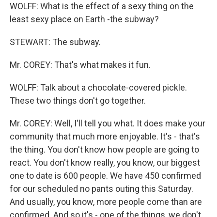
WOLFF: What is the effect of a sexy thing on the
least sexy place on Earth -the subway?
STEWART: The subway.
Mr. COREY: That's what makes it fun.
WOLFF: Talk about a chocolate-covered pickle.
These two things don't go together.
Mr. COREY: Well, I'll tell you what. It does make your
community that much more enjoyable. It's - that's
the thing. You don't know how people are going to
react. You don't know really, you know, our biggest
one to date is 600 people. We have 450 confirmed
for our scheduled no pants outing this Saturday.
And usually, you know, more people come than are
confirmed. And so it's - one of the things, we don't