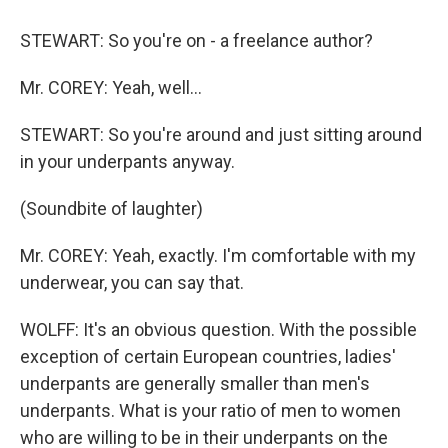
STEWART: So you're on - a freelance author?
Mr. COREY: Yeah, well…
STEWART: So you're around and just sitting around
in your underpants anyway.
(Soundbite of laughter)
Mr. COREY: Yeah, exactly. I'm comfortable with my
underwear, you can say that.
WOLFF: It's an obvious question. With the possible
exception of certain European countries, ladies'
underpants are generally smaller than men's
underpants. What is your ratio of men to women
who are willing to be in their underpants on the