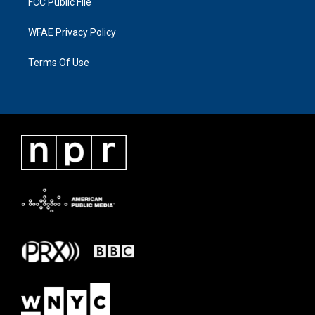
FCC Public File
WFAE Privacy Policy
Terms Of Use