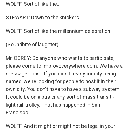
WOLFF: Sort of like the...
STEWART: Down to the knickers.
WOLFF: Sort of like the millennium celebration.
(Soundbite of laughter)
Mr. COREY: So anyone who wants to participate,
please come to ImprovEverywhere.com. We have a
message board. If you didn't hear your city being
named, we're looking for people to host it in their
own city. You don't have to have a subway system.
It could be on a bus or any sort of mass transit -
light rail, trolley. That has happened in San
Francisco.
WOLFF: And it might or might not be legal in your