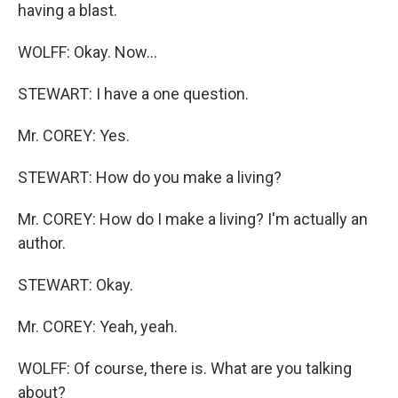
having a blast.
WOLFF: Okay. Now…
STEWART: I have a one question.
Mr. COREY: Yes.
STEWART: How do you make a living?
Mr. COREY: How do I make a living? I'm actually an
author.
STEWART: Okay.
Mr. COREY: Yeah, yeah.
WOLFF: Of course, there is. What are you talking
about?