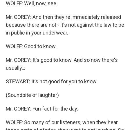
WOLFF: Well, now, see.
Mr. COREY: And then they're immediately released
because there are not - it's not against the law to be
in public in your underwear.
WOLFF: Good to know.
Mr. COREY: It's good to know. And so now there's
usually...
STEWART: It's not good for you to know.
(Soundbite of laughter)
Mr. COREY: Fun fact for the day.
WOLFF: So many of our listeners, when they hear