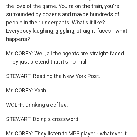
the love of the game. You're on the train, you're
surrounded by dozens and maybe hundreds of
people in their underpants. What's it like?
Everybody laughing, giggling, straight-faces - what
happens?
Mr. COREY: Well, all the agents are straight-faced.
They just pretend that it's normal.
STEWART: Reading the New York Post.
Mr. COREY: Yeah.
WOLFF: Drinking a coffee.
STEWART: Doing a crossword.
Mr. COREY: They listen to MP3 player - whatever it