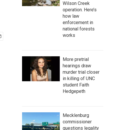
Wilson Creek
operation. Here’s
how law
enforcement in
national forests
works
More pretrial
hearings draw
murder trial closer
in killing of UNC
student Faith
Hedgepeth
Mecklenburg
commissioner
questions legality