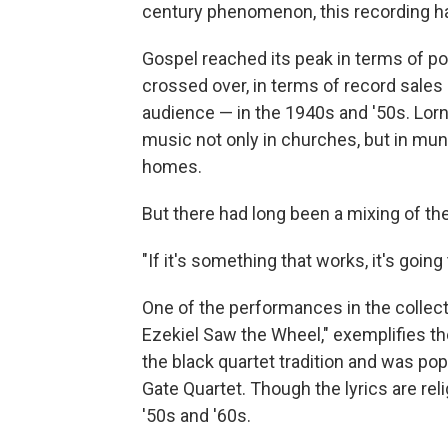
century phenomenon, this recording hap
Gospel reached its peak in terms of p
crossed over, in terms of record sales 
audience — in the 1940s and '50s. Lorn
music not only in churches, but in mun
homes.
But there had long been a mixing of th
"If it's something that works, it's going
One of the performances in the collect
Ezekiel Saw the Wheel," exemplifies the 
the black quartet tradition and was pop
Gate Quartet. Though the lyrics are re
'50s and '60s.