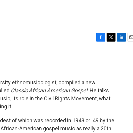
F
T
L
E
a
w
i
m
c
i
n
a
e
t
k
i
b
t
e
l
o
e
d
o
r
I
ersity ethnomusicologist, compiled a new
k
n
alled
Classic African American Gospel
. He talks
sic, its role in the Civil Rights Movement, what
ng it.
oldest of which was recorded in 1948 or '49 by the
 African-American gospel music as really a 20th