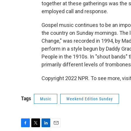
together at these gatherings was the 
employed call and response.
Gospel music continues to be an impor
the country on Sunday mornings. The la
Change," was recorded in 1994, by Mad
perform in a style begun by Daddy Grac
People in the 1910s. In "shout bands"
primarily different levels of trombones
Copyright 2022 NPR. To see more, visit
Tags
Music
Weekend Edition Sunday
F
T
L
E