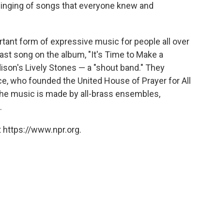
singing of songs that everyone knew and
tant form of expressive music for people all over
st song on the album, "It's Time to Make a
ison's Lively Stones — a "shout band." They
e, who founded the United House of Prayer for All
 the music is made by all-brass ensembles,
.
 https://www.npr.org.