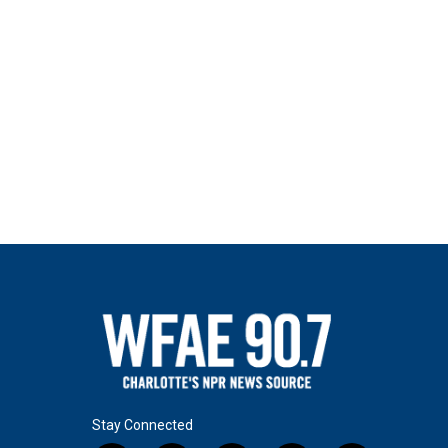
Stay Connected