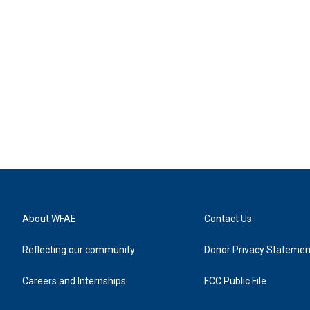
About WFAE
Contact Us
Reflecting our community
Donor Privacy Statemen
Careers and Internships
FCC Public File