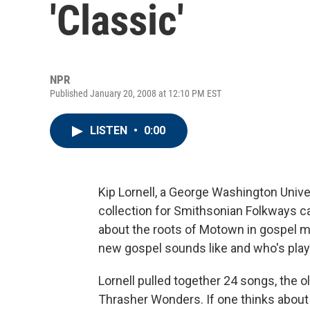
'Classic'
NPR
Published January 20, 2008 at 12:10 PM EST
LISTEN
•
0:00
Kip Lornell, a George Washington Univ
collection for Smithsonian Folkways c
about the roots of Motown in gospel mu
new gospel sounds like and who's playi
Lornell pulled together 24 songs, the 
Thrasher Wonders. If one thinks about