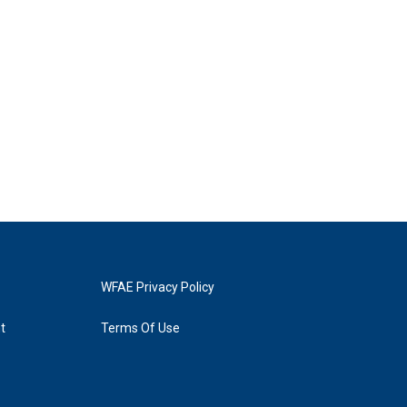
WFAE Privacy Policy
t
Terms Of Use