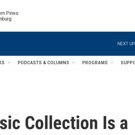
ern Pines

inburg
NEXT UP
KS
PODCASTS & COLUMNS
PROGRAMS
SUPP
c Collection Is a