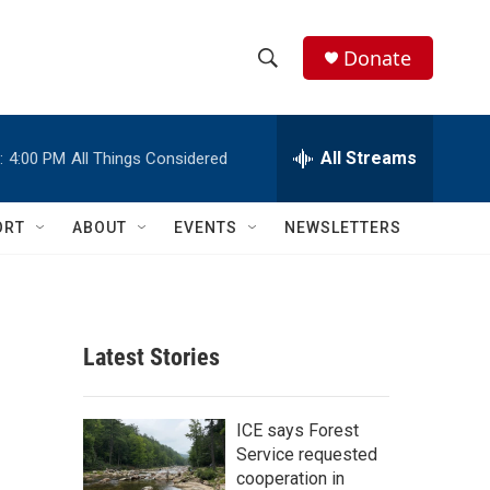
Donate
S
S
e
h
a
r
All Streams
:
4:00 PM
All Things Considered
o
c
h
w
Q
ORT
ABOUT
EVENTS
NEWSLETTERS
u
S
e
r
e
y
a
Latest Stories
r
c
ICE says Forest
Service requested
h
cooperation in