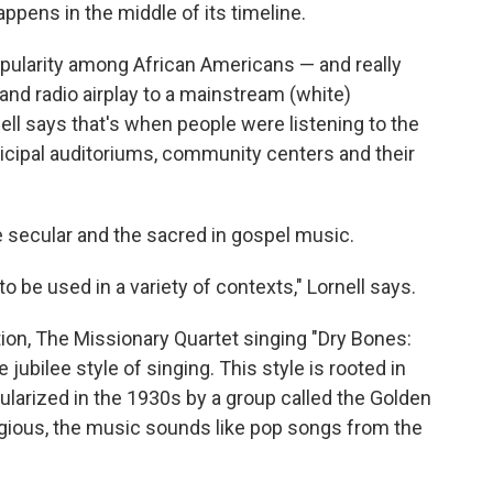
pens in the middle of its timeline.
opularity among African Americans — and really
and radio airplay to a mainstream (white)
ell says that's when people were listening to the
icipal auditoriums, community centers and their
e secular and the sacred in gospel music.
 to be used in a variety of contexts," Lornell says.
ion, The Missionary Quartet singing "Dry Bones:
jubilee style of singing. This style is rooted in
ularized in the 1930s by a group called the Golden
ligious, the music sounds like pop songs from the