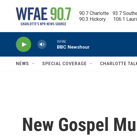
Skip to main content
90.7 Charlotte   93.7 South
90.3 Hickory      106.1 Laur
WFAE
BBC Newshour
NEWS
SPECIAL COVERAGE
CHARLOTTE TAL
New Gospel Musi