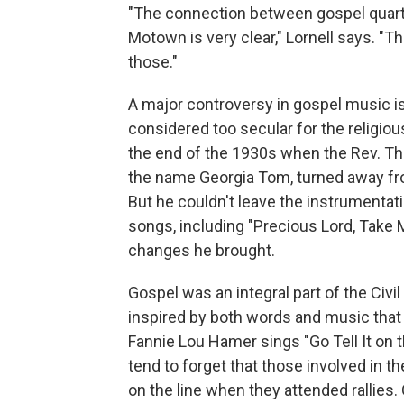
"The connection between gospel quarte
Motown is very clear," Lornell says. "
those."
A major controversy in gospel music i
considered too secular for the religiou
the end of the 1930s when the Rev. 
the name Georgia Tom, turned away fro
But he couldn't leave the instrument
songs, including "Precious Lord, Take M
changes he brought.
Gospel was an integral part of the C
inspired by both words and music that w
Fannie Lou Hamer sings "Go Tell It on t
tend to forget that those involved in t
on the line when they attended rallies.