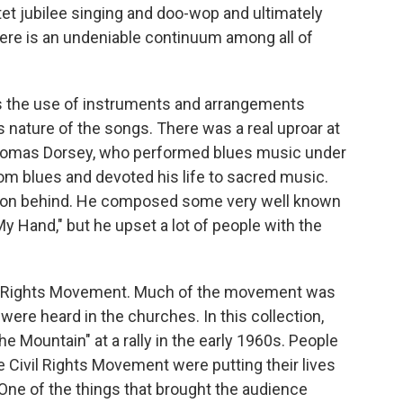
t jubilee singing and doo-wop and ultimately
There is an undeniable continuum among all of
s the use of instruments and arrangements
s nature of the songs. There was a real uproar at
Thomas Dorsey, who performed blues music under
m blues and devoted his life to sacred music.
ation behind. He composed some very well known
y Hand," but he upset a lot of people with the
ivil Rights Movement. Much of the movement was
ere heard in the churches. In this collection,
he Mountain" at a rally in the early 1960s. People
he Civil Rights Movement were putting their lives
 One of the things that brought the audience