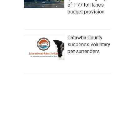
of I-77 toll lanes
budget provision
Catawba County
suspends voluntary
pet surrenders