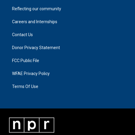
Reflecting our community
Careers and Internships
Contact Us
Donor Privacy Statement
FCC Public File
WFAE Privacy Policy
Terms Of Use