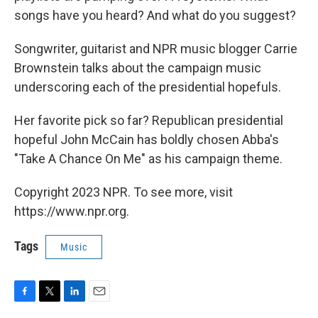
songs have you heard? And what do you suggest?
Songwriter, guitarist and NPR music blogger Carrie
Brownstein talks about the campaign music
underscoring each of the presidential hopefuls.
Her favorite pick so far? Republican presidential
hopeful John McCain has boldly chosen Abba's
"Take A Chance On Me" as his campaign theme.
Copyright 2023 NPR. To see more, visit
https://www.npr.org.
Tags
Music
F
T
L
E