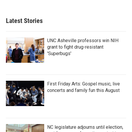
a
w
i
m
c
i
n
a
e
t
k
i
b
t
e
l
Latest Stories
o
e
d
o
r
I
k
n
UNC Asheville professors win NIH
grant to fight drug-resistant
'Superbugs'
First Friday Arts: Gospel music, live
concerts and family fun this August
NC legislature adjourns until election,