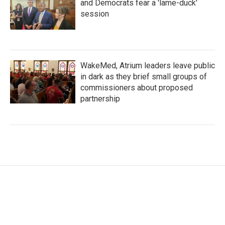
and Democrats fear a 'lame-duck'
session
WakeMed, Atrium leaders leave public
in dark as they brief small groups of
commissioners about proposed
partnership