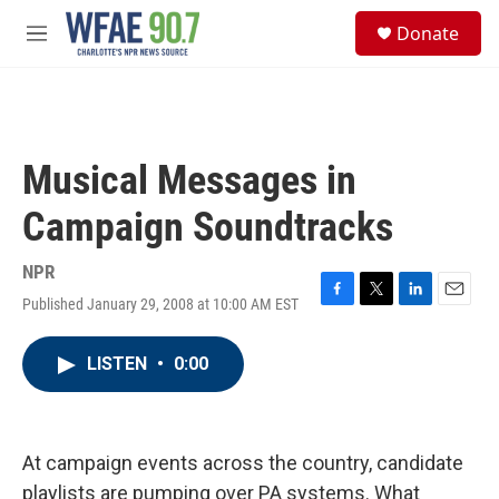
Skip to main content
S
Donate
e
M
a
e
r
n
c
u
h
u
Musical Messages in
e
r
Campaign Soundtracks
y
NPR
Published January 29, 2008 at 10:00 AM EST
F
T
L
E
a
w
i
m
c
i
n
a
LISTEN
•
0:00
e
t
k
i
b
t
e
l
o
e
d
o
r
I
k
n
At campaign events across the country, candidate
playlists are pumping over PA systems. What