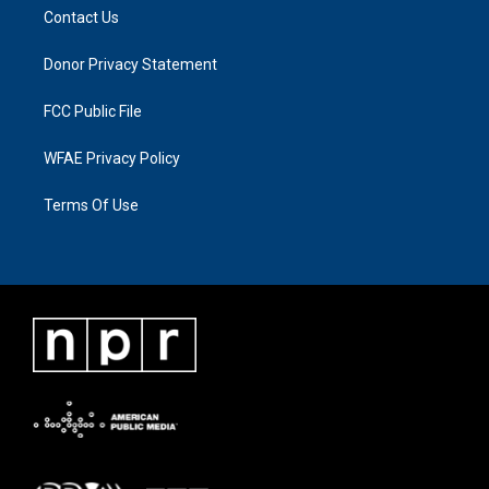
Contact Us
Donor Privacy Statement
FCC Public File
WFAE Privacy Policy
Terms Of Use