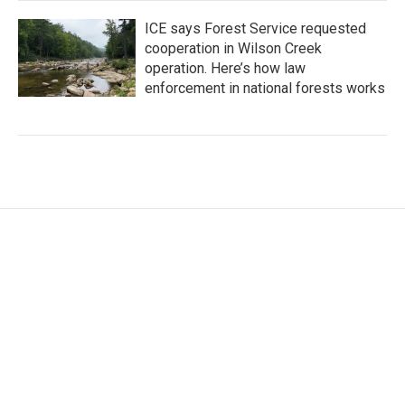
ICE says Forest Service requested
cooperation in Wilson Creek
operation. Here’s how law
enforcement in national forests works