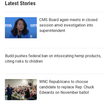
b
t
e
l
Latest Stories
o
e
d
o
r
I
k
n
CMS Board again meets in closed
session amid investigation into
superintendent
Budd pushes federal ban on intoxicating hemp products,
citing risks to children
WNC Republicans to choose
candidate to replace Rep. Chuck
Edwards on November ballot