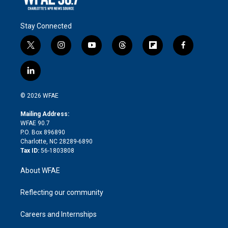
Stay Connected
t
i
y
t
f
f
w
n
o
h
l
a
i
s
u
r
i
c
l
t
t
t
e
p
e
i
t
a
u
a
b
b
n
e
g
b
d
o
o
© 2026 WFAE
k
r
r
e
s
a
o
e
a
r
k
Mailing Address:
d
m
d
WFAE 90.7
i
P.O. Box 896890
n
Charlotte, NC 28289-6890
Tax ID:
56-1803808
About WFAE
Reflecting our community
Careers and Internships