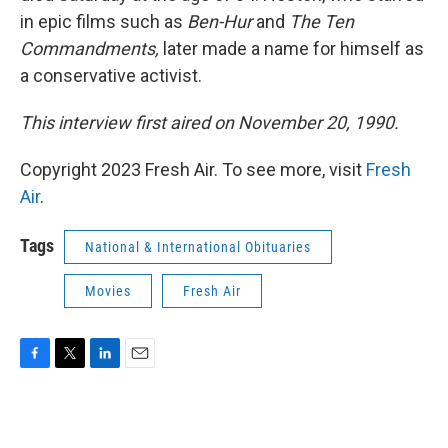
in epic films such as
Ben-Hur
and
The Ten
Commandments,
later made a name for himself as
a conservative activist.
This interview first aired on November 20, 1990.
Copyright 2023 Fresh Air. To see more, visit
Fresh
Air
.
Tags
National & International Obituaries
Movies
Fresh Air
F
T
L
E
a
w
i
m
c
i
n
a
e
t
k
i