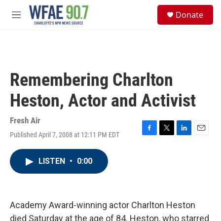
Skip to main content
S
Donate
e
M
a
e
r
n
c
u
h
u
Remembering Charlton
e
r
Heston, Actor and Activist
y
Fresh Air
Published April 7, 2008 at 12:11 PM EDT
F
T
L
E
a
w
i
m
c
i
n
a
LISTEN
•
0:00
e
t
k
i
b
t
e
l
o
e
d
o
r
I
k
n
Academy Award-winning actor Charlton Heston
died Saturday at the age of 84. Heston, who starred