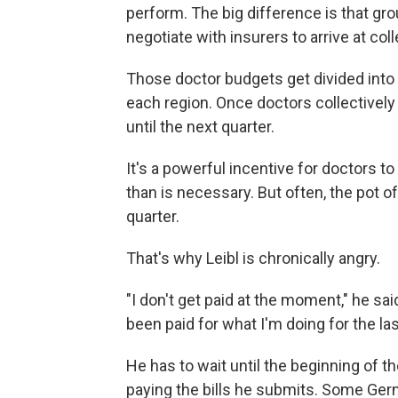
perform. The big difference is that gr
negotiate with insurers to arrive at col
Those doctor budgets get divided into
each region. Once doctors collectively 
until the next quarter.
It's a powerful incentive for doctors t
than is necessary. But often, the pot 
quarter.
That's why Leibl is chronically angry.
"I don't get paid at the moment," he said
been paid for what I'm doing for the la
He has to wait until the beginning of t
paying the bills he submits. Some Ger