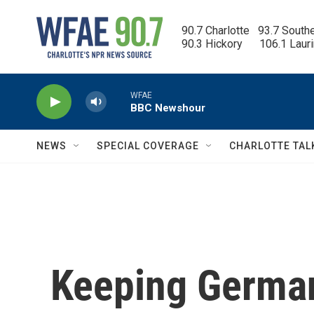
Skip to main content
90.7 Charlotte   93.7 South
90.3 Hickory      106.1 Laur
WFAE
BBC Newshour
NEWS
SPECIAL COVERAGE
CHARLOTTE TAL
Keeping Germa