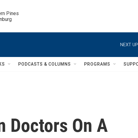
ern Pines

inburg
NEXT UP
KS
PODCASTS & COLUMNS
PROGRAMS
SUPP
n Doctors On A