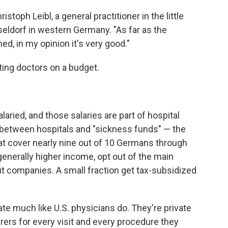
istoph Leibl, a general practitioner in the little
seldorf in western Germany. "As far as the
d, in my opinion it's very good."
ting doctors on a budget.
laried, and those salaries are part of hospital
 between hospitals and "sickness funds" — the
t cover nearly nine out of 10 Germans through
generally higher income, opt out of the main
t companies. A small fraction get tax-subsidized
e much like U.S. physicians do. They're private
ers for every visit and every procedure they