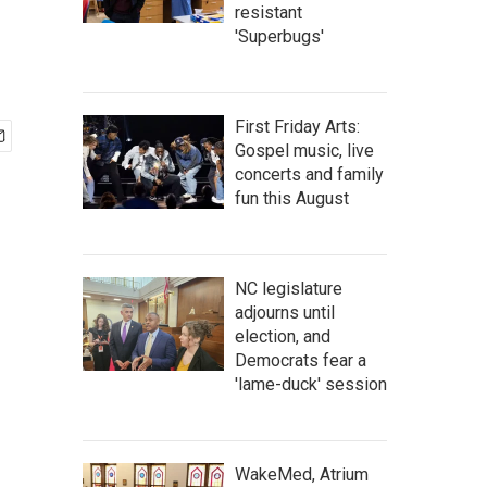
resistant
'Superbugs'
First Friday Arts:
Gospel music, live
concerts and family
fun this August
NC legislature
adjourns until
election, and
Democrats fear a
'lame-duck' session
WakeMed, Atrium