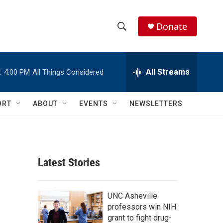
Donate
S
S
e
h
a
r
All Streams
:
4:00 PM
All Things Considered
o
c
h
w
Q
ORT
ABOUT
EVENTS
NEWSLETTERS
u
S
e
r
e
y
a
Latest Stories
r
c
UNC Asheville
professors win NIH
h
grant to fight drug-