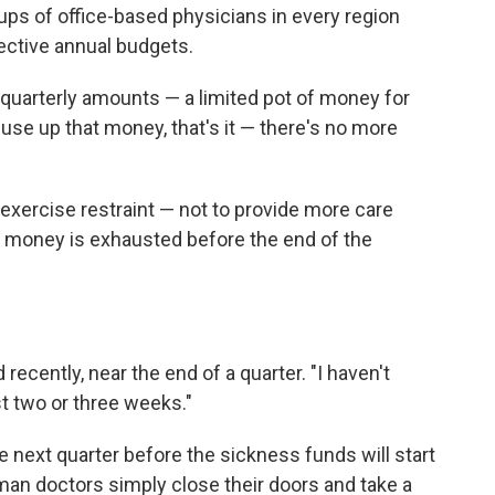
oups of office-based physicians in every region
lective annual budgets.
 quarterly amounts — a limited pot of money for
use up that money, that's it — there's no more
o exercise restraint — not to provide more care
of money is exhausted before the end of the
 recently, near the end of a quarter. "I haven't
st two or three weeks."
he next quarter before the sickness funds will start
man doctors simply close their doors and take a