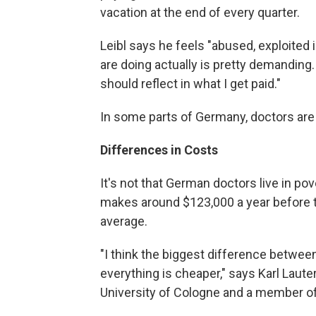
vacation at the end of every quarter.
Leibl says he feels "abused, exploited
are doing actually is pretty demanding. A
should reflect in what I get paid."
In some parts of Germany, doctors are 
Differences in Costs
It's not that German doctors live in p
makes around $123,000 a year before ta
average.
"I think the biggest difference betwe
everything is cheaper," says Karl Laute
University of Cologne and a member o