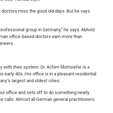
doctors miss the good old days. But he says
professional group in Germany," he says. Abholz
erman office-based doctors earn more than
ineers.
 with their system. Dr. Achim Mortsiefer is a
his early 40s. His office is in a pleasant residential
y's largest and oldest cities.
is office and sets off to do something nearly
e calls. Almost all German general practitioners