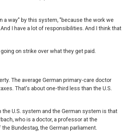
 in a way" by this system, "because the work we
nd I have a lot of responsibilities. And I think that
going on strike over what they get paid.
overty. The average German primary-care doctor
xes. That's about one-third less than the U.S.
en the U.S. system and the German system is that
rbach, who is a doctor, a professor at the
f the Bundestag, the German parliament.