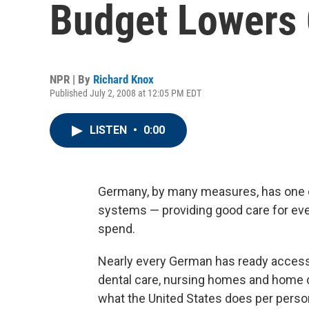
Budget Lowers 
NPR | By
Richard Knox
Published July 2, 2008 at 12:05 PM EDT
LISTEN
•
0:00
Germany, by many measures, has one o
systems — providing good care for ev
spend.
Nearly every German has ready access 
dental care, nursing homes and home c
what the United States does per perso