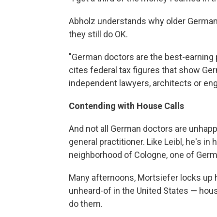
Abholz understands why older German 
they still do OK.
"German doctors are the best-earning 
cites federal tax figures that show G
independent lawyers, architects or eng
Contending with House Calls
And not all German doctors are unhappy
general practitioner. Like Leibl, he's in 
neighborhood of Cologne, one of German
Many afternoons, Mortsiefer locks up h
unheard-of in the United States — hous
do them.