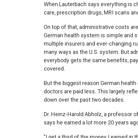
When Lauterbach says everything is ch
care, prescription drugs, MRI scans an
On top of that, administrative costs a
German health system is simple and s
multiple insurers and ever-changing ru
many ways as the U.S. system. But adm
everybody gets the same benefits, pay
covered.
But the biggest reason German health c
doctors are paid less. This largely re
down over the past two decades.
Dr. Heinz-Harold Abholz, a professor of
says he earned a lot more 20 years ago
"I get a third of the money I earned in 