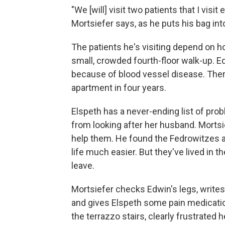
"We [will] visit two patients that I visi
Mortsiefer says, as he puts his bag int
The patients he's visiting depend on ho
small, crowded fourth-floor walk-up. 
because of blood vessel disease. There
apartment in four years.
Elspeth has a never-ending list of pro
from looking after her husband. Mortsi
help them. He found the Fedrowitzes 
life much easier. But they've lived in t
leave.
Mortsiefer checks Edwin's legs, writes
and gives Elspeth some pain medicati
the terrazzo stairs, clearly frustrated 