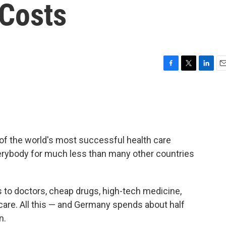
Costs
F
T
L
E
a
w
i
m
c
i
n
a
e
t
k
i
b
t
e
l
o
e
d
o
r
I
f the world's most successful health care
k
n
erybody for much less than many other countries
to doctors, cheap drugs, high-tech medicine,
are. All this — and Germany spends about half
n.