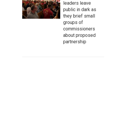
leaders leave
public in dark as
they brief small
groups of
commissioners
about proposed
partnership