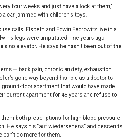
t every four weeks and just have a look at them,"
o a car jammed with children's toys.
use calls. Elspeth and Edwin Fedrowitz live in a
Edwin's legs were amputated nine years ago
's no elevator. He says he hasn't been out of the
blems — back pain, chronic anxiety, exhaustion
efer's gone way beyond his role as a doctor to
a ground-floor apartment that would have made
heir current apartment for 48 years and refuse to
 them both prescriptions for high blood pressure
on. He says his "auf wiedersehens" and descends
he can't do more for them.