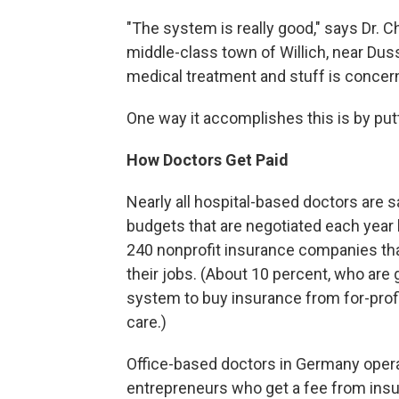
"The system is really good," says Dr. Chr
middle-class town of Willich, near Dus
medical treatment and stuff is concerne
One way it accomplishes this is by put
How Doctors Get Paid
Nearly all hospital-based doctors are sa
budgets that are negotiated each year
240 nonprofit insurance companies tha
their jobs. (About 10 percent, who are 
system to buy insurance from for-profi
care.)
Office-based doctors in Germany operat
entrepreneurs who get a fee from insur