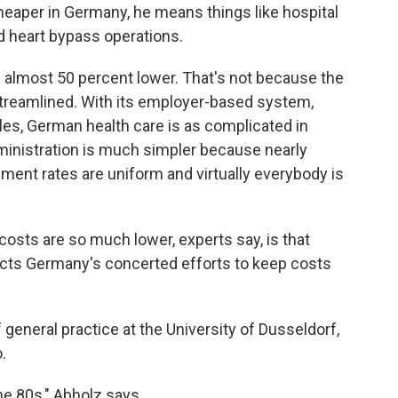
eaper in Germany, he means things like hospital
d heart bypass operations.
re almost 50 percent lower. That's not because the
treamlined. With its employer-based system,
les, German health care is as complicated in
inistration is much simpler because nearly
ment rates are uniform and virtually everybody is
osts are so much lower, experts say, is that
flects Germany's concerted efforts to keep costs
 general practice at the University of Dusseldorf,
.
the 80s," Abholz says.