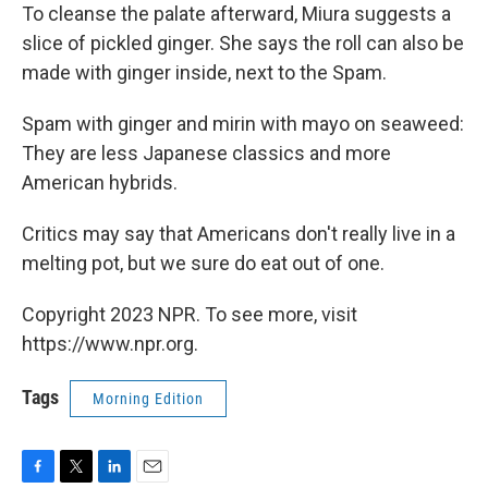
To cleanse the palate afterward, Miura suggests a
slice of pickled ginger. She says the roll can also be
made with ginger inside, next to the Spam.
Spam with ginger and mirin with mayo on seaweed:
They are less Japanese classics and more
American hybrids.
Critics may say that Americans don't really live in a
melting pot, but we sure do eat out of one.
Copyright 2023 NPR. To see more, visit
https://www.npr.org.
Tags
Morning Edition