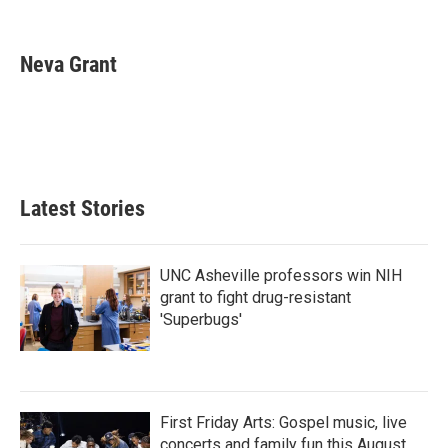
F
T
L
E
a
w
i
m
c
i
n
a
e
t
k
i
Neva Grant
b
t
e
l
o
e
d
o
r
I
k
n
Latest Stories
UNC Asheville professors win NIH
grant to fight drug-resistant
'Superbugs'
First Friday Arts: Gospel music, live
concerts and family fun this August