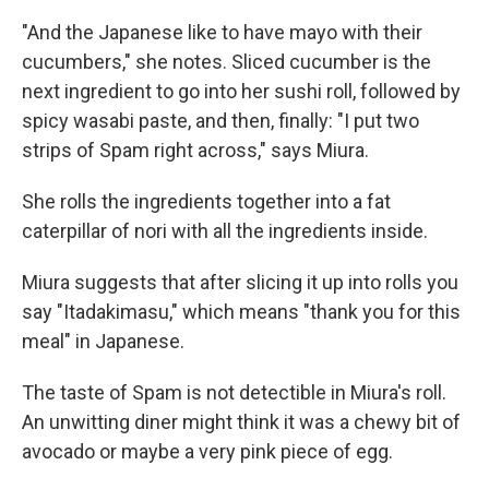
"And the Japanese like to have mayo with their
cucumbers," she notes. Sliced cucumber is the
next ingredient to go into her sushi roll, followed by
spicy wasabi paste, and then, finally: "I put two
strips of Spam right across," says Miura.
She rolls the ingredients together into a fat
caterpillar of nori with all the ingredients inside.
Miura suggests that after slicing it up into rolls you
say "Itadakimasu," which means "thank you for this
meal" in Japanese.
The taste of Spam is not detectible in Miura's roll.
An unwitting diner might think it was a chewy bit of
avocado or maybe a very pink piece of egg.