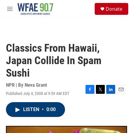
Skip to main content
S
Donate
e
M
a
e
r
n
c
u
h
u
Classics From Hawaii,
e
r
Japan Collide In Spam
y
Sushi
NPR | By
Neva Grant
Published July 4, 2008 at 9:59 AM EDT
F
T
L
E
a
w
i
m
c
i
n
a
LISTEN
•
0:00
e
t
k
i
b
t
e
l
o
e
d
o
r
I