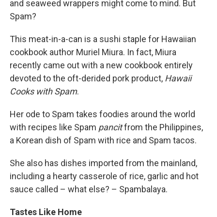
and seaweed wrappers might come to mind. But
Spam?
This meat-in-a-can is a sushi staple for Hawaiian
cookbook author Muriel Miura. In fact, Miura
recently came out with a new cookbook entirely
devoted to the oft-derided pork product,
Hawaii
Cooks with Spam
.
Her ode to Spam takes foodies around the world
with recipes like Spam
pancit
from the Philippines,
a Korean dish of Spam with rice and Spam tacos.
She also has dishes imported from the mainland,
including a hearty casserole of rice, garlic and hot
sauce called – what else? – Spambalaya.
Tastes Like Home