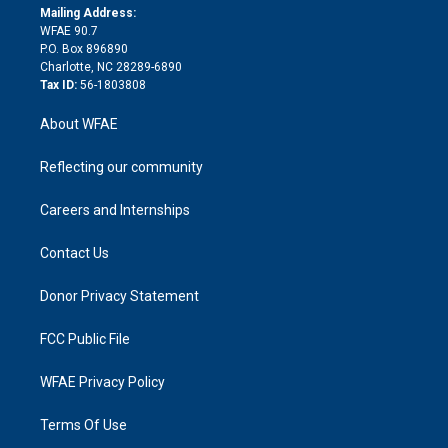
e
a
r
k
Mailing Address:
d
m
d
WFAE 90.7
i
P.O. Box 896890
n
Charlotte, NC 28289-6890
Tax ID:
56-1803808
About WFAE
Reflecting our community
Careers and Internships
Contact Us
Donor Privacy Statement
FCC Public File
WFAE Privacy Policy
Terms Of Use