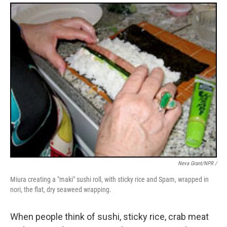
Neva Grant/NPR /
Miura creating a "maki" sushi roll, with sticky rice and Spam, wrapped in
nori, the flat, dry seaweed wrapping.
When people think of sushi, sticky rice, crab meat