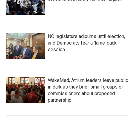
NC legislature adjourns until election,
and Democrats fear a 'lame-duck'
session
WakeMed, Atrium leaders leave public
in dark as they brief small groups of
commissioners about proposed
partnership