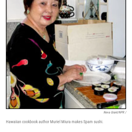
Neva Grant/NPR /
Hawaiian cookbook author Muriel Miura makes Spam sushi.