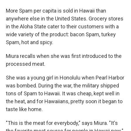
More Spam per capita is sold in Hawaii than
anywhere else in the United States. Grocery stores
in the Aloha State cater to their customers with a
wide variety of the product: bacon Spam, turkey
Spam, hot and spicy.
Miura recalls when she was first introduced to the
processed meat.
She was a young girl in Honolulu when Pearl Harbor
was bombed. During the war, the military shipped
tons of Spam to Hawaii. It was cheap, kept well in
the heat, and for Hawaiians, pretty soon it began to
taste like home.
"This is the meat for everybody," says Miura. "It's
the favorite meat source for people in Hawaii now."