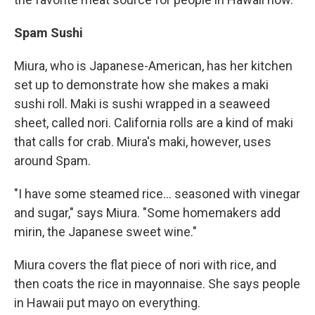
Spam Sushi
Miura, who is Japanese-American, has her kitchen
set up to demonstrate how she makes a maki
sushi roll. Maki is sushi wrapped in a seaweed
sheet, called nori. California rolls are a kind of maki
that calls for crab. Miura's maki, however, uses
around Spam.
"I have some steamed rice... seasoned with vinegar
and sugar," says Miura. "Some homemakers add
mirin, the Japanese sweet wine."
Miura covers the flat piece of nori with rice, and
then coats the rice in mayonnaise. She says people
in Hawaii put mayo on everything.