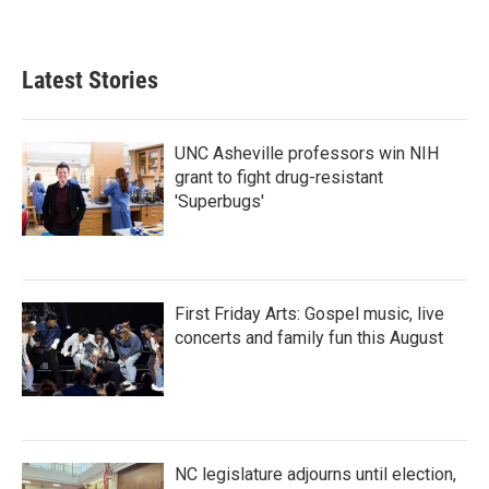
Latest Stories
UNC Asheville professors win NIH
grant to fight drug-resistant
'Superbugs'
First Friday Arts: Gospel music, live
concerts and family fun this August
NC legislature adjourns until election,