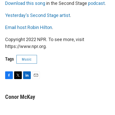
Download this song
in the Second Stage
podcast
.
Yesterday's Second Stage artist
.
Email host Robin Hilton
.
Copyright 2022 NPR. To see more, visit
https://www.npr.org.
Tags
Music
F
T
L
E
a
w
i
m
c
i
n
a
e
t
k
i
Conor McKay
b
t
e
l
o
e
d
o
r
I
k
n