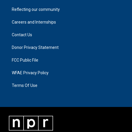
Reflecting our community
Careers and Internships
Contact Us
Donor Privacy Statement
FCC Public File
WFAE Privacy Policy
Terms Of Use