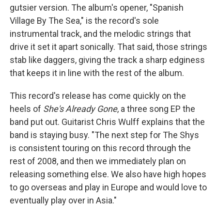
gutsier version. The album's opener, "Spanish
Village By The Sea," is the record's sole
instrumental track, and the melodic strings that
drive it set it apart sonically. That said, those strings
stab like daggers, giving the track a sharp edginess
that keeps it in line with the rest of the album.
This record's release has come quickly on the
heels of
She's Already Gone
, a three song EP the
band put out. Guitarist Chris Wulff explains that the
band is staying busy. "The next step for The Shys
is consistent touring on this record through the
rest of 2008, and then we immediately plan on
releasing something else. We also have high hopes
to go overseas and play in Europe and would love to
eventually play over in Asia."