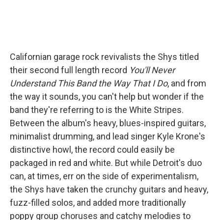
Californian garage rock revivalists the Shys titled
their second full length record
You'll Never
Understand This Band the Way That I Do
, and from
the way it sounds, you can't help but wonder if the
band they're referring to is the White Stripes.
Between the album's heavy, blues-inspired guitars,
minimalist drumming, and lead singer Kyle Krone's
distinctive howl, the record could easily be
packaged in red and white. But while Detroit's duo
can, at times, err on the side of experimentalism,
the Shys have taken the crunchy guitars and heavy,
fuzz-filled solos, and added more traditionally
poppy group choruses and catchy melodies to