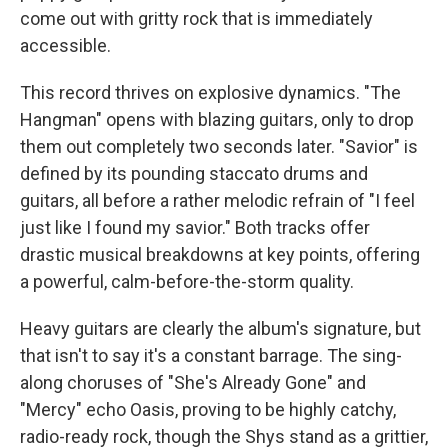
come out with gritty rock that is immediately
accessible.
This record thrives on explosive dynamics. "The
Hangman" opens with blazing guitars, only to drop
them out completely two seconds later. "Savior" is
defined by its pounding staccato drums and
guitars, all before a rather melodic refrain of "I feel
just like I found my savior." Both tracks offer
drastic musical breakdowns at key points, offering
a powerful, calm-before-the-storm quality.
Heavy guitars are clearly the album's signature, but
that isn't to say it's a constant barrage. The sing-
along choruses of "She's Already Gone" and
"Mercy" echo Oasis, proving to be highly catchy,
radio-ready rock, though the Shys stand as a grittier,