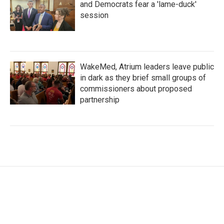
and Democrats fear a 'lame-duck'
session
WakeMed, Atrium leaders leave public
in dark as they brief small groups of
commissioners about proposed
partnership