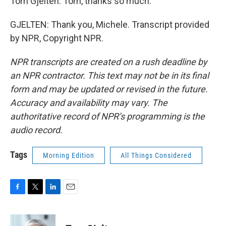
Tom Gjelten. Tom, thanks so much.
GJELTEN: Thank you, Michele. Transcript provided
by NPR, Copyright NPR.
NPR transcripts are created on a rush deadline by
an NPR contractor. This text may not be in its final
form and may be updated or revised in the future.
Accuracy and availability may vary. The
authoritative record of NPR’s programming is the
audio record.
Tags
Morning Edition
All Things Considered
F
T
L
E
a
w
i
m
c
i
n
a
e
t
k
i