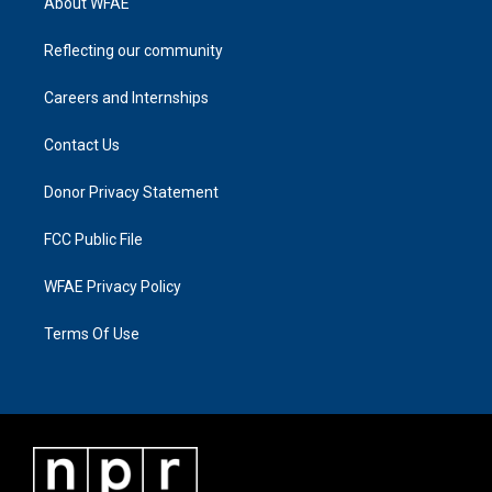
About WFAE
Reflecting our community
Careers and Internships
Contact Us
Donor Privacy Statement
FCC Public File
WFAE Privacy Policy
Terms Of Use