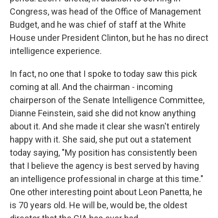
Congress, was head of the Office of Management
Budget, and he was chief of staff at the White
House under President Clinton, but he has no direct
intelligence experience.
In fact, no one that I spoke to today saw this pick
coming at all. And the chairman - incoming
chairperson of the Senate Intelligence Committee,
Dianne Feinstein, said she did not know anything
about it. And she made it clear she wasn't entirely
happy with it. She said, she put out a statement
today saying, "My position has consistently been
that I believe the agency is best served by having
an intelligence professional in charge at this time."
One other interesting point about Leon Panetta, he
is 70 years old. He will be, would be, the oldest