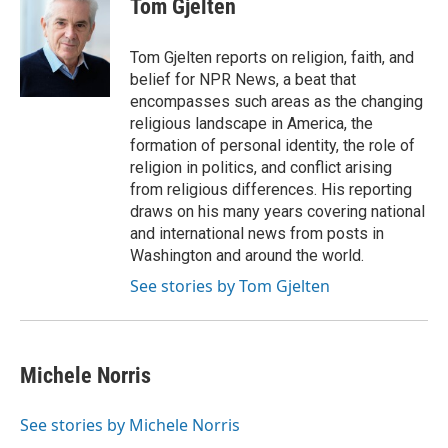
Tom Gjelten
b
t
e
l
o
e
d
o
r
I
Tom Gjelten reports on religion, faith, and
k
n
belief for NPR News, a beat that
encompasses such areas as the changing
religious landscape in America, the
formation of personal identity, the role of
religion in politics, and conflict arising
from religious differences. His reporting
draws on his many years covering national
and international news from posts in
Washington and around the world.
See stories by Tom Gjelten
Michele Norris
See stories by Michele Norris