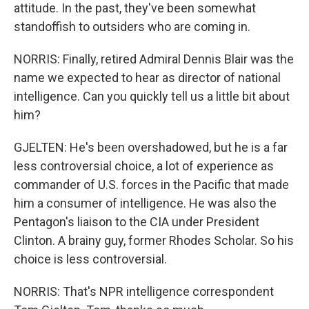
attitude. In the past, they've been somewhat
standoffish to outsiders who are coming in.
NORRIS: Finally, retired Admiral Dennis Blair was the
name we expected to hear as director of national
intelligence. Can you quickly tell us a little bit about
him?
GJELTEN: He's been overshadowed, but he is a far
less controversial choice, a lot of experience as
commander of U.S. forces in the Pacific that made
him a consumer of intelligence. He was also the
Pentagon's liaison to the CIA under President
Clinton. A brainy guy, former Rhodes Scholar. So his
choice is less controversial.
NORRIS: That's NPR intelligence correspondent