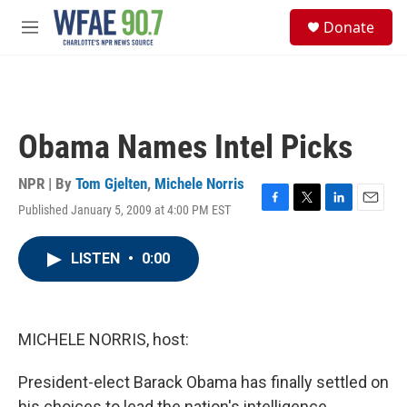
Skip to main content
S
Donate
e
M
a
e
r
n
c
u
h
u
Obama Names Intel Picks
e
r
y
NPR | By
Tom Gjelten
,
Michele Norris
Published January 5, 2009 at 4:00 PM EST
F
T
L
E
a
w
i
m
c
i
n
a
LISTEN
•
0:00
e
t
k
i
b
t
e
l
o
e
d
o
r
I
k
n
MICHELE NORRIS, host:
President-elect Barack Obama has finally settled on
his choices to lead the nation's intelligence