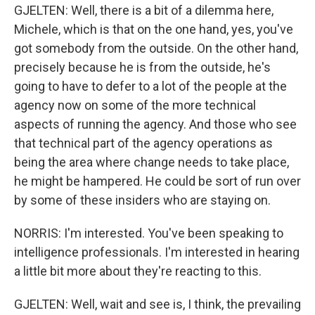
GJELTEN: Well, there is a bit of a dilemma here,
Michele, which is that on the one hand, yes, you've
got somebody from the outside. On the other hand,
precisely because he is from the outside, he's
going to have to defer to a lot of the people at the
agency now on some of the more technical
aspects of running the agency. And those who see
that technical part of the agency operations as
being the area where change needs to take place,
he might be hampered. He could be sort of run over
by some of these insiders who are staying on.
NORRIS: I'm interested. You've been speaking to
intelligence professionals. I'm interested in hearing
a little bit more about they're reacting to this.
GJELTEN: Well, wait and see is, I think, the prevailing