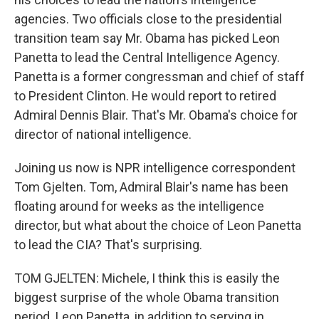
agencies. Two officials close to the presidential
transition team say Mr. Obama has picked Leon
Panetta to lead the Central Intelligence Agency.
Panetta is a former congressman and chief of staff
to President Clinton. He would report to retired
Admiral Dennis Blair. That's Mr. Obama's choice for
director of national intelligence.
Joining us now is NPR intelligence correspondent
Tom Gjelten. Tom, Admiral Blair's name has been
floating around for weeks as the intelligence
director, but what about the choice of Leon Panetta
to lead the CIA? That's surprising.
TOM GJELTEN: Michele, I think this is easily the
biggest surprise of the whole Obama transition
period. Leon Panetta, in addition to serving in