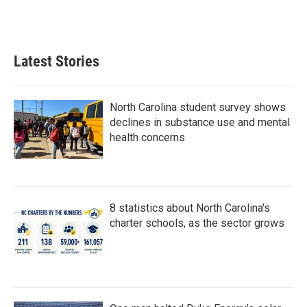
Latest Stories
North Carolina student survey shows
declines in substance use and mental
health concerns
8 statistics about North Carolina's
charter schools, as the sector grows