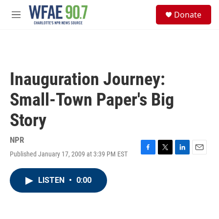
Skip to main content
S
Donate
e
M
a
e
r
n
c
u
h
u
Inauguration Journey:
e
r
Small-Town Paper's Big
y
Story
NPR
Published January 17, 2009 at 3:39 PM EST
F
T
L
E
a
w
i
m
c
i
n
a
LISTEN
•
0:00
e
t
k
i
b
t
e
l
o
e
d
o
r
I