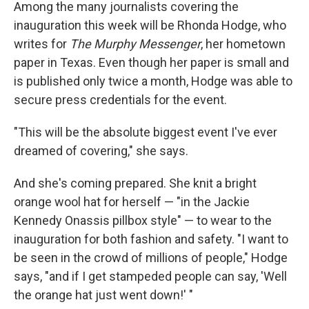
k
n
Among the many journalists covering the
inauguration this week will be Rhonda Hodge, who
writes for
The Murphy Messenger
, her hometown
paper in Texas. Even though her paper is small and
is published only twice a month, Hodge was able to
secure press credentials for the event.
"This will be the absolute biggest event I've ever
dreamed of covering," she says.
And she's coming prepared. She knit a bright
orange wool hat for herself — "in the Jackie
Kennedy Onassis pillbox style" — to wear to the
inauguration for both fashion and safety. "I want to
be seen in the crowd of millions of people," Hodge
says, "and if I get stampeded people can say, 'Well
the orange hat just went down!' "