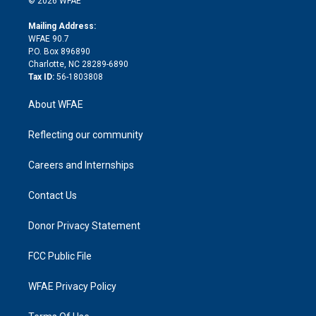
© 2026 WFAE
k
r
r
e
s
a
o
e
a
r
k
Mailing Address:
d
m
d
WFAE 90.7
i
P.O. Box 896890
n
Charlotte, NC 28289-6890
Tax ID:
56-1803808
About WFAE
Reflecting our community
Careers and Internships
Contact Us
Donor Privacy Statement
FCC Public File
WFAE Privacy Policy