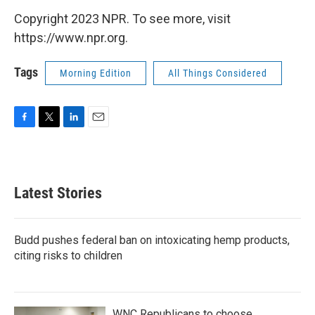
Copyright 2023 NPR. To see more, visit
https://www.npr.org.
Tags
Morning Edition
All Things Considered
F
T
L
E
a
w
i
m
c
i
n
a
e
t
k
i
b
t
e
l
Latest Stories
o
e
d
o
r
I
k
n
Budd pushes federal ban on intoxicating hemp products,
citing risks to children
WNC Republicans to choose