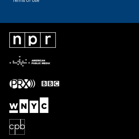
Terms Of Use