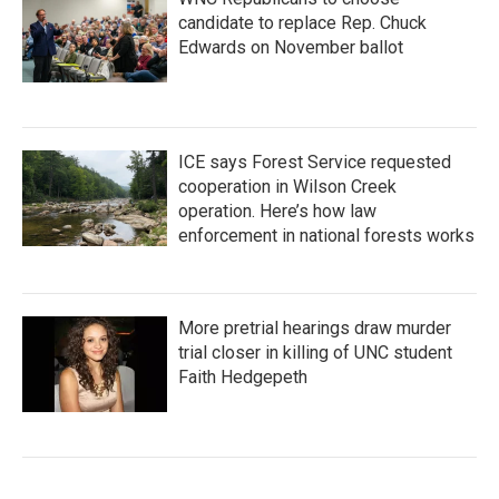
candidate to replace Rep. Chuck
Edwards on November ballot
ICE says Forest Service requested
cooperation in Wilson Creek
operation. Here’s how law
enforcement in national forests works
More pretrial hearings draw murder
trial closer in killing of UNC student
Faith Hedgepeth