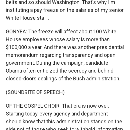
belts and so should Washington. That's why I'm
instituting a pay freeze on the salaries of my senior
White House staff.
GONYEA: The freeze will affect about 100 White
House employees whose salary is more than
$100,000 a year. And there was another presidential
memorandum regarding transparency and open
government. During the campaign, candidate
Obama often criticized the secrecy and behind
closed-doors dealings of the Bush administration.
(SOUNDBITE OF SPEECH)
OF THE GOSPEL CHOIR: That era is now over.
Starting today, every agency and department
should know that this administration stands on the
side not of those who seek to withhold information,