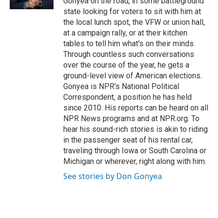
Gonyea on the road, in some battleground
state looking for voters to sit with him at
the local lunch spot, the VFW or union hall,
at a campaign rally, or at their kitchen
tables to tell him what's on their minds.
Through countless such conversations
over the course of the year, he gets a
ground-level view of American elections.
Gonyea is NPR's National Political
Correspondent, a position he has held
since 2010. His reports can be heard on all
NPR News programs and at NPR.org. To
hear his sound-rich stories is akin to riding
in the passenger seat of his rental car,
traveling through Iowa or South Carolina or
Michigan or wherever, right along with him.
See stories by Don Gonyea