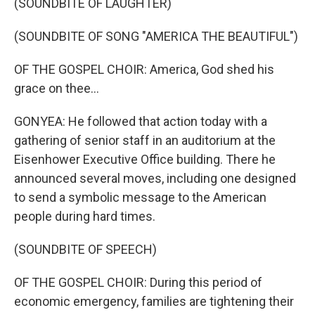
(SOUNDBITE OF LAUGHTER)
(SOUNDBITE OF SONG "AMERICA THE BEAUTIFUL")
OF THE GOSPEL CHOIR: America, God shed his
grace on thee...
GONYEA: He followed that action today with a
gathering of senior staff in an auditorium at the
Eisenhower Executive Office building. There he
announced several moves, including one designed
to send a symbolic message to the American
people during hard times.
(SOUNDBITE OF SPEECH)
OF THE GOSPEL CHOIR: During this period of
economic emergency, families are tightening their