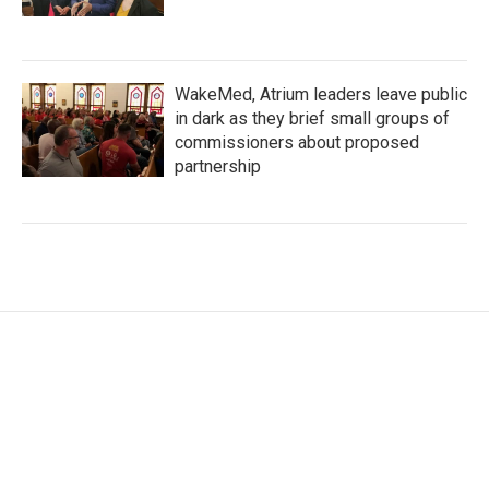
WakeMed, Atrium leaders leave public
in dark as they brief small groups of
commissioners about proposed
partnership