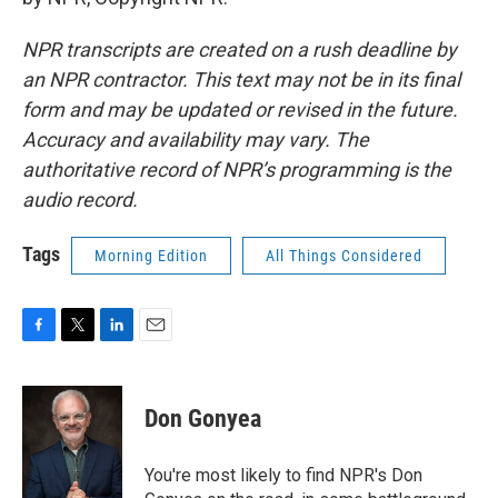
NPR transcripts are created on a rush deadline by
an NPR contractor. This text may not be in its final
form and may be updated or revised in the future.
Accuracy and availability may vary. The
authoritative record of NPR’s programming is the
audio record.
Tags
Morning Edition
All Things Considered
F
T
L
E
a
w
i
m
c
i
n
a
e
t
k
i
Don Gonyea
b
t
e
l
o
e
d
o
r
I
You're most likely to find NPR's Don
k
n