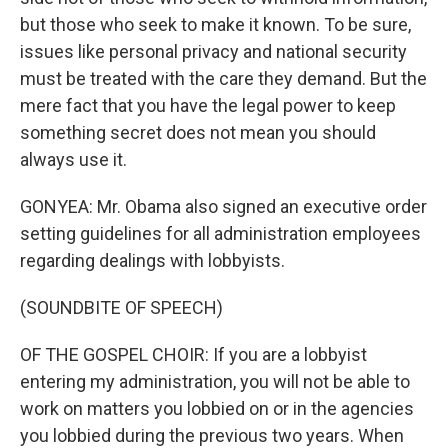
but those who seek to make it known. To be sure,
issues like personal privacy and national security
must be treated with the care they demand. But the
mere fact that you have the legal power to keep
something secret does not mean you should
always use it.
GONYEA: Mr. Obama also signed an executive order
setting guidelines for all administration employees
regarding dealings with lobbyists.
(SOUNDBITE OF SPEECH)
OF THE GOSPEL CHOIR: If you are a lobbyist
entering my administration, you will not be able to
work on matters you lobbied on or in the agencies
you lobbied during the previous two years. When