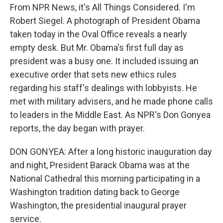
From NPR News, it's All Things Considered. I'm
Robert Siegel. A photograph of President Obama
taken today in the Oval Office reveals a nearly
empty desk. But Mr. Obama's first full day as
president was a busy one. It included issuing an
executive order that sets new ethics rules
regarding his staff's dealings with lobbyists. He
met with military advisers, and he made phone calls
to leaders in the Middle East. As NPR's Don Gonyea
reports, the day began with prayer.
DON GONYEA: After a long historic inauguration day
and night, President Barack Obama was at the
National Cathedral this morning participating in a
Washington tradition dating back to George
Washington, the presidential inaugural prayer
service.