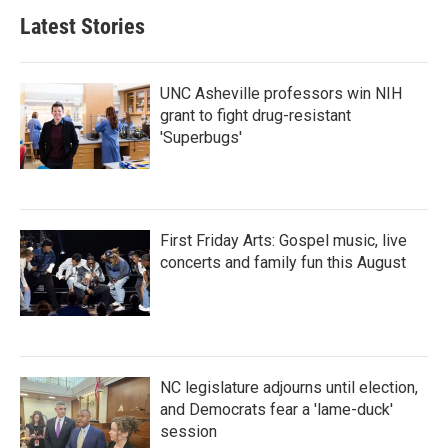
Latest Stories
UNC Asheville professors win NIH
grant to fight drug-resistant
'Superbugs'
First Friday Arts: Gospel music, live
concerts and family fun this August
NC legislature adjourns until election,
and Democrats fear a 'lame-duck'
session