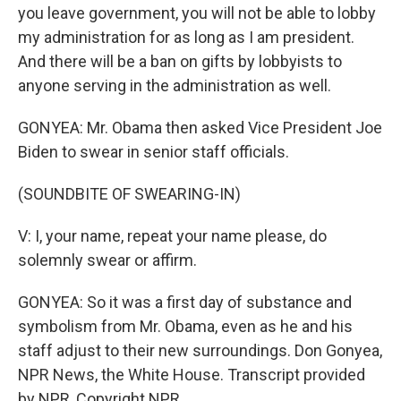
you leave government, you will not be able to lobby
my administration for as long as I am president.
And there will be a ban on gifts by lobbyists to
anyone serving in the administration as well.
GONYEA: Mr. Obama then asked Vice President Joe
Biden to swear in senior staff officials.
(SOUNDBITE OF SWEARING-IN)
V: I, your name, repeat your name please, do
solemnly swear or affirm.
GONYEA: So it was a first day of substance and
symbolism from Mr. Obama, even as he and his
staff adjust to their new surroundings. Don Gonyea,
NPR News, the White House. Transcript provided
by NPR, Copyright NPR.