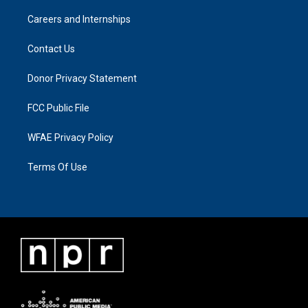
Careers and Internships
Contact Us
Donor Privacy Statement
FCC Public File
WFAE Privacy Policy
Terms Of Use