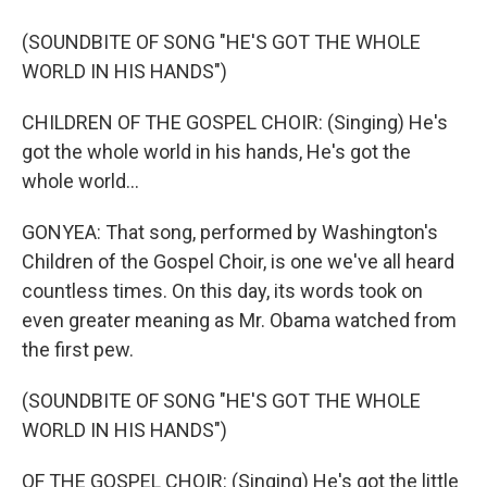
(SOUNDBITE OF SONG "HE'S GOT THE WHOLE
WORLD IN HIS HANDS")
CHILDREN OF THE GOSPEL CHOIR: (Singing) He's
got the whole world in his hands, He's got the
whole world...
GONYEA: That song, performed by Washington's
Children of the Gospel Choir, is one we've all heard
countless times. On this day, its words took on
even greater meaning as Mr. Obama watched from
the first pew.
(SOUNDBITE OF SONG "HE'S GOT THE WHOLE
WORLD IN HIS HANDS")
OF THE GOSPEL CHOIR: (Singing) He's got the little