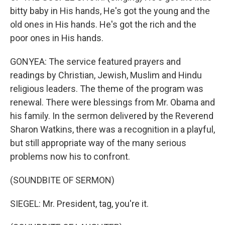
bitty baby in His hands, He's got the young and the
old ones in His hands. He's got the rich and the
poor ones in His hands.
GONYEA: The service featured prayers and
readings by Christian, Jewish, Muslim and Hindu
religious leaders. The theme of the program was
renewal. There were blessings from Mr. Obama and
his family. In the sermon delivered by the Reverend
Sharon Watkins, there was a recognition in a playful,
but still appropriate way of the many serious
problems now his to confront.
(SOUNDBITE OF SERMON)
SIEGEL: Mr. President, tag, you're it.