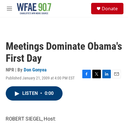
Skip to main content
S
Donate
e
M
a
e
r
n
c
u
h
u
Meetings Dominate Obama's
e
r
First Day
y
NPR | By
Don Gonyea
Published January 21, 2009 at 4:00 PM EST
F
T
L
E
a
w
i
m
c
i
n
a
LISTEN
•
0:00
e
t
k
i
b
t
e
l
o
e
d
o
r
I
k
n
ROBERT SIEGEL, Host: