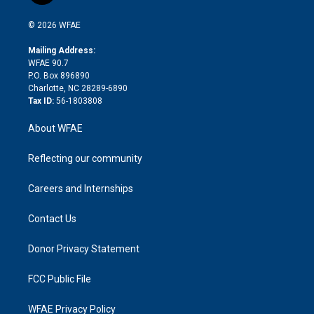
i
t
a
u
a
b
b
n
e
g
b
d
o
o
© 2026 WFAE
k
r
r
e
s
a
o
e
a
r
k
Mailing Address:
d
m
d
WFAE 90.7
i
P.O. Box 896890
n
Charlotte, NC 28289-6890
Tax ID:
56-1803808
About WFAE
Reflecting our community
Careers and Internships
Contact Us
Donor Privacy Statement
FCC Public File
WFAE Privacy Policy