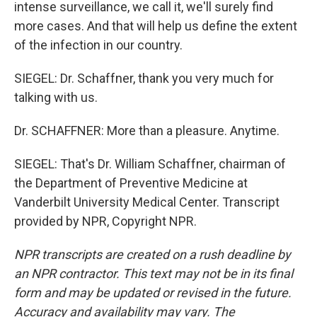
intense surveillance, we call it, we'll surely find
more cases. And that will help us define the extent
of the infection in our country.
SIEGEL: Dr. Schaffner, thank you very much for
talking with us.
Dr. SCHAFFNER: More than a pleasure. Anytime.
SIEGEL: That's Dr. William Schaffner, chairman of
the Department of Preventive Medicine at
Vanderbilt University Medical Center. Transcript
provided by NPR, Copyright NPR.
NPR transcripts are created on a rush deadline by
an NPR contractor. This text may not be in its final
form and may be updated or revised in the future.
Accuracy and availability may vary. The