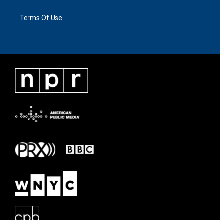
Terms Of Use