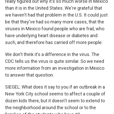
really figured out why it's so much worse in Mexico
than it is in the United States. We're grateful that
we haven't had that problem in the U.S. It could just
be that they've had so many more cases, that the
viruses in Mexico found people who are frail, who
have underlying heart disease or diabetes and
such, and therefore has carried off more people.
We don't think it's a difference in the virus. The
CDC tells us the virus is quite similar. So we need
more information from an investigation in Mexico
to answer that question.
SIEGEL: What does it say to you if an outbreak in a
New York City school seems to affect a couple of
dozen kids there, but it doesn't seem to extend to
the neighborhood around the school or to the