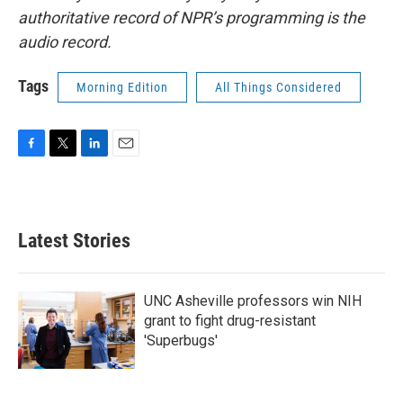
authoritative record of NPR’s programming is the
audio record.
Tags
Morning Edition
All Things Considered
F
T
L
E
a
w
i
m
c
i
n
a
e
t
k
i
b
t
e
l
Latest Stories
o
e
d
o
r
I
k
n
UNC Asheville professors win NIH
grant to fight drug-resistant
'Superbugs'