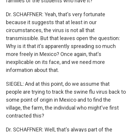
families of the students who have it?
Dr. SCHAFFNER: Yeah, that's very fortunate
because it suggests that at least in our
circumstances, the virus is not all that
transmissible. But that leaves open the question:
Why is it that it's apparently spreading so much
more freely in Mexico? Once again, that's
inexplicable on its face, and we need more
information about that.
SIEGEL: And at this point, do we assume that
people are trying to track the swine flu virus back to
some point of origin in Mexico and to find the
village, the farm, the individual who might've first
contracted this?
Dr. SCHAFFNER: Well, that's always part of the