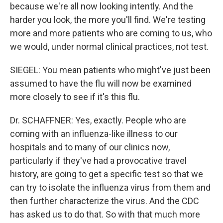
because we're all now looking intently. And the
harder you look, the more you'll find. We're testing
more and more patients who are coming to us, who
we would, under normal clinical practices, not test.
SIEGEL: You mean patients who might've just been
assumed to have the flu will now be examined
more closely to see if it's this flu.
Dr. SCHAFFNER: Yes, exactly. People who are
coming with an influenza-like illness to our
hospitals and to many of our clinics now,
particularly if they've had a provocative travel
history, are going to get a specific test so that we
can try to isolate the influenza virus from them and
then further characterize the virus. And the CDC
has asked us to do that. So with that much more