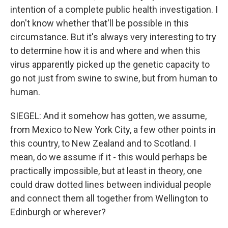
intention of a complete public health investigation. I
don't know whether that'll be possible in this
circumstance. But it's always very interesting to try
to determine how it is and where and when this
virus apparently picked up the genetic capacity to
go not just from swine to swine, but from human to
human.
SIEGEL: And it somehow has gotten, we assume,
from Mexico to New York City, a few other points in
this country, to New Zealand and to Scotland. I
mean, do we assume if it - this would perhaps be
practically impossible, but at least in theory, one
could draw dotted lines between individual people
and connect them all together from Wellington to
Edinburgh or wherever?