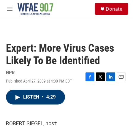
Skip to main content
S
Donate
e
M
a
e
r
n
c
u
h
u
Expert: More Virus Cases
e
r
Likely To Be Identified
y
NPR
Published April 27, 2009 at 4:00 PM EDT
F
T
L
E
a
w
i
m
c
i
n
a
LISTEN
•
4:29
e
t
k
i
b
t
e
l
o
e
d
o
r
I
k
n
ROBERT SIEGEL, host: