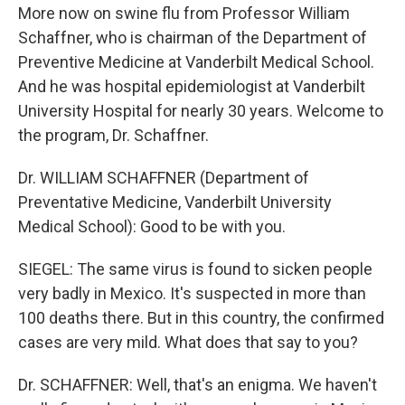
More now on swine flu from Professor William
Schaffner, who is chairman of the Department of
Preventive Medicine at Vanderbilt Medical School.
And he was hospital epidemiologist at Vanderbilt
University Hospital for nearly 30 years. Welcome to
the program, Dr. Schaffner.
Dr. WILLIAM SCHAFFNER (Department of
Preventative Medicine, Vanderbilt University
Medical School): Good to be with you.
SIEGEL: The same virus is found to sicken people
very badly in Mexico. It's suspected in more than
100 deaths there. But in this country, the confirmed
cases are very mild. What does that say to you?
Dr. SCHAFFNER: Well, that's an enigma. We haven't