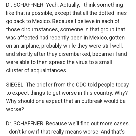
Dr. SCHAFFNER: Yeah. Actually, I think something
like that is possible, except that all the dotted lines
go back to Mexico. Because I believe in each of
those circumstances, someone in that group that
was affected had recently been in Mexico, gotten
on an airplane, probably while they were still well,
and shortly after they disembarked, became ill and
were able to then spread the virus to a small
cluster of acquaintances.
SIEGEL: The briefer from the CDC told people today
to expect things to get worse in this country. Why?
Why should one expect that an outbreak would be
worse?
Dr. SCHAFFNER: Because we'll find out more cases.
I don't know if that really means worse. And that's