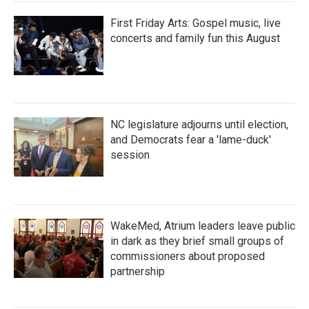
First Friday Arts: Gospel music, live
concerts and family fun this August
NC legislature adjourns until election,
and Democrats fear a 'lame-duck'
session
WakeMed, Atrium leaders leave public
in dark as they brief small groups of
commissioners about proposed
partnership