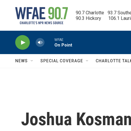
Skip to main content
90.7 Charlotte   93.7 South
90.3 Hickory      106.1 Laur
WFAE
On Point
NEWS
SPECIAL COVERAGE
CHARLOTTE TAL
Joshua Kosman,