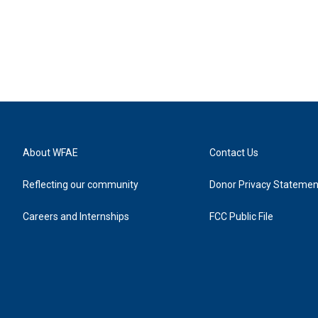
About WFAE
Contact Us
Reflecting our community
Donor Privacy Statemen
Careers and Internships
FCC Public File