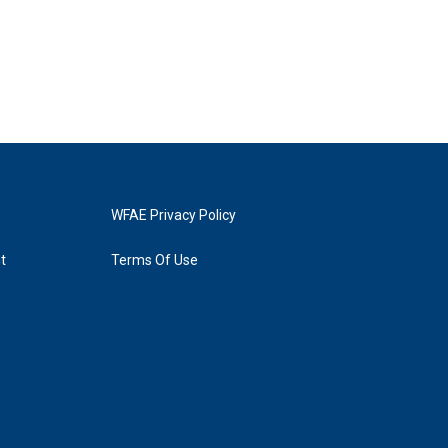
WFAE Privacy Policy
t
Terms Of Use