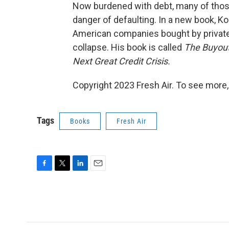
Now burdened with debt, many of thos
danger of defaulting. In a new book, Kos
American companies bought by private
collapse. His book is called
The Buyout
Next Great Credit Crisis.
Copyright 2023 Fresh Air. To see more,
Tags
Books
Fresh Air
F
T
L
E
a
w
i
m
c
i
n
a
e
t
k
i
b
t
e
l
o
e
d