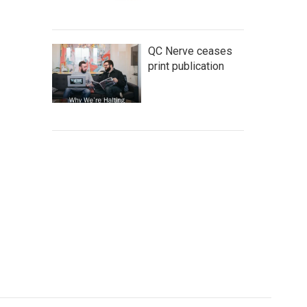
QC Nerve ceases
print publication