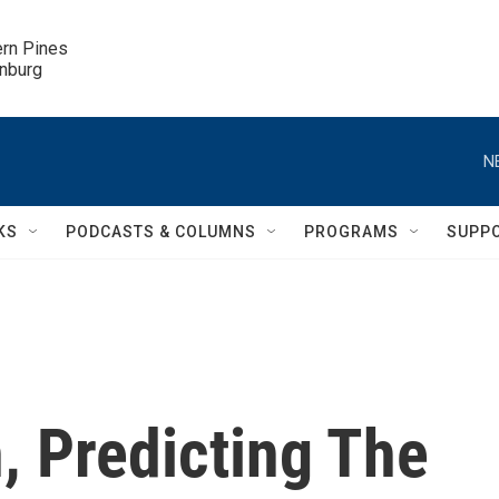
ern Pines

inburg
N
KS
PODCASTS & COLUMNS
PROGRAMS
SUPP
 Predicting The