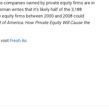
e companies owned by private equity firms are in
man writes that it's likely half of the 3,188
 equity firms between 2000 and 2008 could
 of America: How Private Equity Will Cause the
 visit
Fresh Air
.