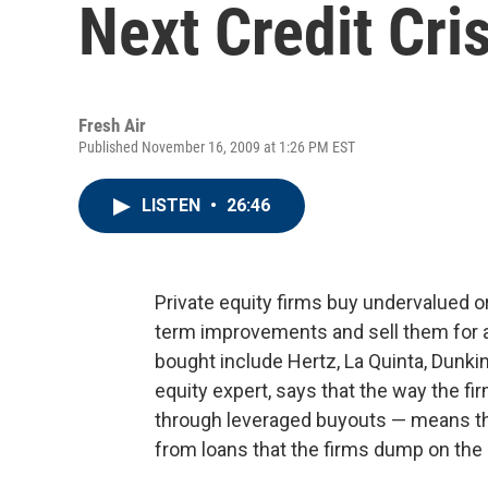
Next Credit Cris
Fresh Air
Published November 16, 2009 at 1:26 PM EST
LISTEN
•
26:46
Private equity firms buy undervalued 
term improvements and sell them for a
bought include Hertz, La Quinta, Dunki
equity expert, says that the way the f
through leveraged buyouts — means th
from loans that the firms dump on the