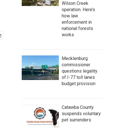
Wilson Creek
operation. Here’s
how law
enforcement in
national forests
works
Mecklenburg
commissioner
questions legality
of I-77 toll lanes
budget provision
Catawba County
suspends voluntary
pet surrenders