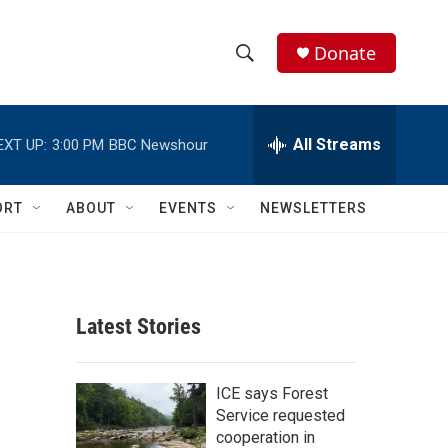
Donate
S
S
e
h
a
r
All Streams
EXT UP:
3:00 PM
BBC Newshour
o
c
h
w
Q
ORT
ABOUT
EVENTS
NEWSLETTERS
u
S
e
r
e
y
a
Latest Stories
r
c
ICE says Forest
Service requested
h
cooperation in