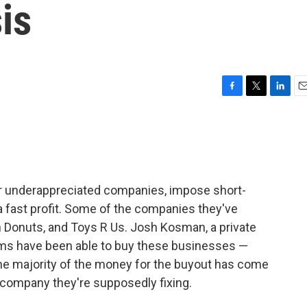
is
F
T
L
E
a
w
i
m
c
i
n
a
e
t
k
i
b
t
e
l
o
e
d
o
r
I
or underappreciated companies, impose short-
k
n
 fast profit. Some of the companies they've
n Donuts, and Toys R Us. Josh Kosman, a private
irms have been able to buy these businesses —
e majority of the money for the buyout has come
 company they're supposedly fixing.