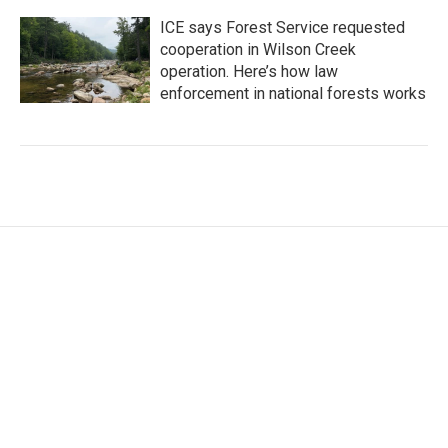
ICE says Forest Service requested
cooperation in Wilson Creek
operation. Here’s how law
enforcement in national forests works