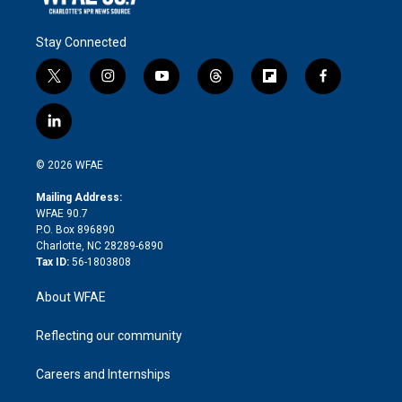
Stay Connected
t
i
y
t
f
f
w
n
o
h
l
a
i
s
u
r
i
c
l
t
t
t
e
p
e
i
t
a
u
a
b
b
n
e
g
b
d
o
o
© 2026 WFAE
k
r
r
e
s
a
o
e
a
r
k
Mailing Address:
d
m
d
WFAE 90.7
i
P.O. Box 896890
n
Charlotte, NC 28289-6890
Tax ID:
56-1803808
About WFAE
Reflecting our community
Careers and Internships