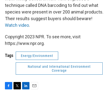
technique called DNA barcoding to find out what
species were present in over 200 animal products.
Their results suggest buyers should beware!
Watch video
.
Copyright 2023 NPR. To see more, visit
https://www.npr.org.
Tags
Energy/Environment
National and International Environment
Coverage
F
T
L
E
a
w
i
m
c
i
n
a
e
t
k
i
b
t
e
l