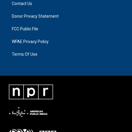
Contact Us
Donor Privacy Statement
FCC Public File
WFAE Privacy Policy
Terms Of Use