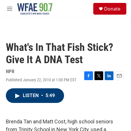
Skip to main content
S
Donate
e
M
a
e
r
n
c
u
h
u
What's In That Fish Stick?
e
r
Give It A DNA Test
y
NPR
Published January 22, 2010 at 1:00 PM EST
F
T
L
E
a
w
i
m
c
i
n
a
LISTEN
•
5:49
e
t
k
i
b
t
e
l
o
e
d
o
r
I
k
n
Brenda Tan and Matt Cost, high school seniors
from Trinity School in New York City, used a