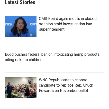
Latest Stories
o
e
d
o
r
I
k
n
CMS Board again meets in closed
session amid investigation into
superintendent
Budd pushes federal ban on intoxicating hemp products,
citing risks to children
WNC Republicans to choose
candidate to replace Rep. Chuck
Edwards on November ballot