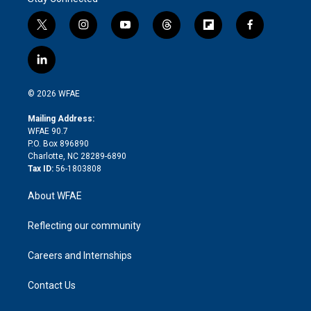
t
i
y
t
f
f
w
n
o
h
l
a
i
s
u
r
i
c
l
t
t
t
e
p
e
i
t
a
u
a
b
b
n
e
g
b
d
o
o
© 2026 WFAE
k
r
r
e
s
a
o
e
a
r
k
Mailing Address:
d
m
d
WFAE 90.7
i
P.O. Box 896890
n
Charlotte, NC 28289-6890
Tax ID:
56-1803808
About WFAE
Reflecting our community
Careers and Internships
Contact Us