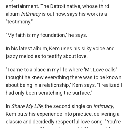
entertainment. The Detroit native, whose third
album
Intimacy
is out now, says his work is a
"testimony."
"My faith is my foundation," he says.
In his latest album, Kem uses his silky voice and
jazzy melodies to testify about love.
"I came to a place in my life where 'Mr. Love calls'
thought he knew everything there was to be known
about being in a relationship," Kem says. "I realized I
had only been scratching the surface."
In
Share My Life
, the second single on
Intimacy
,
Kem puts his experience into practice, delivering a
classic and decidedly respectful love song: "You're