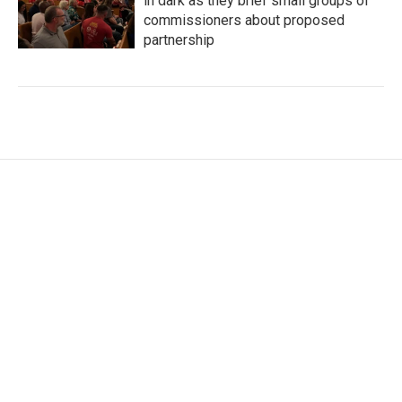
in dark as they brief small groups of
commissioners about proposed
partnership