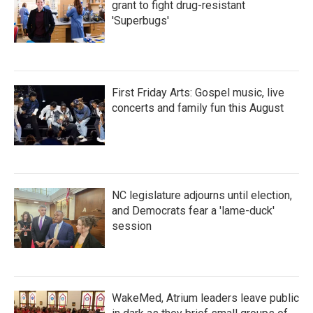
grant to fight drug-resistant
'Superbugs'
First Friday Arts: Gospel music, live
concerts and family fun this August
NC legislature adjourns until election,
and Democrats fear a 'lame-duck'
session
WakeMed, Atrium leaders leave public