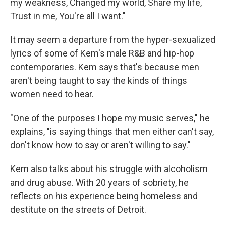
my weakness, Changed my world, Share my life,
Trust in me, You're all I want."
It may seem a departure from the hyper-sexualized
lyrics of some of Kem's male R&B and hip-hop
contemporaries. Kem says that's because men
aren't being taught to say the kinds of things
women need to hear.
"One of the purposes I hope my music serves," he
explains, "is saying things that men either can't say,
don't know how to say or aren't willing to say."
Kem also talks about his struggle with alcoholism
and drug abuse. With 20 years of sobriety, he
reflects on his experience being homeless and
destitute on the streets of Detroit.