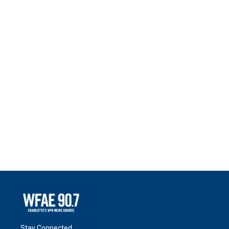
Stay Connected