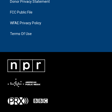
Donor Privacy Statement
FCC Public File
WFAE Privacy Policy
Terms Of Use