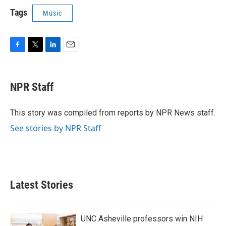
Tags
Music
F
T
L
E
a
w
i
m
c
i
n
a
e
t
k
i
NPR Staff
b
t
e
l
o
e
d
o
r
I
This story was compiled from reports by NPR News staff.
k
n
See stories by NPR Staff
Latest Stories
UNC Asheville professors win NIH