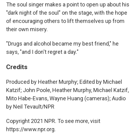
The soul singer makes a point to open up about his
"dark night of the soul" on the stage, with the hope
of encouraging others to lift themselves up from
their own misery.
"Drugs and alcohol became my best friend," he
says, "and I don't regret a day."
Credits
Produced by Heather Murphy; Edited by Michael
Katzif; John Poole, Heather Murphy, Michael Katzif,
Mito Habe-Evans, Wayne Huang (cameras); Audio
by Neil Tevault/NPR
Copyright 2021 NPR. To see more, visit
https://www.npr.org.