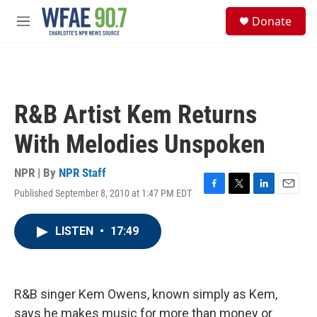
Skip to main content
S
Donate
e
M
a
e
r
n
c
u
h
u
R&B Artist Kem Returns
e
r
With Melodies Unspoken
y
NPR | By
NPR Staff
Published September 8, 2010 at 1:47 PM EDT
F
T
L
E
a
w
i
m
c
i
n
a
LISTEN
•
17:49
e
t
k
i
b
t
e
l
o
e
d
o
r
I
k
n
R&B singer Kem Owens, known simply as Kem,
says he makes music for more than money or