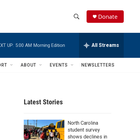
Donate
S
S
e
h
a
r
All Streams
XT UP:
5:00 AM
Morning Edition
o
c
h
w
Q
ORT
ABOUT
EVENTS
NEWSLETTERS
u
S
e
r
e
y
a
Latest Stories
r
c
North Carolina
student survey
h
shows declines in