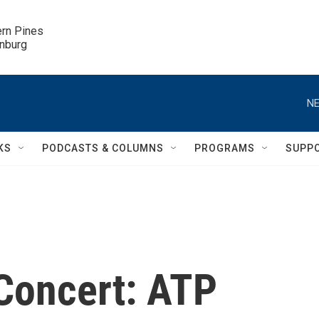
ern Pines

inburg
NE
KS
PODCASTS & COLUMNS
PROGRAMS
SUPP
 Concert: ATP