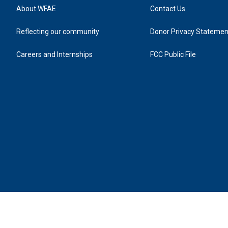
About WFAE
Contact Us
Reflecting our community
Donor Privacy Statemen
Careers and Internships
FCC Public File