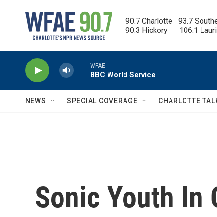
Skip to main content
90.7 Charlotte   93.7 South
90.3 Hickory      106.1 Laur
WFAE
BBC World Service
NEWS
SPECIAL COVERAGE
CHARLOTTE TAL
Sonic Youth In