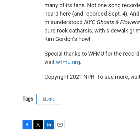
many of its fans. Not one song recor
heard here (and recorded Sept. 4). And
misunderstood
NYC Ghosts & Flowers
pure rock catharsis, with sidewalk gri
Kim Gordon's howl
Special thanks to WFMU for the record
visit
wfmu.org
.
Copyright 2021 NPR. To see more, visit
Tags
Music
F
T
L
E
a
w
i
m