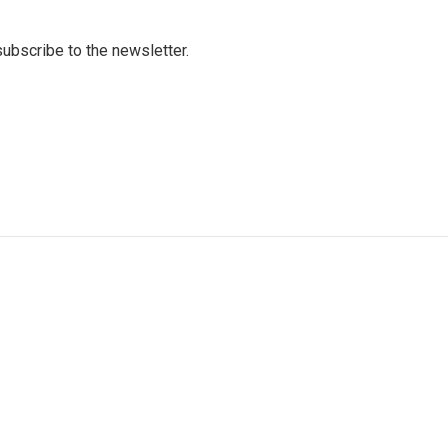
 subscribe to the newsletter.