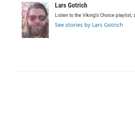
c
i
n
a
Lars Gotrich
e
t
k
i
Listen to the Viking's Choice playlist,
b
t
e
l
o
e
d
See stories by Lars Gotrich
o
r
I
k
n