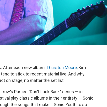
s. After each new album,
Thurston Moore
, Kim
tend to stick to recent material live. And why
ct on stage, no matter the set list.
morrow's Parties "Don't Look Back" series — in
ival play classic albums in their entirety — Sonic
rough the songs that make it Sonic Youth to so