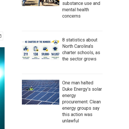
substance use and
mental health
concerns
8 statistics about
North Carolina's
charter schools, as
the sector grows
One man halted
Duke Energy’s solar
energy
procurement. Clean
energy groups say
this action was
unlawful