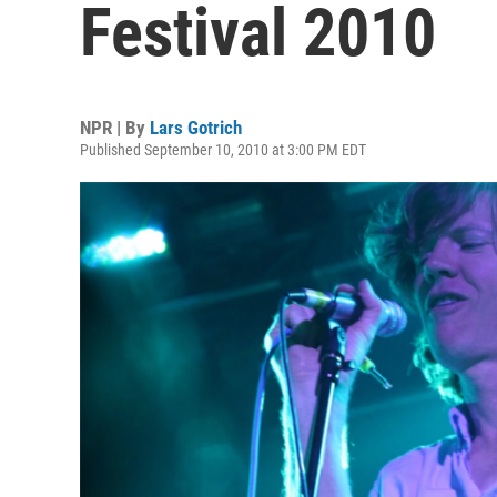
Festival 2010
NPR | By
Lars Gotrich
Published September 10, 2010 at 3:00 PM EDT