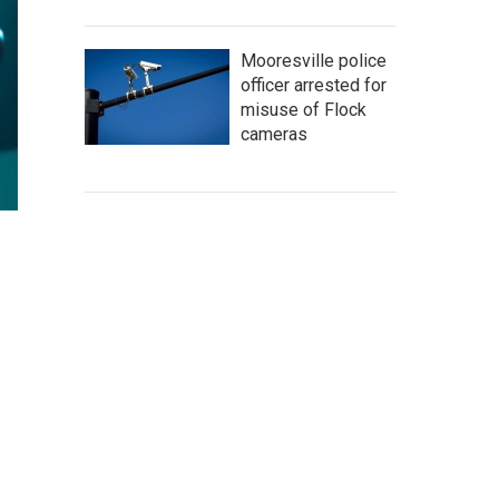
Mooresville police
officer arrested for
misuse of Flock
cameras