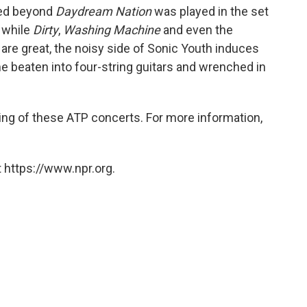
ded beyond
Daydream Nation
was played in the set
 while
Dirty
,
Washing Machine
and even the
are great, the noisy side of Sonic Youth induces
me beaten into four-string guitars and wrenched in
ing of these ATP concerts. For more information,
 https://www.npr.org.