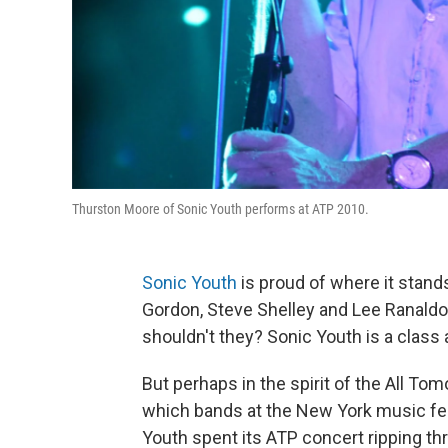
Thurston Moore of Sonic Youth performs at ATP 2010.
Sonic Youth
is proud of where it stand
Gordon, Steve Shelley and Lee Ranaldo 
shouldn't they? Sonic Youth is a class a
But perhaps in the spirit of the All To
which bands at the New York music fest
Youth spent its ATP concert ripping th