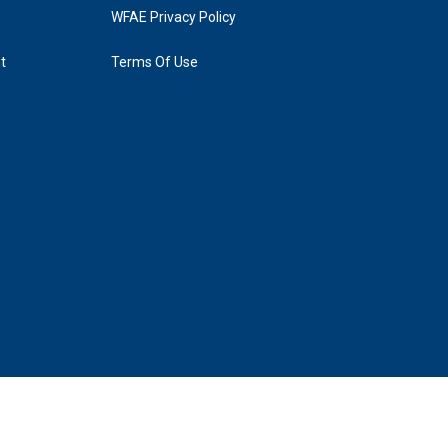
WFAE Privacy Policy
t
Terms Of Use