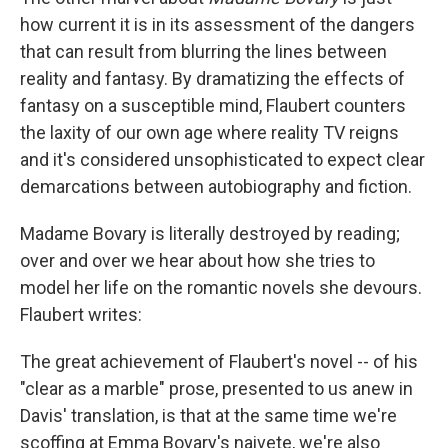
how current it is in its assessment of the dangers
that can result from blurring the lines between
reality and fantasy. By dramatizing the effects of
fantasy on a susceptible mind, Flaubert counters
the laxity of our own age where reality TV reigns
and it's considered unsophisticated to expect clear
demarcations between autobiography and fiction.
Madame Bovary is literally destroyed by reading;
over and over we hear about how she tries to
model her life on the romantic novels she devours.
Flaubert writes:
The great achievement of Flaubert's novel -- of his
"clear as a marble" prose, presented to us anew in
Davis' translation, is that at the same time we're
scoffing at Emma Bovary's naivete, we're also