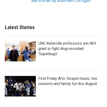
See stories by Maureen Corrigan
Latest Stories
UNC Asheville professors win NIH
grant to fight drug-resistant
'Superbugs'
First Friday Arts: Gospel music, live
concerts and family fun this August