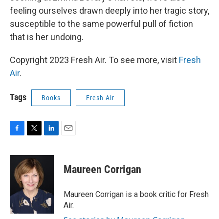
feeling ourselves drawn deeply into her tragic story,
susceptible to the same powerful pull of fiction
that is her undoing.
Copyright 2023 Fresh Air. To see more, visit
Fresh
Air
.
Tags
Books
Fresh Air
F
T
L
E
a
w
i
m
c
i
n
a
e
t
k
i
Maureen Corrigan
b
t
e
l
o
e
d
o
r
I
Maureen Corrigan is a book critic for Fresh
k
n
Air.