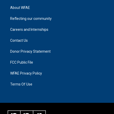
About WFAE
Reflecting our community
Careers and Internships
Contact Us
Donor Privacy Statement
FCC Public File
WFAE Privacy Policy
Terms Of Use