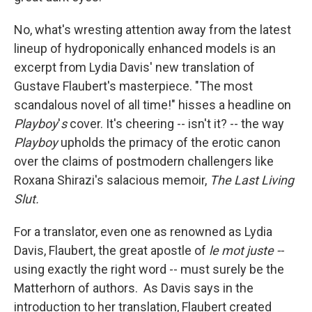
No, what's wresting attention away from the latest
lineup of hydroponically enhanced models is an
excerpt from Lydia Davis' new translation of
Gustave Flaubert's masterpiece. "The most
scandalous novel of all time!" hisses a headline on
Playboy
'
s
cover. It's cheering -- isn't it? -- the way
Playboy
upholds the primacy of the erotic canon
over the claims of postmodern challengers like
Roxana Shirazi's salacious memoir,
The Last Living
Slut.
For a translator, even one as renowned as Lydia
Davis, Flaubert, the great apostle of
le mot juste --
using exactly the right word -- must surely be the
Matterhorn of authors. As Davis says in the
introduction to her translation, Flaubert created