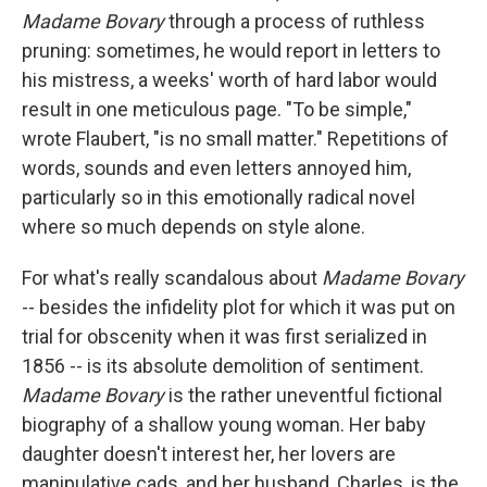
Madame Bovary
through a process of ruthless
pruning: sometimes, he would report in letters to
his mistress, a weeks' worth of hard labor would
result in one meticulous page. "To be simple,"
wrote Flaubert, "is no small matter." Repetitions of
words, sounds and even letters annoyed him,
particularly so in this emotionally radical novel
where so much depends on style alone.
For what's really scandalous about
Madame Bovary
-- besides the infidelity plot for which it was put on
trial for obscenity when it was first serialized in
1856 -- is its absolute demolition of sentiment.
Madame Bovary
is the rather uneventful fictional
biography of a shallow young woman. Her baby
daughter doesn't interest her, her lovers are
manipulative cads, and her husband, Charles, is the