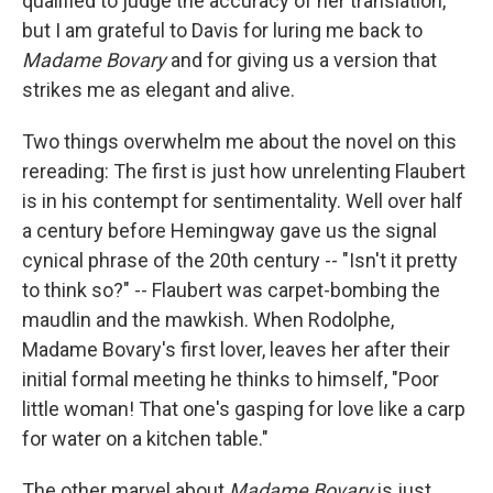
qualified to judge the accuracy of her translation,
but I am grateful to Davis for luring me back to
Madame Bovary
and for giving us a version that
strikes me as elegant and alive.
Two things overwhelm me about the novel on this
rereading: The first is just how unrelenting Flaubert
is in his contempt for sentimentality. Well over half
a century before Hemingway gave us the signal
cynical phrase of the 20th century -- "Isn't it pretty
to think so?" -- Flaubert was carpet-bombing the
maudlin and the mawkish. When Rodolphe,
Madame Bovary's first lover, leaves her after their
initial formal meeting he thinks to himself, "Poor
little woman! That one's gasping for love like a carp
for water on a kitchen table."
The other marvel about
Madame Bovary
is just