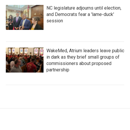
NC legislature adjourns until election,
and Democrats fear a 'lame-duck'
session
WakeMed, Atrium leaders leave public
in dark as they brief small groups of
commissioners about proposed
partnership