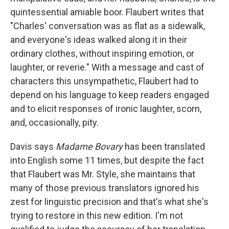
quintessential amiable boor. Flaubert writes that
"Charles' conversation was as flat as a sidewalk,
and everyone's ideas walked along it in their
ordinary clothes, without inspiring emotion, or
laughter, or reverie." With a message and cast of
characters this unsympathetic, Flaubert had to
depend on his language to keep readers engaged
and to elicit responses of ironic laughter, scorn,
and, occasionally, pity.
Davis says
Madame Bovary
has been translated
into English some 11 times, but despite the fact
that Flaubert was Mr. Style, she maintains that
many of those previous translators ignored his
zest for linguistic precision and that's what she's
trying to restore in this new edition. I'm not