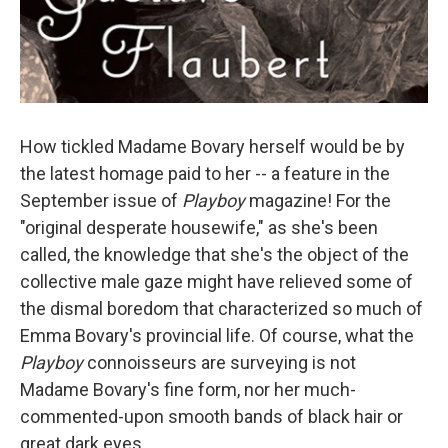
How tickled Madame Bovary herself would be by
the latest homage paid to her -- a feature in the
September issue of
Playboy
magazine! For the
"original desperate housewife," as she's been
called, the knowledge that she's the object of the
collective male gaze might have relieved some of
the dismal boredom that characterized so much of
Emma Bovary's provincial life. Of course, what the
Playboy
connoisseurs are surveying is not
Madame Bovary's fine form, nor her much-
commented-upon smooth bands of black hair or
great dark eyes.