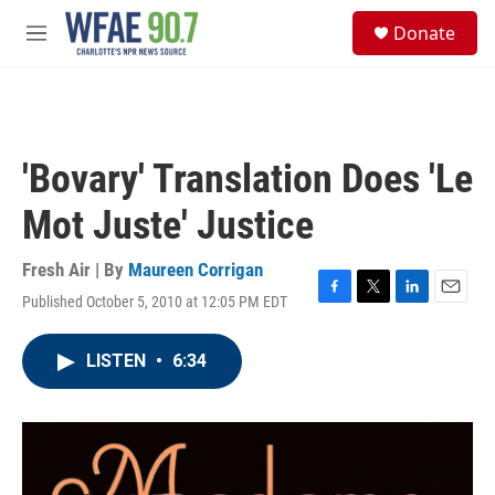
Skip to main content
S
Donate
e
M
a
e
r
n
c
u
h
u
'Bovary' Translation Does 'Le
e
r
Mot Juste' Justice
y
Fresh Air | By
Maureen Corrigan
Published October 5, 2010 at 12:05 PM EDT
F
T
L
E
a
w
i
m
c
i
n
a
LISTEN
•
6:34
e
t
k
i
b
t
e
l
o
e
d
o
r
I
k
n