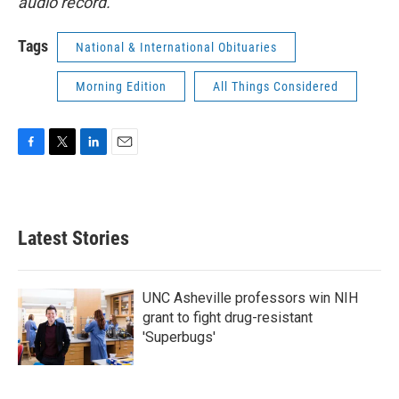
audio record.
Tags
National & International Obituaries
Morning Edition
All Things Considered
F
T
L
E
a
w
i
m
c
i
n
a
e
t
k
i
b
t
e
l
Latest Stories
o
e
d
o
r
I
k
n
UNC Asheville professors win NIH
grant to fight drug-resistant
'Superbugs'