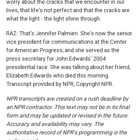
worry about the cracks that we encounter in our
lives, that life's not perfect and that the cracks are
what the light - the light shine through.
RAZ: That's Jennifer Palmieri. She's now the senior
vice president for communications at the Center
for American Progress, and she served as the
press secretary for John Edwards' 2004
presidential race. She was talking about her friend,
Elizabeth Edwards who died this morning.
Transcript provided by NPR, Copyright NPR.
NPR transcripts are created on a rush deadline by
an NPR contractor. This text may not be in its final
form and may be updated or revised in the future.
Accuracy and availability may vary. The
authoritative record of NPR’s programming is the