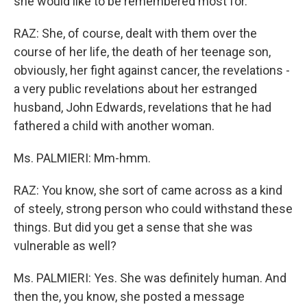
she would like to be remembered most for.
RAZ: She, of course, dealt with them over the
course of her life, the death of her teenage son,
obviously, her fight against cancer, the revelations -
a very public revelations about her estranged
husband, John Edwards, revelations that he had
fathered a child with another woman.
Ms. PALMIERI: Mm-hmm.
RAZ: You know, she sort of came across as a kind
of steely, strong person who could withstand these
things. But did you get a sense that she was
vulnerable as well?
Ms. PALMIERI: Yes. She was definitely human. And
then the, you know, she posted a message