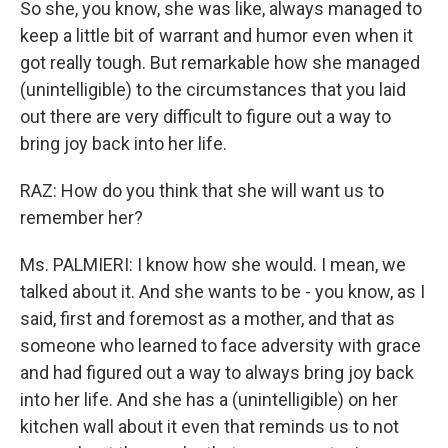
So she, you know, she was like, always managed to
keep a little bit of warrant and humor even when it
got really tough. But remarkable how she managed
(unintelligible) to the circumstances that you laid
out there are very difficult to figure out a way to
bring joy back into her life.
RAZ: How do you think that she will want us to
remember her?
Ms. PALMIERI: I know how she would. I mean, we
talked about it. And she wants to be - you know, as I
said, first and foremost as a mother, and that as
someone who learned to face adversity with grace
and had figured out a way to always bring joy back
into her life. And she has a (unintelligible) on her
kitchen wall about it even that reminds us to not