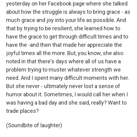
yesterday on her Facebook page where she talked
about how the struggle is always to bring grace - as
much grace and joy into your life as possible. And
that by trying to be resilient, she learned how to
have the grace to get through difficult times and to
have the -and then that made her appreciate the
joyful times all the more. But, you know, she also
noted in that there's days where all of us have a
problem trying to muster whatever strength we
need. And I spent many difficult moments with her.
But she never - ultimately never lost a sense of
humor about it. Sometimes, I would call her when I
was having a bad day and she said, really? Want to
trade places?
(Soundbite of laughter)