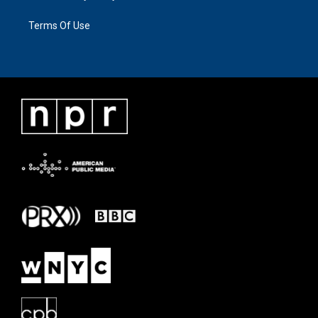
Terms Of Use