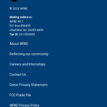
i
t
a
u
a
b
b
n
e
g
b
d
o
o
© 2026 WFAE
k
r
r
e
s
a
o
e
a
r
k
Mailing Address:
d
m
d
WFAE 90.7
i
P.O. Box 896890
n
Charlotte, NC 28289-6890
Tax ID:
56-1803808
About WFAE
Reflecting our community
Careers and Internships
Contact Us
Donor Privacy Statement
FCC Public File
WFAE Privacy Policy