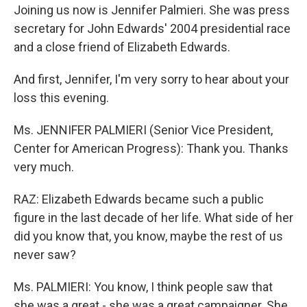
Joining us now is Jennifer Palmieri. She was press
secretary for John Edwards' 2004 presidential race
and a close friend of Elizabeth Edwards.
And first, Jennifer, I'm very sorry to hear about your
loss this evening.
Ms. JENNIFER PALMIERI (Senior Vice President,
Center for American Progress): Thank you. Thanks
very much.
RAZ: Elizabeth Edwards became such a public
figure in the last decade of her life. What side of her
did you know that, you know, maybe the rest of us
never saw?
Ms. PALMIERI: You know, I think people saw that
she was a great - she was a great campaigner. She