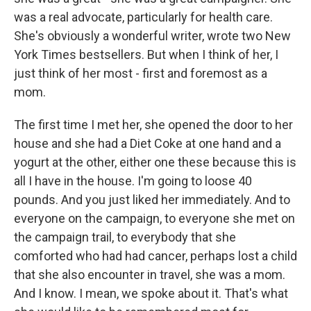
was a real advocate, particularly for health care.
She's obviously a wonderful writer, wrote two New
York Times bestsellers. But when I think of her, I
just think of her most - first and foremost as a
mom.
The first time I met her, she opened the door to her
house and she had a Diet Coke at one hand and a
yogurt at the other, either one these because this is
all I have in the house. I'm going to loose 40
pounds. And you just liked her immediately. And to
everyone on the campaign, to everyone she met on
the campaign trail, to everybody that she
comforted who had had cancer, perhaps lost a child
that she also encounter in travel, she was a mom.
And I know. I mean, we spoke about it. That's what