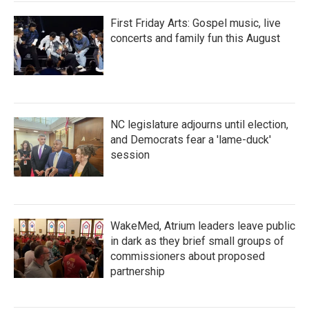
First Friday Arts: Gospel music, live
concerts and family fun this August
NC legislature adjourns until election,
and Democrats fear a 'lame-duck'
session
WakeMed, Atrium leaders leave public
in dark as they brief small groups of
commissioners about proposed
partnership