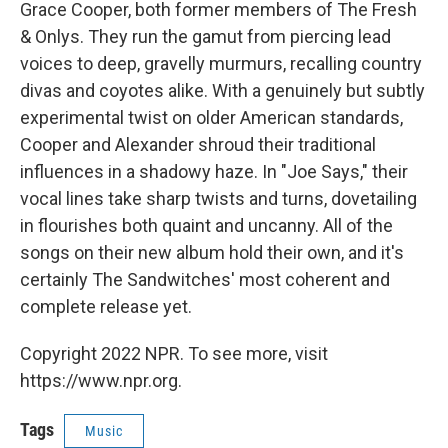
Grace Cooper, both former members of The Fresh
& Onlys. They run the gamut from piercing lead
voices to deep, gravelly murmurs, recalling country
divas and coyotes alike. With a genuinely but subtly
experimental twist on older American standards,
Cooper and Alexander shroud their traditional
influences in a shadowy haze. In "Joe Says," their
vocal lines take sharp twists and turns, dovetailing
in flourishes both quaint and uncanny. All of the
songs on their new album hold their own, and it's
certainly The Sandwitches' most coherent and
complete release yet.
Copyright 2022 NPR. To see more, visit
https://www.npr.org.
Tags
Music