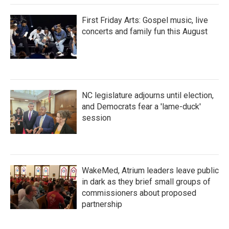
First Friday Arts: Gospel music, live
concerts and family fun this August
NC legislature adjourns until election,
and Democrats fear a 'lame-duck'
session
WakeMed, Atrium leaders leave public
in dark as they brief small groups of
commissioners about proposed
partnership