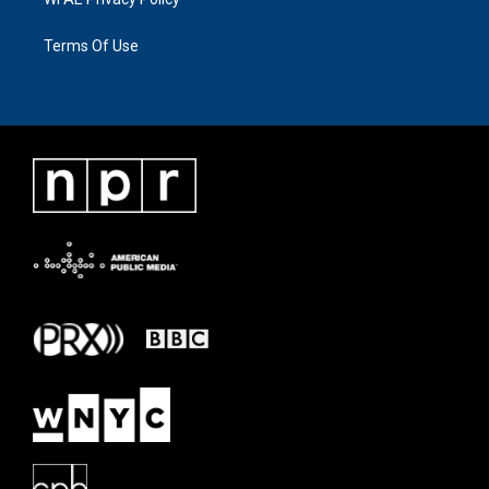
Terms Of Use