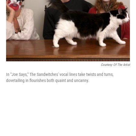
k
n
Courtesy Of The Artist
In "Joe Says," The Sandwitches' vocal lines take twists and turns,
dovetailing in flourishes both quaint and uncanny.