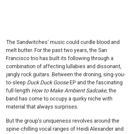
The Sandwitches' music could curdle blood and
melt butter. For the past two years, the San
Francisco trio has built its following through a
combination of affecting lullabies and dissonant,
jangly rock guitars. Between the droning, sing-you-
to-sleep
Duck Duck Goose
EP and the fascinating
full-length
How to Make Ambient Sadcake
, the
band has come to occupy a quirky niche with
material that always surprises.
But the group's uniqueness revolves around the
spine-chilling vocal ranges of Heidi Alexander and