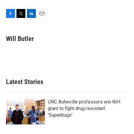
F
T
L
E
a
w
i
m
c
i
n
a
e
t
k
i
Will Butler
b
t
e
l
o
e
d
o
r
I
k
n
Latest Stories
UNC Asheville professors win NIH
grant to fight drug-resistant
'Superbugs'