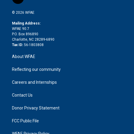
l
t
t
t
e
p
e
i
t
a
u
a
b
b
n
e
g
b
d
o
o
© 2026 WFAE
k
r
r
e
s
a
o
e
a
r
k
Mailing Address:
d
m
d
WFAE 90.7
i
P.O. Box 896890
n
Charlotte, NC 28289-6890
Tax ID:
56-1803808
About WFAE
Reflecting our community
Careers and Internships
Contact Us
Donor Privacy Statement
FCC Public File
WFAE Privacy Policy