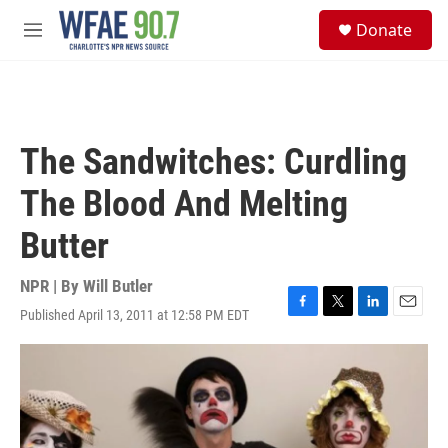
Skip to main content
S
Donate
e
M
a
e
r
n
c
u
h
u
The Sandwitches: Curdling
e
r
The Blood And Melting
y
Butter
NPR | By
Will Butler
Published April 13, 2011 at 12:58 PM EDT
F
T
L
E
a
w
i
m
c
i
n
a
e
t
k
i
b
t
e
l
o
e
d
o
r
I