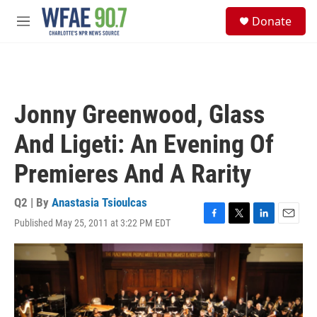
Skip to main content
S
Donate
e
M
a
e
r
n
c
u
h
u
Jonny Greenwood, Glass
e
r
And Ligeti: An Evening Of
y
Premieres And A Rarity
Q2 | By
Anastasia Tsioulcas
Published May 25, 2011 at 3:22 PM EDT
F
T
L
E
a
w
i
m
c
i
n
a
e
t
k
i
b
t
e
l
o
e
d
o
r
I