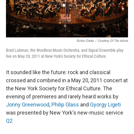
k
n
Richie Clarke
/
Courtesy Of The Artists
Brad Lubman, the Wordless Music Orchestra, and Signal Ensemble play
live on May 20, 2011 at New York's Society for Ethical Culture.
It sounded like the future: rock and classical
crossed and combined in a May 20, 2011 concert at
the New York Society for Ethical Culture. The
evening of premieres and rarely heard works by
Jonny Greenwood
,
Philip Glass
and
Gyorgy Ligeti
was presented by New York's new-music service
Q2