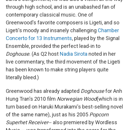
through high school, and is an unabashed fan of
contemporary classical music. One of
Greenwood's favorite composers is Ligeti, and so
Ligeti's moody and insanely challenging
Chamber
Concerto for 13 Instruments
, played by the Signal
Ensemble, provided the perfect lead-in to
Doghouse
. (As Q2 host
Nadia Sirota
noted in her
live commentary, the third movement of the Ligeti
has been known to make string players quite
literally bleed.)
Greenwood has already adapted
Doghouse
for Anh
Hung Tran's 2010 film
Norwegian Wood
(which is in
turn based on Haruki Murakami's best-selling novel
of the same name), just as his 2005
Popcorn
Superhet Receiver
-- also premiered by Wordless