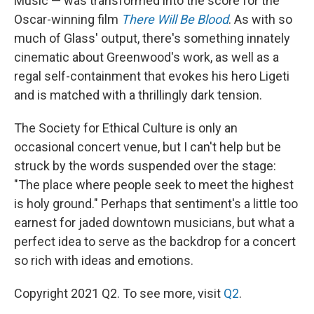
Music — was transformed into the score for the
Oscar-winning film
There Will Be Blood
. As with so
much of Glass' output, there's something innately
cinematic about Greenwood's work, as well as a
regal self-containment that evokes his hero Ligeti
and is matched with a thrillingly dark tension.
The Society for Ethical Culture is only an
occasional concert venue, but I can't help but be
struck by the words suspended over the stage:
"The place where people seek to meet the highest
is holy ground." Perhaps that sentiment's a little too
earnest for jaded downtown musicians, but what a
perfect idea to serve as the backdrop for a concert
so rich with ideas and emotions.
Copyright 2021 Q2. To see more, visit
Q2
.