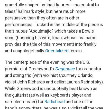
gracefully shaped ostinati figures — so central to
Glass' hallmark style, but here much more
persuasive than they often are in other
performances. Tucked in the middle of the piece is
the sinuous "Abdulmajid," which takes a Bowie
song (honoring his wife, Iman, whose last name
provides the title of this movement) into frankly
and unapologetically
Orientalized
terrain.
The centerpiece of the evening was the U.S.
premiere of Greenwood's
Doghouse
for orchestra
and string trio (with violinist Courtney Orlando,
violist John Richards and cellist Lauren Radnofsky).
While Greenwood is undoubtedly best known as
the guitarist (as well as keyboards player and
sampler master) for
Radiohead
and one of the
band's songwriters, he was also a violist all the way