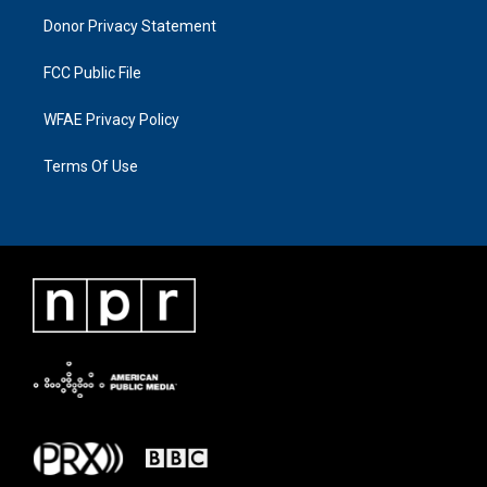
Donor Privacy Statement
FCC Public File
WFAE Privacy Policy
Terms Of Use