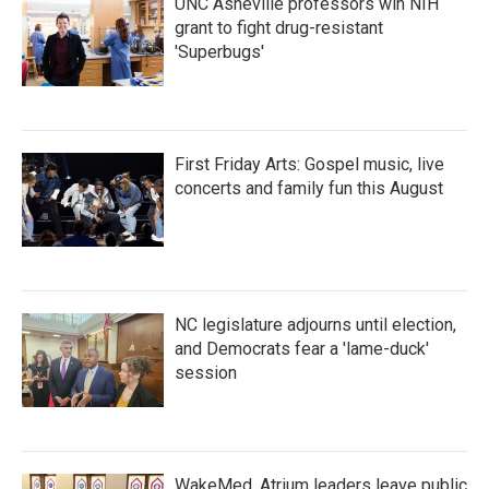
UNC Asheville professors win NIH
grant to fight drug-resistant
'Superbugs'
First Friday Arts: Gospel music, live
concerts and family fun this August
NC legislature adjourns until election,
and Democrats fear a 'lame-duck'
session
WakeMed, Atrium leaders leave public