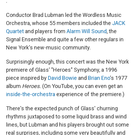
.
Conductor Brad Lubman led the Wordless Music
Orchestra, whose 55 members included the
JACK
Quartet
and players from
Alarm Will Sound
, the
Signal Ensemble and quite a few other regulars in
New York's new-music community.
Surprisingly enough, this concert was the New York
premiere of Glass' "Heroes" Symphony, a 1996
piece inspired by
David Bowie
and
Brian Eno
's 1977
album
Heroes.
(On YouTube, you can even get an
inside-the-orchestra
experience of the premiere.)
There's the expected punch of Glass' churning
rhythms juxtaposed to some liquid brass and wind
lines, but Lubman and his players brought out some
real surprises, including some very beautifully and