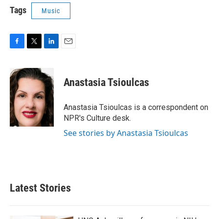
Tags
Music
F
T
L
E
a
w
i
m
c
i
n
a
e
t
k
i
Anastasia Tsioulcas
b
t
e
l
o
e
d
o
r
I
Anastasia Tsioulcas is a correspondent on
k
n
NPR's Culture desk.
See stories by Anastasia Tsioulcas
Latest Stories