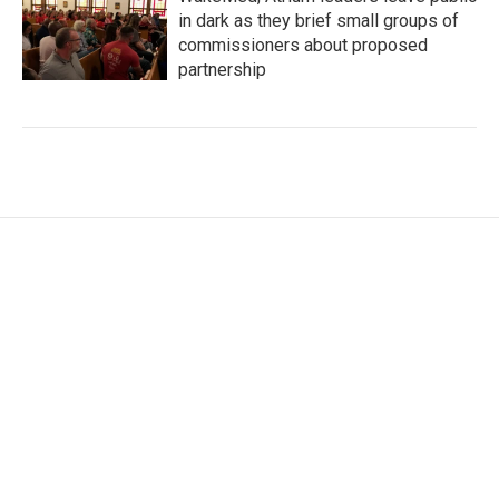
in dark as they brief small groups of
commissioners about proposed
partnership