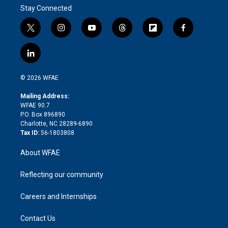
Stay Connected
t
i
y
t
f
f
w
n
o
h
l
a
i
s
u
r
i
c
l
t
t
t
e
p
e
i
t
a
u
a
b
b
n
e
g
b
d
o
o
© 2026 WFAE
k
r
r
e
s
a
o
e
a
r
k
Mailing Address:
d
m
d
WFAE 90.7
i
P.O. Box 896890
n
Charlotte, NC 28289-6890
Tax ID:
56-1803808
About WFAE
Reflecting our community
Careers and Internships
Contact Us