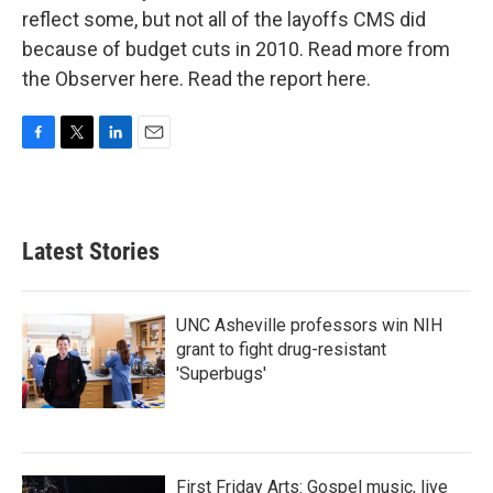
reflect some, but not all of the layoffs CMS did
because of budget cuts in 2010. Read more from
the Observer here. Read the report here.
F
T
L
E
a
w
i
m
c
i
n
a
e
t
k
i
b
t
e
l
Latest Stories
o
e
d
o
r
I
k
n
UNC Asheville professors win NIH
grant to fight drug-resistant
'Superbugs'
First Friday Arts: Gospel music, live