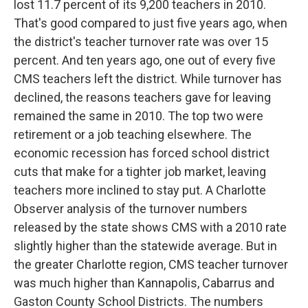
lost 11.7 percent of its 9,200 teachers in 2010.
That's good compared to just five years ago, when
the district's teacher turnover rate was over 15
percent. And ten years ago, one out of every five
CMS teachers left the district. While turnover has
declined, the reasons teachers gave for leaving
remained the same in 2010. The top two were
retirement or a job teaching elsewhere. The
economic recession has forced school district
cuts that make for a tighter job market, leaving
teachers more inclined to stay put. A Charlotte
Observer analysis of the turnover numbers
released by the state shows CMS with a 2010 rate
slightly higher than the statewide average. But in
the greater Charlotte region, CMS teacher turnover
was much higher than Kannapolis, Cabarrus and
Gaston County School Districts. The numbers