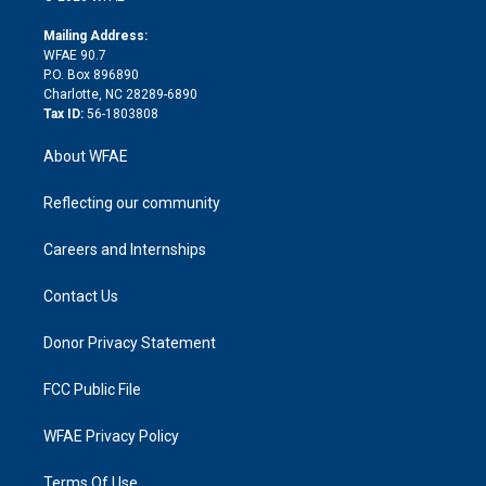
k
r
r
e
s
a
o
e
a
r
k
Mailing Address:
d
m
d
WFAE 90.7
i
P.O. Box 896890
n
Charlotte, NC 28289-6890
Tax ID:
56-1803808
About WFAE
Reflecting our community
Careers and Internships
Contact Us
Donor Privacy Statement
FCC Public File
WFAE Privacy Policy
Terms Of Use