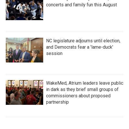
concerts and family fun this August
NC legislature adjourns until election,
and Democrats fear a 'lame-duck'
session
WakeMed, Atrium leaders leave public
in dark as they brief small groups of
commissioners about proposed
partnership