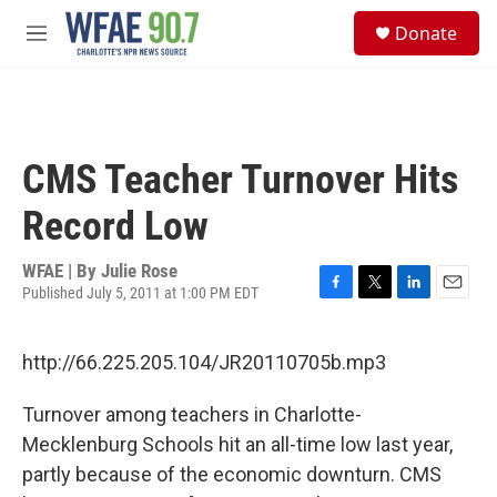
Skip to main content
S
Donate
e
M
a
e
r
n
c
u
h
u
CMS Teacher Turnover Hits
e
r
Record Low
y
WFAE | By
Julie Rose
Published July 5, 2011 at 1:00 PM EDT
F
T
L
E
a
w
i
m
c
i
n
a
http://66.225.205.104/JR20110705b.mp3
e
t
k
i
b
t
e
l
o
e
d
Turnover among teachers in Charlotte-
o
r
I
Mecklenburg Schools hit an all-time low last year,
k
n
partly because of the economic downturn. CMS