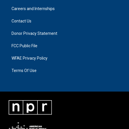
Careers and Internships
Contact Us
Donor Privacy Statement
FCC Public File
WFAE Privacy Policy
Terms Of Use