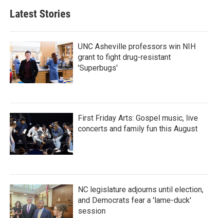
b
t
e
l
Latest Stories
o
e
d
o
r
I
k
n
UNC Asheville professors win NIH
grant to fight drug-resistant
'Superbugs'
First Friday Arts: Gospel music, live
concerts and family fun this August
NC legislature adjourns until election,
and Democrats fear a 'lame-duck'
session