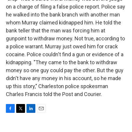
on a charge of filing a false police report. Police say
he walked into the bank branch with another man
whom Murray claimed kidnapped him. He told the
bank teller that the man was forcing him at
gunpoint to withdraw money. Not true, according to
a police warrant. Murray just owed him for crack
cocaine. Police couldn't find a gun or evidence of a
kidnapping. "They came to the bank to withdraw
money so one guy could pay the other. But the guy
didn't have any money in his account, so he made
up this story," Charleston police spokesman
Charles Francis told the Post and Courier.
F
T
L
E
a
w
i
m
c
i
n
a
e
t
k
i