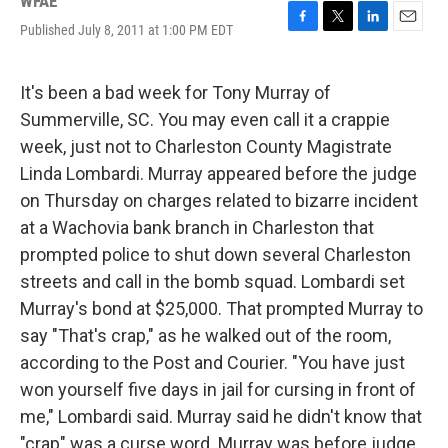
WFAE
Published July 8, 2011 at 1:00 PM EDT
F
T
L
E
a
w
i
m
c
i
n
a
e
t
k
i
It's been a bad week for Tony Murray of
b
t
e
l
Summerville, SC. You may even call it a crappie
o
e
d
o
r
I
week, just not to Charleston County Magistrate
k
n
Linda Lombardi. Murray appeared before the judge
on Thursday on charges related to bizarre incident
at a Wachovia bank branch in Charleston that
prompted police to shut down several Charleston
streets and call in the bomb squad. Lombardi set
Murray's bond at $25,000. That prompted Murray to
say "That's crap," as he walked out of the room,
according to the Post and Courier. "You have just
won yourself five days in jail for cursing in front of
me," Lombardi said. Murray said he didn't know that
"crap" was a curse word. Murray was before judge