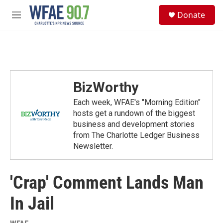
Skip to main content
S
Donate
e
M
a
e
r
n
c
u
h
u
e
BizWorthy
r
y
Each week, WFAE's "Morning Edition"
hosts get a rundown of the biggest
business and development stories
from The Charlotte Ledger Business
Newsletter.
'Crap' Comment Lands Man
In Jail