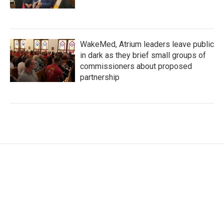
WakeMed, Atrium leaders leave public
in dark as they brief small groups of
commissioners about proposed
partnership