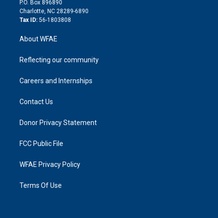
P.O. Box 896890
n
Charlotte, NC 28289-6890
Tax ID:
56-1803808
About WFAE
Reflecting our community
Careers and Internships
Contact Us
Donor Privacy Statement
FCC Public File
WFAE Privacy Policy
Terms Of Use