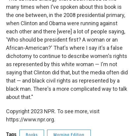
many times when I've spoken about this book is
the one between, in the 2008 presidential primary,
when Clinton and Obama were running against
each other and there [were] a lot of people saying,
'Who should be president first? A woman or an
African-American?' That's where I say it's a false
dichotomy to continue to describe women's rights
as represented by this white woman — I'm not
saying that Clinton did that, but the media often did
that — and black civil rights as represented by a
black man. There's a more complicated way to talk
about that."
Copyright 2023 NPR. To see more, visit
https://www.npr.org.
Tags
Books
Morning Edition