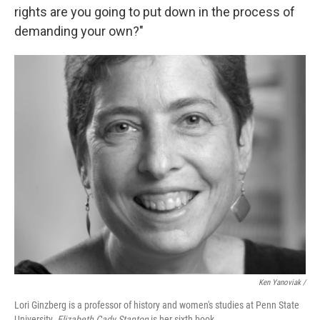
rights are you going to put down in the process of
demanding your own?"
Ken Yanoviak /
Lori Ginzberg is a professor of history and women's studies at Penn State
University.
Elizabeth Cady Stanton
is her sixth book.