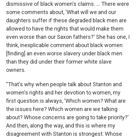
dismissive of black women's claims. ... There were
some comments about, 'What will we and our
daughters suffer if these degraded black men are
allowed to have the rights that would make them
even worse than our Saxon fathers?' She has one, I
think, inexplicable comment about black women
[finding] an even worse slavery under black men
than they did under their former white slave
owners.
"That's why when people talk about Stanton and
women's rights and her devotion to women, my
first question is always, 'Which women? What are
the issues here? Which women are we talking
about? Whose concerns are going to take priority?'
And then, along the way, and this is where my
disagreement with Stanton is strongest: Whose