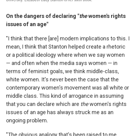
On the dangers of declaring "
the
women's rights
issues of an age"
"I think that there [are] modern implications to this. I
mean, I think that Stanton helped create a rhetoric
or a political ideology where when we say women
— and often when the media says women — in
terms of feminist goals, we think middle-class,
white women. It's never been the case that the
contemporary women's movement was all white or
middle class. This kind of arrogance in assuming
that you can declare which are
the
women's rights
issues of an age has always struck me as an
ongoing problem.
"The obvious analogy that's been raised to me