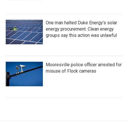
One man halted Duke Energy’s solar
energy procurement. Clean energy
groups say this action was unlawful
Mooresville police officer arrested for
misuse of Flock cameras