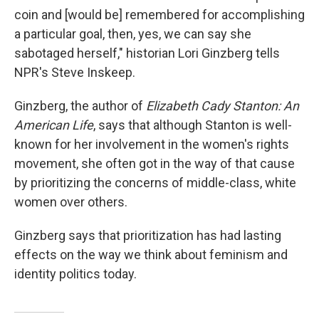
coin and [would be] remembered for accomplishing
a particular goal, then, yes, we can say she
sabotaged herself," historian Lori Ginzberg tells
NPR's Steve Inskeep.
Ginzberg, the author of
Elizabeth Cady Stanton: An
American Life
, says that although Stanton is well-
known for her involvement in the women's rights
movement, she often got in the way of that cause
by prioritizing the concerns of middle-class, white
women over others.
Ginzberg says that prioritization has had lasting
effects on the way we think about feminism and
identity politics today.