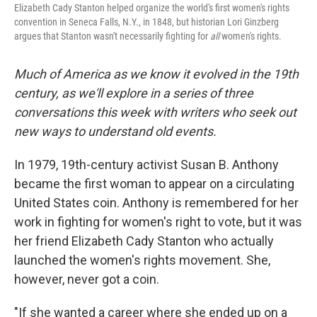
Elizabeth Cady Stanton helped organize the world's first women's rights
convention in Seneca Falls, N.Y., in 1848, but historian Lori Ginzberg
argues that Stanton wasn't necessarily fighting for
all
women's rights.
Much of America as we know it evolved in the 19th
century, as we'll explore in a series of three
conversations this week with writers who seek out
new ways to understand old events.
In 1979, 19th-century activist Susan B. Anthony
became the first woman to appear on a circulating
United States coin. Anthony is remembered for her
work in fighting for women's right to vote, but it was
her friend Elizabeth Cady Stanton who actually
launched the women's rights movement. She,
however, never got a coin.
"If she wanted a career where she ended up on a