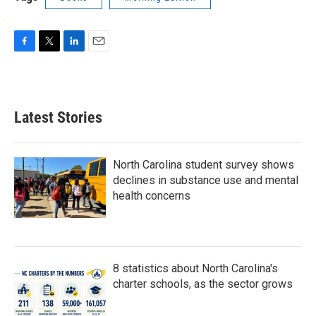
F
T
L
E
a
w
i
m
c
i
n
a
e
t
k
i
b
t
e
l
Latest Stories
o
e
d
o
r
I
k
n
North Carolina student survey shows
declines in substance use and mental
health concerns
8 statistics about North Carolina's
charter schools, as the sector grows