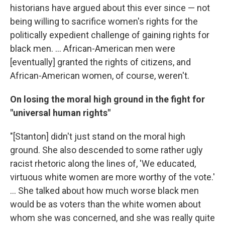
historians have argued about this ever since — not
being willing to sacrifice women's rights for the
politically expedient challenge of gaining rights for
black men. ... African-American men were
[eventually] granted the rights of citizens, and
African-American women, of course, weren't.
On losing the moral high ground in the fight for
"universal human rights"
"[Stanton] didn't just stand on the moral high
ground. She also descended to some rather ugly
racist rhetoric along the lines of, 'We educated,
virtuous white women are more worthy of the vote.'
... She talked about how much worse black men
would be as voters than the white women about
whom she was concerned, and she was really quite