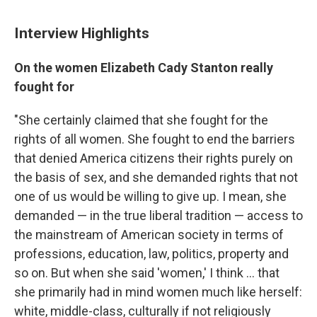
Interview Highlights
On the women Elizabeth Cady Stanton really
fought for
"She certainly claimed that she fought for the
rights of all women. She fought to end the barriers
that denied America citizens their rights purely on
the basis of sex, and she demanded rights that not
one of us would be willing to give up. I mean, she
demanded — in the true liberal tradition — access to
the mainstream of American society in terms of
professions, education, law, politics, property and
so on. But when she said 'women,' I think ... that
she primarily had in mind women much like herself:
white, middle-class, culturally if not religiously