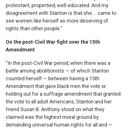
protestant, propertied, well-educated. And my
disagreement with Stanton is that she ... came to
see women like herself as more deserving of
rights than other people."
On the post-Civil War fight over the 15th
Amendment
"In the post-Civil War period, when there was a
battle among abolitionists — of which Stanton
counted herself — between having a 15th
Amendment that gave black men the vote or
holding out for a suffrage amendment that granted
the vote to all adult Americans, Stanton and her
friend Susan B. Anthony stood on what they
claimed was the highest moral ground by
demanding universal human rights for all and —