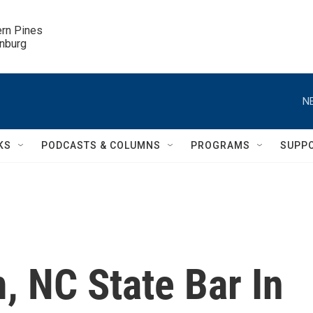
ern Pines

inburg
N
KS
PODCASTS & COLUMNS
PROGRAMS
SUPP
 NC State Bar In