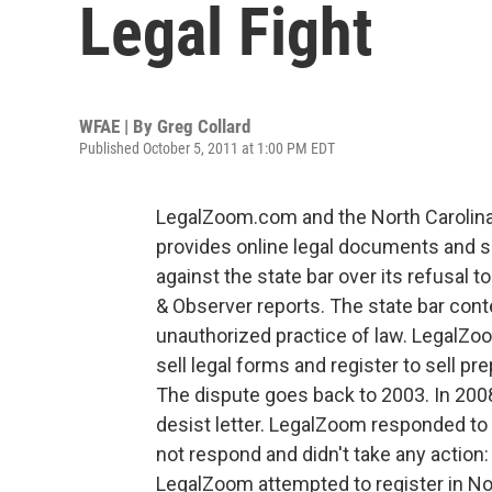
Legal Fight
WFAE | By
Greg Collard
Published October 5, 2011 at 1:00 PM EDT
LegalZoom.com and the North Carolina
provides online legal documents and sub
against the state bar over its refusal 
& Observer reports. The state bar con
unauthorized practice of law. LegalZoo
sell legal forms and register to sell pr
The dispute goes back to 2003. In 200
desist letter. LegalZoom responded to t
not respond and didn't take any action:
LegalZoom attempted to register in Nor