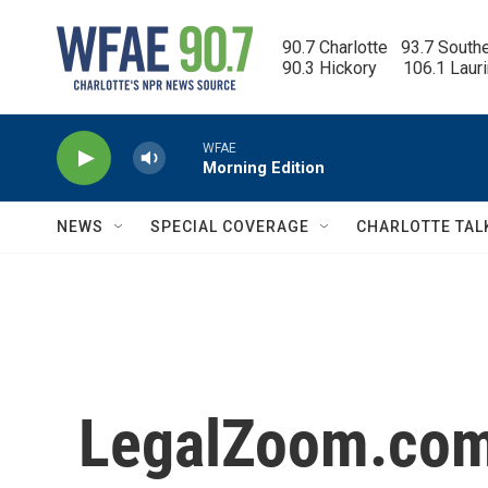
Skip to main content
90.7 Charlotte   93.7 South
90.3 Hickory      106.1 Laur
WFAE
Morning Edition
NEWS
SPECIAL COVERAGE
CHARLOTTE TAL
LegalZoom.com,