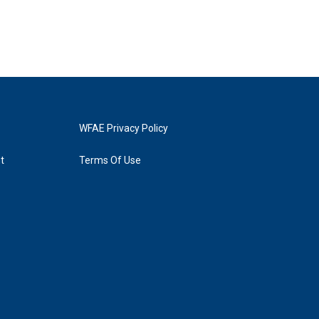
WFAE Privacy Policy
t
Terms Of Use