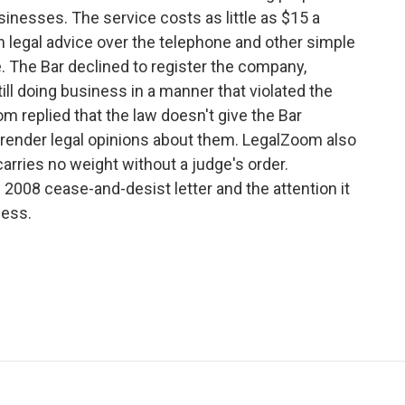
usinesses. The service costs as little as $15 a
 legal advice over the telephone and other simple
e. The Bar declined to register the company,
ll doing business in a manner that violated the
m replied that the law doesn't give the Bar
or render legal opinions about them. LegalZoom also
arries no weight without a judge's order.
2008 cease-and-desist letter and the attention it
ness.