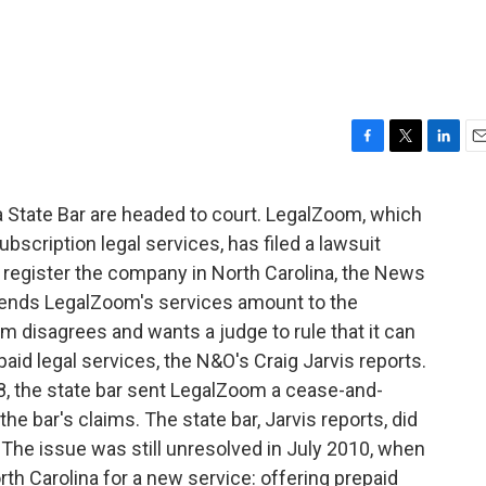
F
T
L
E
a
w
i
m
c
i
n
a
 State Bar are headed to court. LegalZoom, which
e
t
k
i
scription legal services, has filed a lawsuit
b
t
e
l
o
e
d
to register the company in North Carolina, the News
o
r
I
tends LegalZoom's services amount to the
k
n
m disagrees and wants a judge to rule that it can
epaid legal services, the N&O's Craig Jarvis reports.
8, the state bar sent LegalZoom a cease-and-
he bar's claims. The state bar, Jarvis reports, did
 The issue was still unresolved in July 2010, when
th Carolina for a new service: offering prepaid