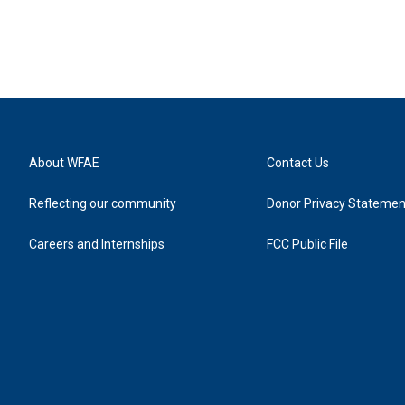
About WFAE
Contact Us
Reflecting our community
Donor Privacy Statemen
Careers and Internships
FCC Public File