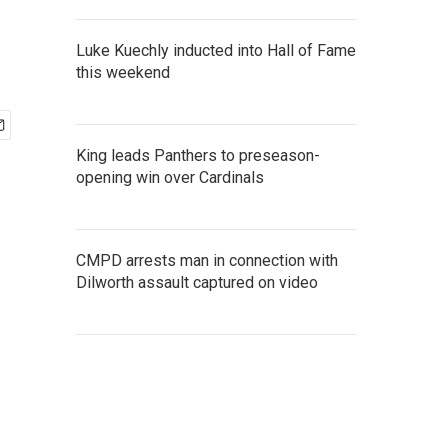
Luke Kuechly inducted into Hall of Fame
this weekend
King leads Panthers to preseason-
opening win over Cardinals
CMPD arrests man in connection with
Dilworth assault captured on video