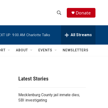
Donate
S
S
e
h
a
r
All Streams
EXT UP:
9:00 AM
Charlotte Talks
o
c
h
w
Q
ORT
ABOUT
EVENTS
NEWSLETTERS
u
S
e
r
e
y
a
Latest Stories
r
c
Mecklenburg County jail inmate dies;
SBI investigating
h