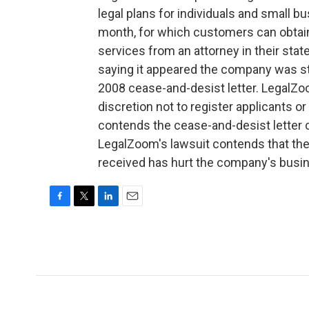
legal plans for individuals and small b
month, for which customers can obtain
services from an attorney in their stat
saying it appeared the company was sti
2008 cease-and-desist letter. LegalZoo
discretion not to register applicants 
contends the cease-and-desist letter c
LegalZoom's lawsuit contends that the 
received has hurt the company's busi
F
T
L
E
a
w
i
m
c
i
n
a
e
t
k
i
b
t
e
l
o
e
d
o
r
I