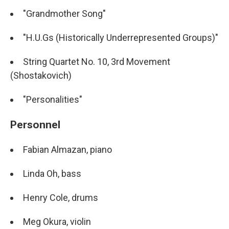
"Grandmother Song"
"H.U.Gs (Historically Underrepresented Groups)"
String Quartet No. 10, 3rd Movement
(Shostakovich)
"Personalities"
Personnel
Fabian Almazan, piano
Linda Oh, bass
Henry Cole, drums
Meg Okura, violin