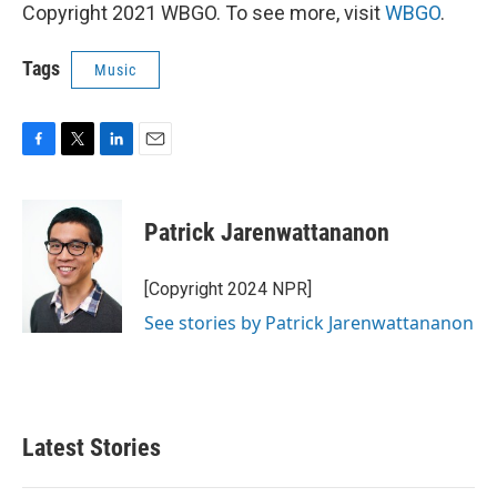
Copyright 2021 WBGO. To see more, visit
WBGO
.
Tags
Music
F
T
L
E
a
w
i
m
c
i
n
a
e
t
k
i
Patrick Jarenwattananon
b
t
e
l
o
e
d
o
r
I
[Copyright 2024 NPR]
k
n
See stories by Patrick Jarenwattananon
Latest Stories