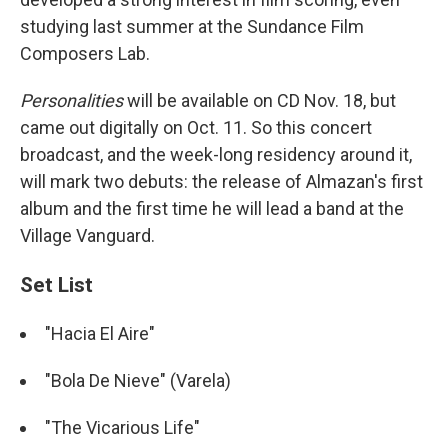
studying last summer at the Sundance Film
Composers Lab.
Personalities
will be available on CD Nov. 18, but
came out digitally on Oct. 11. So this concert
broadcast, and the week-long residency around it,
will mark two debuts: the release of Almazan's first
album and the first time he will lead a band at the
Village Vanguard.
Set List
"Hacia El Aire"
"Bola De Nieve" (Varela)
"The Vicarious Life"