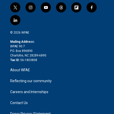
t
i
y
t
f
f
w
n
o
h
l
a
i
s
u
r
i
c
l
t
t
t
e
p
e
i
t
a
u
a
b
b
n
e
g
b
d
o
o
© 2026 WFAE
k
r
r
e
s
a
o
e
a
r
k
Mailing Address:
d
m
d
WFAE 90.7
i
P.O. Box 896890
n
Charlotte, NC 28289-6890
Tax ID:
56-1803808
About WFAE
Reflecting our community
Careers and Internships
Contact Us
Donor Privacy Statement