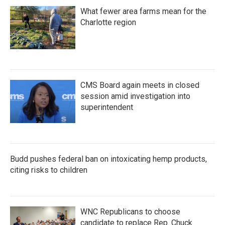
What fewer area farms mean for the
Charlotte region
CMS Board again meets in closed
session amid investigation into
superintendent
Budd pushes federal ban on intoxicating hemp products,
citing risks to children
WNC Republicans to choose
candidate to replace Rep. Chuck