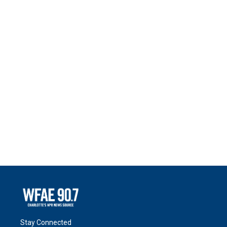
Stay Connected