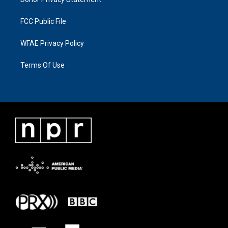
FCC Public File
WFAE Privacy Policy
Terms Of Use