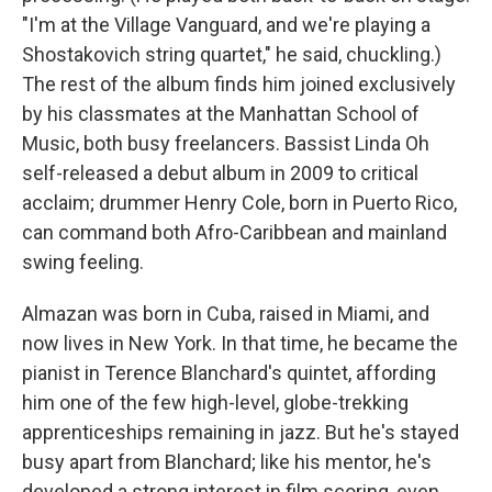
"I'm at the Village Vanguard, and we're playing a
Shostakovich string quartet," he said, chuckling.)
The rest of the album finds him joined exclusively
by his classmates at the Manhattan School of
Music, both busy freelancers. Bassist Linda Oh
self-released a debut album in 2009 to critical
acclaim; drummer Henry Cole, born in Puerto Rico,
can command both Afro-Caribbean and mainland
swing feeling.
Almazan was born in Cuba, raised in Miami, and
now lives in New York. In that time, he became the
pianist in Terence Blanchard's quintet, affording
him one of the few high-level, globe-trekking
apprenticeships remaining in jazz. But he's stayed
busy apart from Blanchard; like his mentor, he's
developed a strong interest in film scoring, even