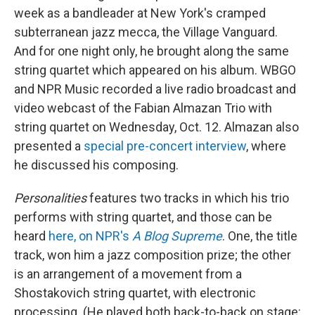
week as a bandleader at New York's cramped
subterranean jazz mecca, the Village Vanguard.
And for one night only, he brought along the same
string quartet which appeared on his album. WBGO
and NPR Music recorded a live radio broadcast and
video webcast of the Fabian Almazan Trio with
string quartet on Wednesday, Oct. 12. Almazan also
presented a
special pre-concert interview
, where
he discussed his composing.
Personalities
features two tracks in which his trio
performs with string quartet, and those can be
heard
here, on NPR's
A Blog Supreme
. One, the title
track, won him a jazz composition prize; the other
is an arrangement of a movement from a
Shostakovich string quartet, with electronic
processing. (He played both back-to-back on stage: