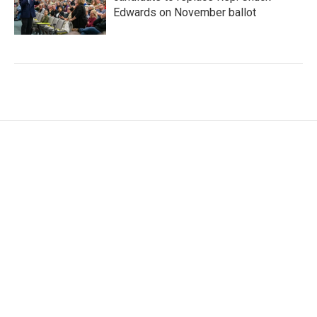
Edwards on November ballot