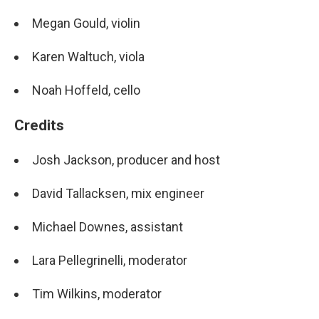
Megan Gould, violin
Karen Waltuch, viola
Noah Hoffeld, cello
Credits
Josh Jackson, producer and host
David Tallacksen, mix engineer
Michael Downes, assistant
Lara Pellegrinelli, moderator
Tim Wilkins, moderator