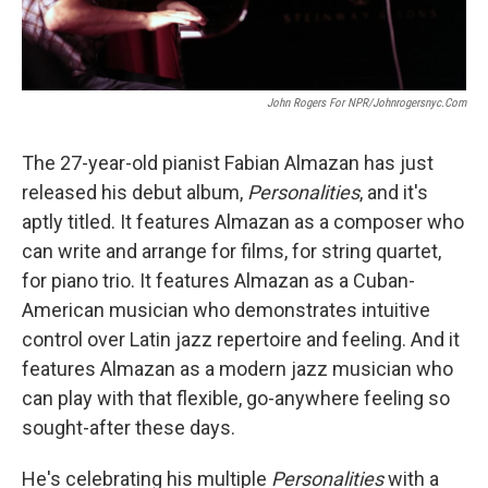
John Rogers For NPR/johnrogersnyc.com
The 27-year-old pianist Fabian Almazan has just
released his debut album,
Personalities
, and it's
aptly titled. It features Almazan as a composer who
can write and arrange for films, for string quartet,
for piano trio. It features Almazan as a Cuban-
American musician who demonstrates intuitive
control over Latin jazz repertoire and feeling. And it
features Almazan as a modern jazz musician who
can play with that flexible, go-anywhere feeling so
sought-after these days.
He's celebrating his multiple
Personalities
with a