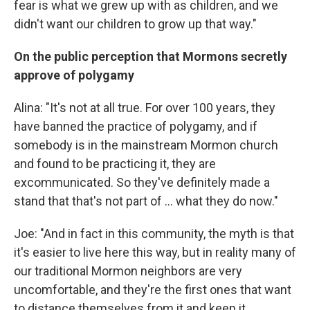
fear is what we grew up with as children, and we
didn't want our children to grow up that way."
On the public perception that Mormons secretly
approve of polygamy
Alina: "It's not at all true. For over 100 years, they
have banned the practice of polygamy, and if
somebody is in the mainstream Mormon church
and found to be practicing it, they are
excommunicated. So they've definitely made a
stand that that's not part of ... what they do now."
Joe: "And in fact in this community, the myth is that
it's easier to live here this way, but in reality many of
our traditional Mormon neighbors are very
uncomfortable, and they're the first ones that want
to distance themselves from it and keep it