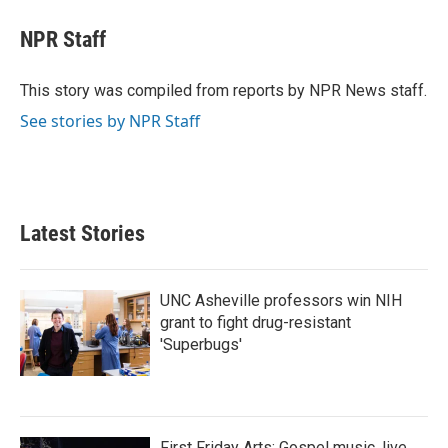
c
i
n
a
e
t
k
i
NPR Staff
b
t
e
l
o
e
d
o
r
I
This story was compiled from reports by NPR News staff.
k
n
See stories by NPR Staff
Latest Stories
UNC Asheville professors win NIH
grant to fight drug-resistant
'Superbugs'
First Friday Arts: Gospel music, live