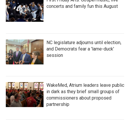
concerts and family fun this August
NC legislature adjourns until election,
and Democrats fear a 'lame-duck'
session
WakeMed, Atrium leaders leave public
in dark as they brief small groups of
commissioners about proposed
partnership