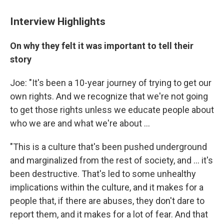
Interview Highlights
On why they felt it was important to tell their
story
Joe: "It's been a 10-year journey of trying to get our
own rights. And we recognize that we're not going
to get those rights unless we educate people about
who we are and what we're about ...
"This is a culture that's been pushed underground
and marginalized from the rest of society, and ... it's
been destructive. That's led to some unhealthy
implications within the culture, and it makes for a
people that, if there are abuses, they don't dare to
report them, and it makes for a lot of fear. And that