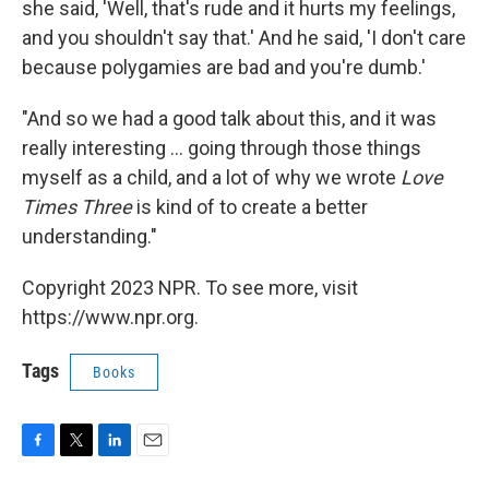
she said, 'Well, that's rude and it hurts my feelings,
and you shouldn't say that.' And he said, 'I don't care
because polygamies are bad and you're dumb.'
"And so we had a good talk about this, and it was
really interesting ... going through those things
myself as a child, and a lot of why we wrote
Love
Times Three
is kind of to create a better
understanding."
Copyright 2023 NPR. To see more, visit
https://www.npr.org.
Tags
Books
F
T
L
E
a
w
i
m