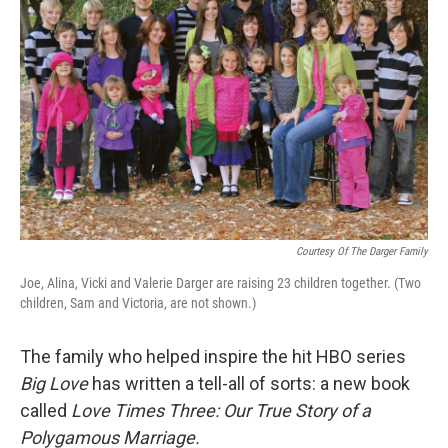
Courtesy Of The Darger Family
Joe, Alina, Vicki and Valerie Darger are raising 23 children together. (Two
children, Sam and Victoria, are not shown.)
The family who helped inspire the hit HBO series
Big Love
has written a tell-all of sorts: a new book
called
Love Times Three: Our True Story of a
Polygamous Marriage.