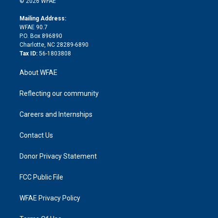
e
g
b
d
o
o
© 2026 WFAE
k
r
r
e
s
a
o
e
a
r
k
Mailing Address:
d
m
d
WFAE 90.7
i
P.O. Box 896890
n
Charlotte, NC 28289-6890
Tax ID:
56-1803808
About WFAE
Reflecting our community
Careers and Internships
Contact Us
Donor Privacy Statement
FCC Public File
WFAE Privacy Policy