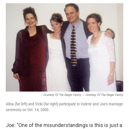
/ Courtesy Of The Darger Family
/
Courtesy Of The Darger Family
Alina (far left) and Vicki (far right) participate in Valerie and Joe's marriage
ceremony on Oct. 14, 2000.
Joe: "One of the misunderstandings is this is just a