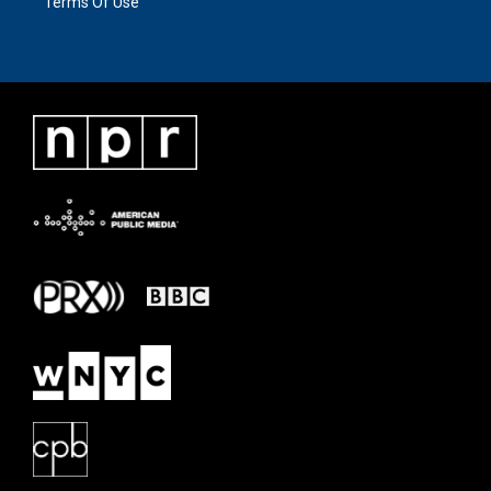
Terms Of Use