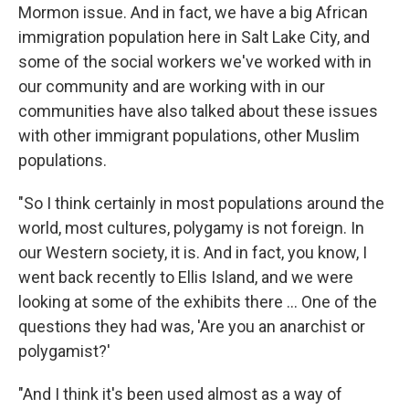
Mormon issue. And in fact, we have a big African
immigration population here in Salt Lake City, and
some of the social workers we've worked with in
our community and are working with in our
communities have also talked about these issues
with other immigrant populations, other Muslim
populations.
"So I think certainly in most populations around the
world, most cultures, polygamy is not foreign. In
our Western society, it is. And in fact, you know, I
went back recently to Ellis Island, and we were
looking at some of the exhibits there ... One of the
questions they had was, 'Are you an anarchist or
polygamist?'
"And I think it's been used almost as a way of