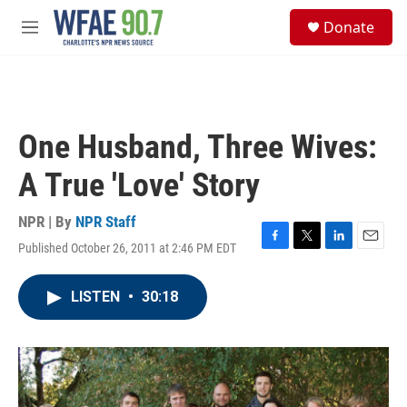
Skip to main content
S
Donate
e
M
a
e
r
n
c
u
h
u
One Husband, Three Wives:
e
r
A True 'Love' Story
y
NPR | By
NPR Staff
Published October 26, 2011 at 2:46 PM EDT
F
T
L
E
a
w
i
m
c
i
n
a
LISTEN
•
30:18
e
t
k
i
b
t
e
l
o
e
d
o
r
I
k
n