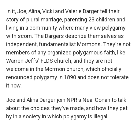
In it, Joe, Alina, Vicki and Valerie Darger tell their
story of plural marriage, parenting 23 children and
living in a community where many view polygamy
with scorn. The Dargers describe themselves as
independent, fundamentalist Mormons. They're not
members of any organized polygamous faith, like
Warren Jeffs' FLDS church, and they are not
welcome in the Mormon church, which officially
renounced polygamy in 1890 and does not tolerate
it now.
Joe and Alina Darger join NPR's Neal Conan to talk
about the choices they've made, and how they get
by in a society in which polygamy is illegal.