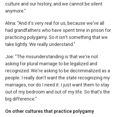
culture and our history, and we cannot be silent
anymore."
Alina: "And it's very real for us, because we've all
had grandfathers who have spent time in prison for
practicing polygamy. So it isn't something that we
take lightly. We really understand."
Joe: "The misunderstanding is that we're not
asking for plural marriage to be legalized and
recognized. We're asking to be decriminalized as a
people. I really don't want the state recognizing my
marriages, nor do I need it. I just want them to stay
out of my bedroom and out of my life. So that's the
big difference."
On other cultures that practice polygamy