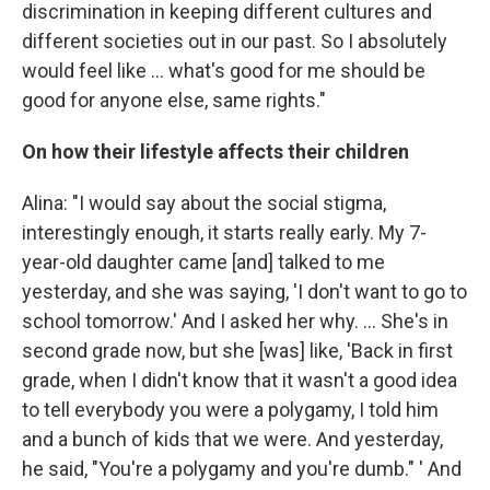
discrimination in keeping different cultures and
different societies out in our past. So I absolutely
would feel like ... what's good for me should be
good for anyone else, same rights."
On how their lifestyle affects their children
Alina: "I would say about the social stigma,
interestingly enough, it starts really early. My 7-
year-old daughter came [and] talked to me
yesterday, and she was saying, 'I don't want to go to
school tomorrow.' And I asked her why. ... She's in
second grade now, but she [was] like, 'Back in first
grade, when I didn't know that it wasn't a good idea
to tell everybody you were a polygamy, I told him
and a bunch of kids that we were. And yesterday,
he said, "You're a polygamy and you're dumb." ' And