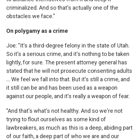
criminalized. And so that's actually one of the
obstacles we face."
On polygamy as a crime
Joe: "It's a third-degree felony in the state of Utah.
So it's a serious crime, and it's nothing to be taken
lightly, for sure. The present attorney general has
stated that he will not prosecute consenting adults
... We feel we fall into that. But it's still a crime, and
it still can be and has been used as a weapon
against our people, and it's really a weapon of fear.
"And that's what's not healthy. And so we're not
trying to flout ourselves as some kind of
lawbreakers, as much as this is a deep, abiding part
of our faith, a deep part of who we are and our