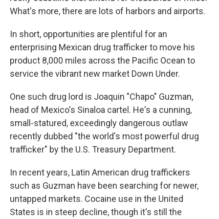
What's more, there are lots of harbors and airports.
In short, opportunities are plentiful for an
enterprising Mexican drug trafficker to move his
product 8,000 miles across the Pacific Ocean to
service the vibrant new market Down Under.
One such drug lord is Joaquin "Chapo" Guzman,
head of Mexico's Sinaloa cartel. He's a cunning,
small-statured, exceedingly dangerous outlaw
recently dubbed "the world's most powerful drug
trafficker" by the U.S. Treasury Department.
In recent years, Latin American drug traffickers
such as Guzman have been searching for newer,
untapped markets. Cocaine use in the United
States is in steep decline, though it's still the