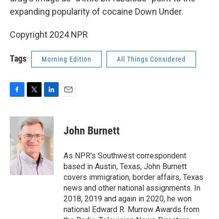
expanding popularity of cocaine Down Under.
Copyright 2024 NPR
Tags
Morning Edition
All Things Considered
F
T
L
E
a
w
i
m
c
i
n
a
e
t
k
i
John Burnett
b
t
e
l
o
e
d
o
r
I
As NPR's Southwest correspondent
k
n
based in Austin, Texas, John Burnett
covers immigration, border affairs, Texas
news and other national assignments. In
2018, 2019 and again in 2020, he won
national Edward R. Murrow Awards from