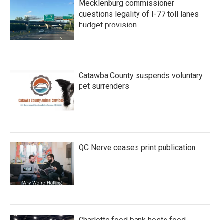
Mecklenburg commissioner
questions legality of I-77 toll lanes
budget provision
Catawba County suspends voluntary
pet surrenders
QC Nerve ceases print publication
Charlotte food bank hosts food