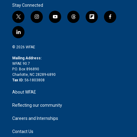
Stay Connected
t
i
y
t
f
f
w
n
o
h
l
a
i
s
u
r
i
c
l
t
t
t
e
p
e
i
t
a
u
a
b
b
n
e
g
b
d
o
o
© 2026 WFAE
k
r
r
e
s
a
o
e
a
r
k
Mailing Address:
d
m
d
WFAE 90.7
i
P.O. Box 896890
n
Charlotte, NC 28289-6890
Tax ID:
56-1803808
About WFAE
Reflecting our community
Careers and Internships
Contact Us