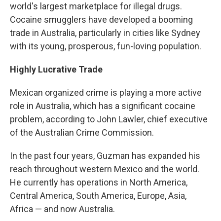
world's largest marketplace for illegal drugs.
Cocaine smugglers have developed a booming
trade in Australia, particularly in cities like Sydney
with its young, prosperous, fun-loving population.
Highly Lucrative Trade
Mexican organized crime is playing a more active
role in Australia, which has a significant cocaine
problem, according to John Lawler, chief executive
of the Australian Crime Commission.
In the past four years, Guzman has expanded his
reach throughout western Mexico and the world.
He currently has operations in North America,
Central America, South America, Europe, Asia,
Africa — and now Australia.