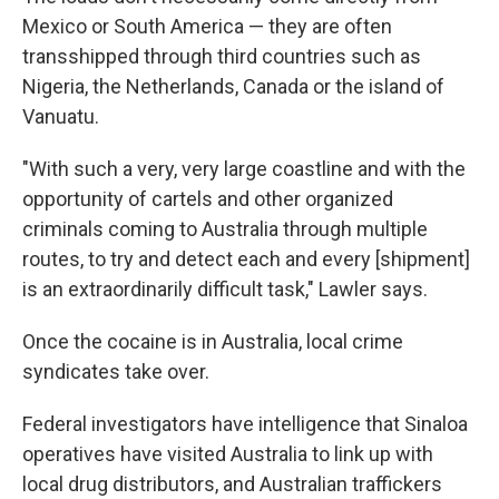
Mexico or South America — they are often
transshipped through third countries such as
Nigeria, the Netherlands, Canada or the island of
Vanuatu.
"With such a very, very large coastline and with the
opportunity of cartels and other organized
criminals coming to Australia through multiple
routes, to try and detect each and every [shipment]
is an extraordinarily difficult task," Lawler says.
Once the cocaine is in Australia, local crime
syndicates take over.
Federal investigators have intelligence that Sinaloa
operatives have visited Australia to link up with
local drug distributors, and Australian traffickers