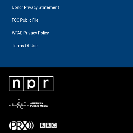
Donor Privacy Statement
FCC Public File
WFAE Privacy Policy
Terms Of Use