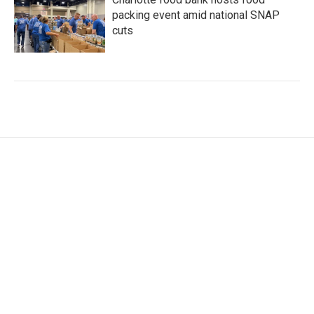
packing event amid national SNAP
cuts