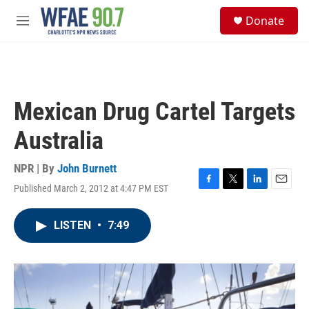
Skip to main content
S
Donate
e
M
a
e
r
n
c
u
h
u
Mexican Drug Cartel Targets
e
r
Australia
y
NPR | By
John Burnett
Published March 2, 2012 at 4:47 PM EST
F
T
L
E
a
w
i
m
c
i
n
a
LISTEN
•
7:49
e
t
k
i
b
t
e
l
o
e
d
o
r
I
k
n