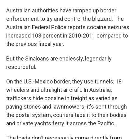
Australian authorities have ramped up border
enforcement to try and control the blizzard. The
Australian Federal Police reports cocaine seizures
increased 103 percent in 2010-2011 compared to
the previous fiscal year.
But the Sinaloans are endlessly, legendarily
resourceful.
On the U.S.-Mexico border, they use tunnels, 18-
wheelers and ultralight aircraft. In Australia,
traffickers hide cocaine in freight as varied as
paving stones and lawnmowers; it's sent through
the postal system, couriers tape it to their bodies
and private yachts ferry it across the Pacific.
The loads don't necessarily come directly from