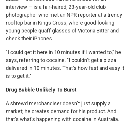
interview — is a fair-haired, 23-year-old club
photographer who met an NPR reporter at a trendy
rooftop bar in Kings Cross, where good-looking
young people quaff glasses of Victoria Bitter and
check their iPhones.
"I could get it here in 10 minutes if I wanted to," he
says, referring to cocaine. "I couldn't get a pizza
delivered in 10 minutes. That's how fast and easy it
is to get it."
Drug Bubble Unlikely To Burst
A shrewd merchandiser doesn't just supply a
market; he creates demand for his product. And
that's what's happening with cocaine in Australia.