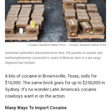
/ Courtesy Australian Federal Police
/
Courtesy Australian Federal Police
Australian authorities discovered more than 100 pounds of cocaine and
methamphetamine concealed in cases of Mexican beer in a sea cargo
shipment last October.
A kilo of cocaine in Brownsville, Texas, sells for
$16,000. The same brick goes for up to $250,000 in
Sydney. It's no wonder Latin America's cocaine
cowboys want in on the action.
Many Ways To Import Cocaine