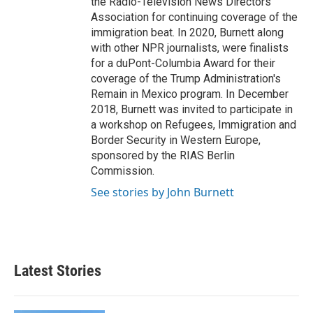
the Radio-Television News Directors
Association for continuing coverage of the
immigration beat. In 2020, Burnett along
with other NPR journalists, were finalists
for a duPont-Columbia Award for their
coverage of the Trump Administration's
Remain in Mexico program. In December
2018, Burnett was invited to participate in
a workshop on Refugees, Immigration and
Border Security in Western Europe,
sponsored by the RIAS Berlin
Commission.
See stories by John Burnett
Latest Stories