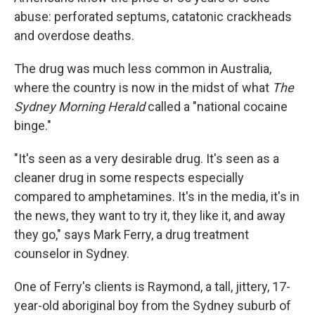
abuse: perforated septums, catatonic crackheads
and overdose deaths.
The drug was much less common in Australia,
where the country is now in the midst of what
The
Sydney Morning Herald
called a "national cocaine
binge."
"It's seen as a very desirable drug. It's seen as a
cleaner drug in some respects especially
compared to amphetamines. It's in the media, it's in
the news, they want to try it, they like it, and away
they go," says Mark Ferry, a drug treatment
counselor in Sydney.
One of Ferry's clients is Raymond, a tall, jittery, 17-
year-old aboriginal boy from the Sydney suburb of