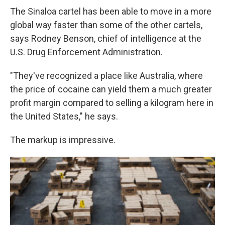
The Sinaloa cartel has been able to move in a more
global way faster than some of the other cartels,
says Rodney Benson, chief of intelligence at the
U.S. Drug Enforcement Administration.
"They've recognized a place like Australia, where
the price of cocaine can yield them a much greater
profit margin compared to selling a kilogram here in
the United States," he says.
The markup is impressive.