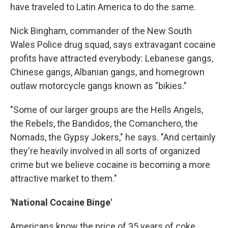
have traveled to Latin America to do the same.
Nick Bingham, commander of the New South
Wales Police drug squad, says extravagant cocaine
profits have attracted everybody: Lebanese gangs,
Chinese gangs, Albanian gangs, and homegrown
outlaw motorcycle gangs known as "bikies."
"Some of our larger groups are the Hells Angels,
the Rebels, the Bandidos, the Comanchero, the
Nomads, the Gypsy Jokers," he says. "And certainly
they're heavily involved in all sorts of organized
crime but we believe cocaine is becoming a more
attractive market to them."
'National Cocaine Binge'
Americans know the price of 35 years of coke