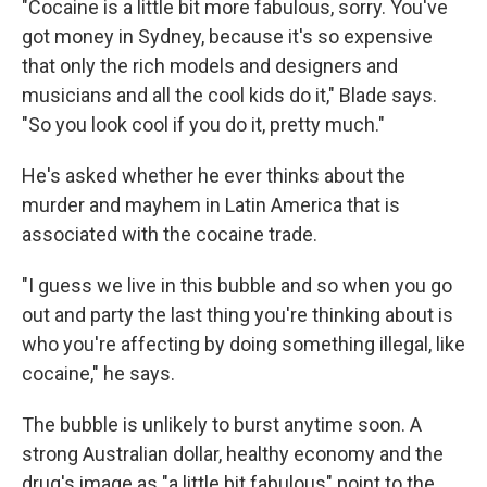
"Cocaine is a little bit more fabulous, sorry. You've
got money in Sydney, because it's so expensive
that only the rich models and designers and
musicians and all the cool kids do it," Blade says.
"So you look cool if you do it, pretty much."
He's asked whether he ever thinks about the
murder and mayhem in Latin America that is
associated with the cocaine trade.
"I guess we live in this bubble and so when you go
out and party the last thing you're thinking about is
who you're affecting by doing something illegal, like
cocaine," he says.
The bubble is unlikely to burst anytime soon. A
strong Australian dollar, healthy economy and the
drug's image as "a little bit fabulous" point to the