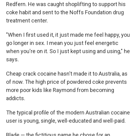
Redfern. He was caught shoplifting to support his
coke habit and sent to the Noffs Foundation drug
treatment center.
"When I first used it, it just made me feel happy, you
go longer in sex. I mean you just feel energetic
when you're on it. So I just kept using and using," he
says.
Cheap crack cocaine hasn't made it to Australia, as
of now. The high price of powdered coke prevents
more poor kids like Raymond from becoming
addicts.
The typical profile of the modern Australian cocaine
user is young, single, well-educated and well-paid.
Blade — the fictitious name he chose for an