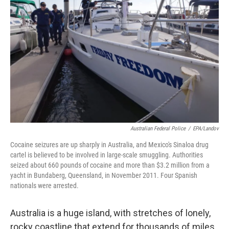
Australian Federal Police
/
EPA/Landov
Cocaine seizures are up sharply in Australia, and Mexico's Sinaloa drug
cartel is believed to be involved in large-scale smuggling. Authorities
seized about 660 pounds of cocaine and more than $3.2 million from a
yacht in Bundaberg, Queensland, in November 2011. Four Spanish
nationals were arrested.
Australia is a huge island, with stretches of lonely,
rocky coastline that extend for thousands of miles.