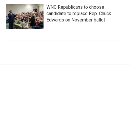
WNC Republicans to choose
candidate to replace Rep. Chuck
Edwards on November ballot