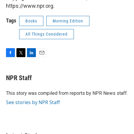
https://www.npr.org.
Tags
Books
Morning Edition
All Things Considered
F
T
L
E
a
w
i
m
c
i
n
a
e
t
k
i
NPR Staff
b
t
e
l
o
e
d
o
r
I
This story was compiled from reports by NPR News staff.
k
n
See stories by NPR Staff