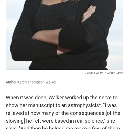
/ Ramin Talaie
/
Ramin Talaie
Author Karen Thompson Walker
When it was done, Walker worked up the nerve to
show her manuscript to an astrophysicist. "I was
relieved at how many of the consequences [of the
slowing] he felt were based in real science," she
says. "And then he helped me make a few of them