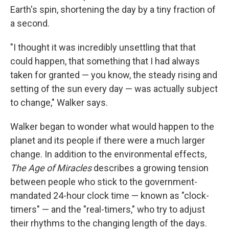
Earth's spin, shortening the day by a tiny fraction of
a second.
"I thought it was incredibly unsettling that that
could happen, that something that I had always
taken for granted — you know, the steady rising and
setting of the sun every day — was actually subject
to change," Walker says.
Walker began to wonder what would happen to the
planet and its people if there were a much larger
change. In addition to the environmental effects,
The Age of Miracles
describes a growing tension
between people who stick to the government-
mandated 24-hour clock time — known as "clock-
timers" — and the "real-timers," who try to adjust
their rhythms to the changing length of the days.