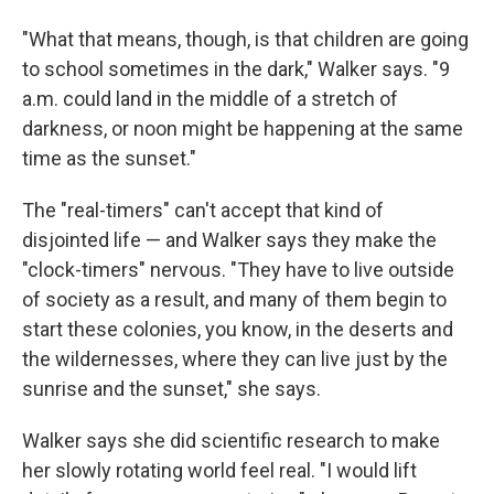
"What that means, though, is that children are going
to school sometimes in the dark," Walker says. "9
a.m. could land in the middle of a stretch of
darkness, or noon might be happening at the same
time as the sunset."
The "real-timers" can't accept that kind of
disjointed life — and Walker says they make the
"clock-timers" nervous. "They have to live outside
of society as a result, and many of them begin to
start these colonies, you know, in the deserts and
the wildernesses, where they can live just by the
sunrise and the sunset," she says.
Walker says she did scientific research to make
her slowly rotating world feel real. "I would lift