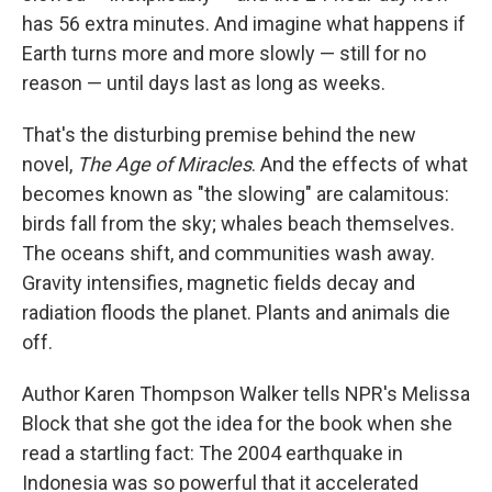
has 56 extra minutes. And imagine what happens if
Earth turns more and more slowly — still for no
reason — until days last as long as weeks.
That's the disturbing premise behind the new
novel,
The Age of Miracles
. And the effects of what
becomes known as "the slowing" are calamitous:
birds fall from the sky; whales beach themselves.
The oceans shift, and communities wash away.
Gravity intensifies, magnetic fields decay and
radiation floods the planet. Plants and animals die
off.
Author Karen Thompson Walker tells NPR's Melissa
Block that she got the idea for the book when she
read a startling fact: The 2004 earthquake in
Indonesia was so powerful that it accelerated