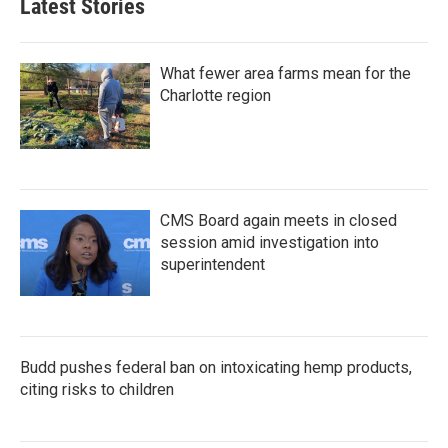
Latest Stories
What fewer area farms mean for the
Charlotte region
CMS Board again meets in closed
session amid investigation into
superintendent
Budd pushes federal ban on intoxicating hemp products,
citing risks to children