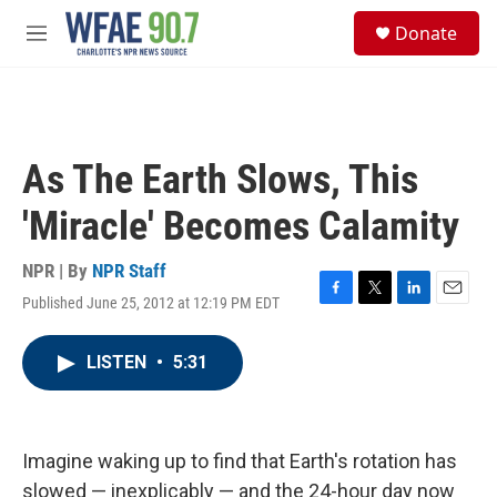
Skip to main content
S
Donate
e
M
a
e
r
n
c
u
h
u
As The Earth Slows, This
e
r
'Miracle' Becomes Calamity
y
NPR | By
NPR Staff
Published June 25, 2012 at 12:19 PM EDT
F
T
L
E
a
w
i
m
c
i
n
a
LISTEN
•
5:31
e
t
k
i
b
t
e
l
o
e
d
o
r
I
k
n
Imagine waking up to find that Earth's rotation has
slowed — inexplicably — and the 24-hour day now