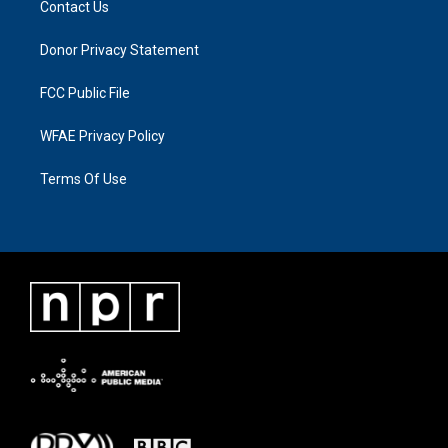
Contact Us
Donor Privacy Statement
FCC Public File
WFAE Privacy Policy
Terms Of Use