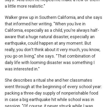
a little more realistic."
Walker grew up in Southern California, and she says
that informed her writing. "When you live in
California, especially as a child, you're always half-
aware that a huge natural disaster, especially an
earthquake, could happen at any moment. But
really, you don't think about it very much, you know,
you go on living," she says. "That combination of
daily life with looming disaster was something I
was interested in."
She describes a ritual she and her classmates
went through at the beginning of every school year:
packing a three-day supply of nonperishable food
in case a big earthquake hit while school was in
session. "Of course, it never struck while I was