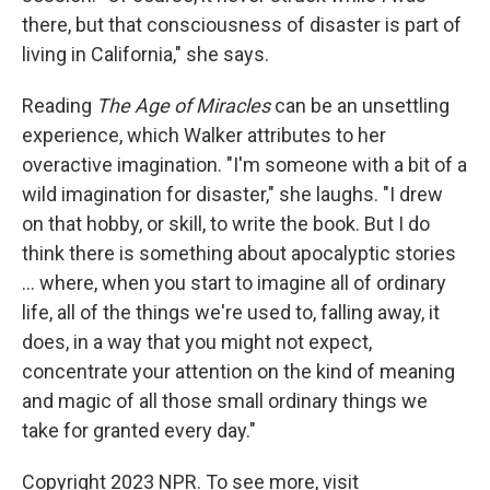
there, but that consciousness of disaster is part of
living in California," she says.
Reading
The Age of Miracles
can be an unsettling
experience, which Walker attributes to her
overactive imagination. "I'm someone with a bit of a
wild imagination for disaster," she laughs. "I drew
on that hobby, or skill, to write the book. But I do
think there is something about apocalyptic stories
... where, when you start to imagine all of ordinary
life, all of the things we're used to, falling away, it
does, in a way that you might not expect,
concentrate your attention on the kind of meaning
and magic of all those small ordinary things we
take for granted every day."
Copyright 2023 NPR. To see more, visit