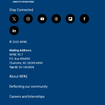
Stay Connected
t
i
y
t
f
f
w
n
o
h
l
a
i
s
u
r
i
c
l
t
t
t
e
p
e
i
t
a
u
a
b
b
n
e
g
b
d
o
o
© 2026 WFAE
k
r
r
e
s
a
o
e
a
r
k
Mailing Address:
d
m
d
WFAE 90.7
i
P.O. Box 896890
n
Charlotte, NC 28289-6890
Tax ID:
56-1803808
About WFAE
Reflecting our community
Careers and Internships