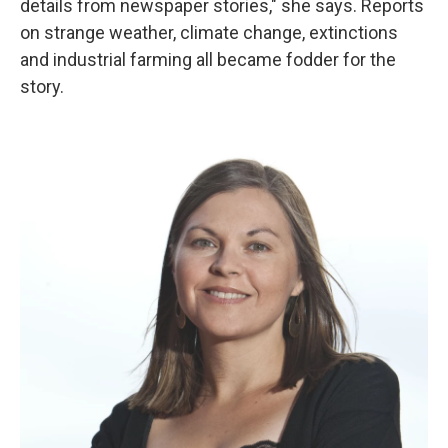
details from newspaper stories," she says. Reports
on strange weather, climate change, extinctions
and industrial farming all became fodder for the
story.