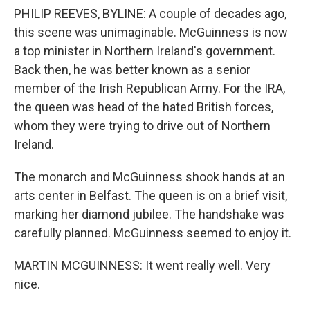
PHILIP REEVES, BYLINE: A couple of decades ago,
this scene was unimaginable. McGuinness is now
a top minister in Northern Ireland's government.
Back then, he was better known as a senior
member of the Irish Republican Army. For the IRA,
the queen was head of the hated British forces,
whom they were trying to drive out of Northern
Ireland.
The monarch and McGuinness shook hands at an
arts center in Belfast. The queen is on a brief visit,
marking her diamond jubilee. The handshake was
carefully planned. McGuinness seemed to enjoy it.
MARTIN MCGUINNESS: It went really well. Very
nice.