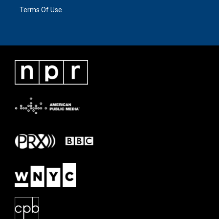
Terms Of Use