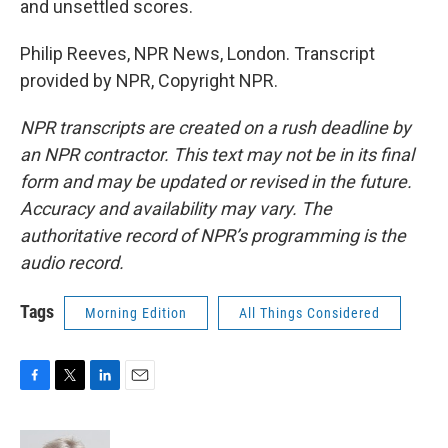
and unsettled scores.
Philip Reeves, NPR News, London. Transcript
provided by NPR, Copyright NPR.
NPR transcripts are created on a rush deadline by
an NPR contractor. This text may not be in its final
form and may be updated or revised in the future.
Accuracy and availability may vary. The
authoritative record of NPR’s programming is the
audio record.
Tags
Morning Edition
All Things Considered
F
T
L
E
a
w
i
m
c
i
n
a