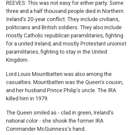
REEVES: This was not easy for either party. Some
three and a half thousand people died in Northern
Ireland's 20-year conflict. They include civilians,
politicians and British soldiers. They also include
mostly Catholic republican paramilitaries, fighting
for a united Ireland, and mostly Protestant unionist
paramilitaries, fighting to stay in the United
Kingdom.
Lord Louis Mountbatten was also among the
casualties. Mountbatten was the Queen's cousin,
and her husband Prince Philip's uncle. The IRA
killed him in 1979.
The Queen smiled as - clad in green, Ireland's
national color - she shook the former IRA
Commander McGuinness's hand.