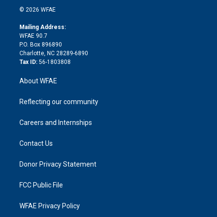
t
a
u
a
b
b
n
e
g
b
d
o
o
© 2026 WFAE
k
r
r
e
s
a
o
e
a
r
k
Mailing Address:
d
m
d
WFAE 90.7
i
P.O. Box 896890
n
Charlotte, NC 28289-6890
Tax ID:
56-1803808
About WFAE
Reflecting our community
Careers and Internships
Contact Us
Donor Privacy Statement
FCC Public File
WFAE Privacy Policy