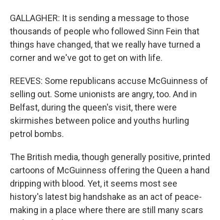
GALLAGHER: It is sending a message to those
thousands of people who followed Sinn Fein that
things have changed, that we really have turned a
corner and we've got to get on with life.
REEVES: Some republicans accuse McGuinness of
selling out. Some unionists are angry, too. And in
Belfast, during the queen's visit, there were
skirmishes between police and youths hurling
petrol bombs.
The British media, though generally positive, printed
cartoons of McGuinness offering the Queen a hand
dripping with blood. Yet, it seems most see
history's latest big handshake as an act of peace-
making in a place where there are still many scars