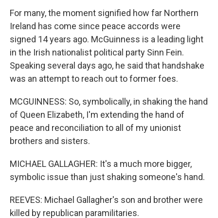
For many, the moment signified how far Northern
Ireland has come since peace accords were
signed 14 years ago. McGuinness is a leading light
in the Irish nationalist political party Sinn Fein.
Speaking several days ago, he said that handshake
was an attempt to reach out to former foes.
MCGUINNESS: So, symbolically, in shaking the hand
of Queen Elizabeth, I'm extending the hand of
peace and reconciliation to all of my unionist
brothers and sisters.
MICHAEL GALLAGHER: It's a much more bigger,
symbolic issue than just shaking someone's hand.
REEVES: Michael Gallagher's son and brother were
killed by republican paramilitaries.