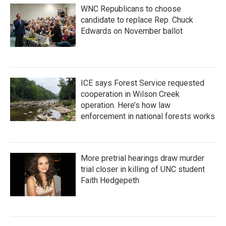
WNC Republicans to choose
candidate to replace Rep. Chuck
Edwards on November ballot
ICE says Forest Service requested
cooperation in Wilson Creek
operation. Here’s how law
enforcement in national forests works
More pretrial hearings draw murder
trial closer in killing of UNC student
Faith Hedgepeth