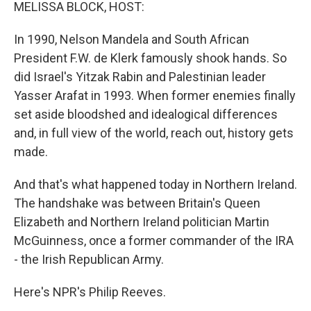
k
n
MELISSA BLOCK, HOST:
In 1990, Nelson Mandela and South African
President F.W. de Klerk famously shook hands. So
did Israel's Yitzak Rabin and Palestinian leader
Yasser Arafat in 1993. When former enemies finally
set aside bloodshed and idealogical differences
and, in full view of the world, reach out, history gets
made.
And that's what happened today in Northern Ireland.
The handshake was between Britain's Queen
Elizabeth and Northern Ireland politician Martin
McGuinness, once a former commander of the IRA
- the Irish Republican Army.
Here's NPR's Philip Reeves.