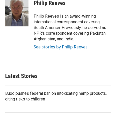
e
t
k
i
Philip Reeves
b
t
e
l
o
e
d
o
r
I
Philip Reeves is an award-winning
k
n
international correspondent covering
South America. Previously, he served as
NPR's correspondent covering Pakistan,
Afghanistan, and India.
See stories by Philip Reeves
Latest Stories
Budd pushes federal ban on intoxicating hemp products,
citing risks to children