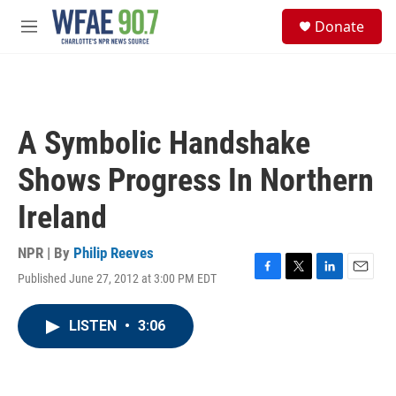
Skip to main content
S
Donate
e
M
a
e
r
n
c
u
h
u
A Symbolic Handshake
e
r
Shows Progress In Northern
y
Ireland
NPR | By
Philip Reeves
Published June 27, 2012 at 3:00 PM EDT
F
T
L
E
a
w
i
m
c
i
n
a
LISTEN
•
3:06
e
t
k
i
b
t
e
l
o
e
d
o
r
I