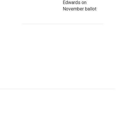
Edwards on
November ballot