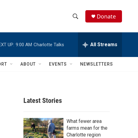
Donate
S
S
e
h
a
r
All Streams
EXT UP:
9:00 AM
Charlotte Talks
o
c
h
w
Q
ORT
ABOUT
EVENTS
NEWSLETTERS
u
S
e
r
e
y
a
Latest Stories
r
c
What fewer area
farms mean for the
h
Charlotte region