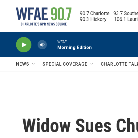
Skip to main content
90.7 Charlotte   93.7 South
90.3 Hickory      106.1 Laur
WFAE
Morning Edition
NEWS
SPECIAL COVERAGE
CHARLOTTE TAL
Widow Sues Chu