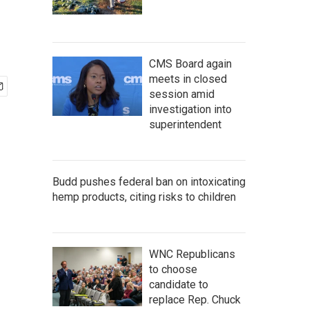
CMS Board again
meets in closed
session amid
investigation into
superintendent
Budd pushes federal ban on intoxicating
hemp products, citing risks to children
WNC Republicans
to choose
candidate to
replace Rep. Chuck