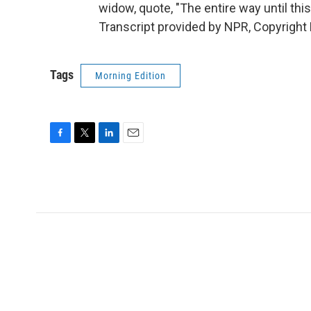
widow, quote, "The entire way until th
Transcript provided by NPR, Copyright
Tags
Morning Edition
F
T
L
E
a
w
i
m
c
i
n
a
e
t
k
i
b
t
e
l
o
e
d
o
r
I
k
n