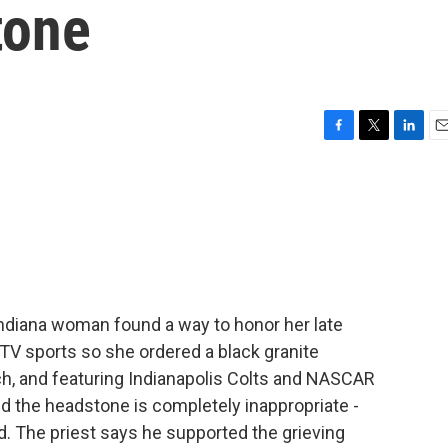
tone
F
T
L
E
a
w
i
m
c
i
n
a
e
t
k
i
b
t
e
l
o
e
d
o
r
I
k
n
ndiana woman found a way to honor her late
TV sports so she ordered a black granite
h, and featuring Indianapolis Colts and NASCAR
id the headstone is completely inappropriate -
ed. The priest says he supported the grieving