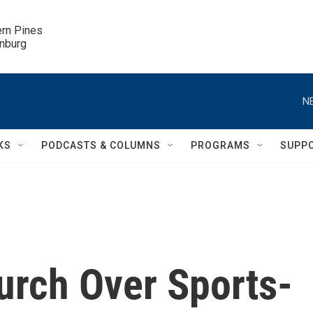
ern Pines

inburg
N
KS
PODCASTS & COLUMNS
PROGRAMS
SUPP
rch Over Sports-