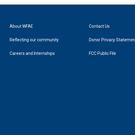
About WFAE
Contact Us
Reflecting our community
Donor Privacy Statemen
Careers and Internships
FCC Public File