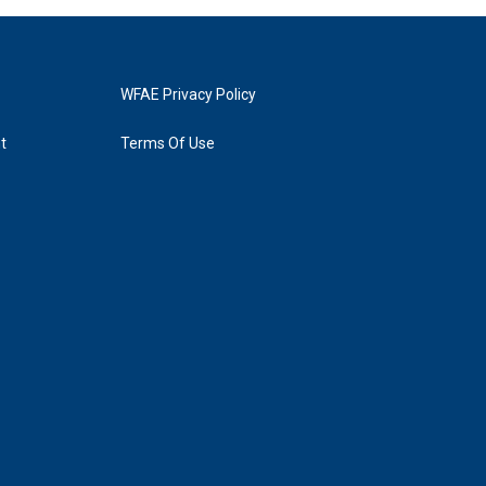
WFAE Privacy Policy
t
Terms Of Use