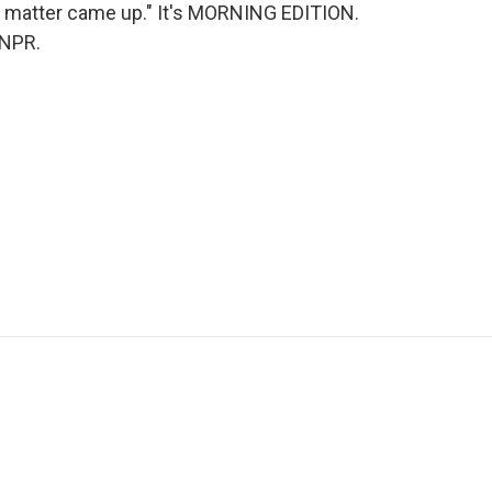
is matter came up." It's MORNING EDITION.
 NPR.