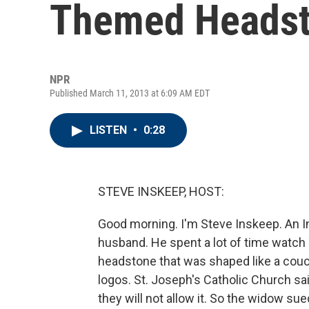
Themed Heads
NPR
Published March 11, 2013 at 6:09 AM EDT
LISTEN
•
0:28
STEVE INSKEEP, HOST:
Good morning. I'm Steve Inskeep. An I
husband. He spent a lot of time watch 
headstone that was shaped like a couc
logos. St. Joseph's Catholic Church sa
they will not allow it. So the widow su