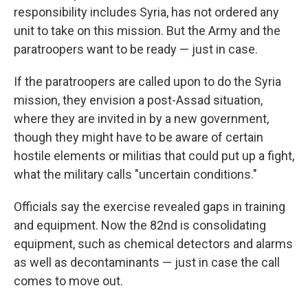
responsibility includes Syria, has not ordered any
unit to take on this mission. But the Army and the
paratroopers want to be ready — just in case.
If the paratroopers are called upon to do the Syria
mission, they envision a post-Assad situation,
where they are invited in by a new government,
though they might have to be aware of certain
hostile elements or militias that could put up a fight,
what the military calls "uncertain conditions."
Officials say the exercise revealed gaps in training
and equipment. Now the 82nd is consolidating
equipment, such as chemical detectors and alarms
as well as decontaminants — just in case the call
comes to move out.