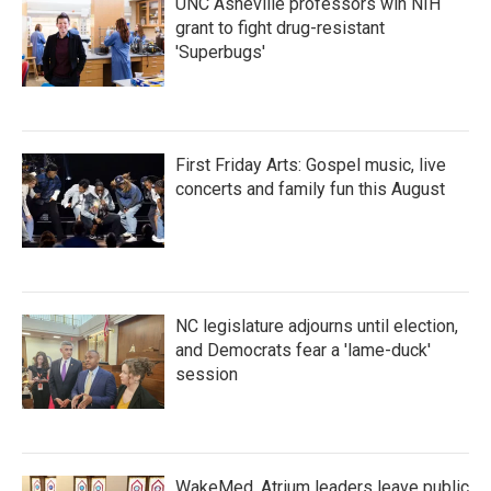
UNC Asheville professors win NIH
grant to fight drug-resistant
'Superbugs'
First Friday Arts: Gospel music, live
concerts and family fun this August
NC legislature adjourns until election,
and Democrats fear a 'lame-duck'
session
WakeMed, Atrium leaders leave public