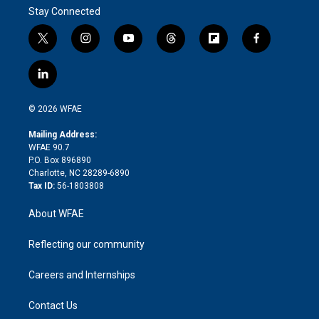
Stay Connected
t
i
y
t
f
f
w
n
o
h
l
a
i
s
u
r
i
c
l
t
t
t
e
p
e
i
t
a
u
a
b
b
n
e
g
b
d
o
o
© 2026 WFAE
k
r
r
e
s
a
o
e
a
r
k
Mailing Address:
d
m
d
WFAE 90.7
i
P.O. Box 896890
n
Charlotte, NC 28289-6890
Tax ID:
56-1803808
About WFAE
Reflecting our community
Careers and Internships
Contact Us