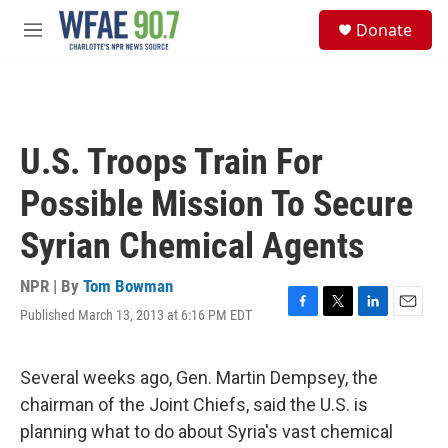
Skip to main content
S
Donate
e
M
a
e
r
n
c
u
h
u
U.S. Troops Train For
e
r
Possible Mission To Secure
y
Syrian Chemical Agents
NPR | By
Tom Bowman
Published March 13, 2013 at 6:16 PM EDT
F
T
L
E
a
w
i
m
c
i
n
a
e
t
k
i
Several weeks ago, Gen. Martin Dempsey, the
b
t
e
l
chairman of the Joint Chiefs, said the U.S. is
o
e
d
o
r
I
planning what to do about Syria's vast chemical