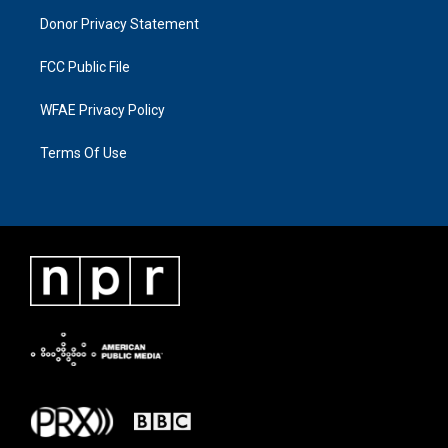
Donor Privacy Statement
FCC Public File
WFAE Privacy Policy
Terms Of Use