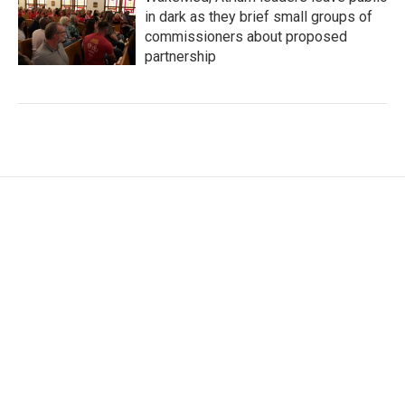
in dark as they brief small groups of
commissioners about proposed
partnership