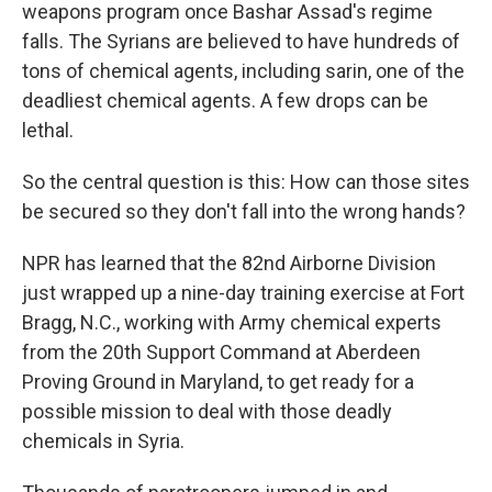
k
n
weapons program once Bashar Assad's regime
falls. The Syrians are believed to have hundreds of
tons of chemical agents, including sarin, one of the
deadliest chemical agents. A few drops can be
lethal.
So the central question is this: How can those sites
be secured so they don't fall into the wrong hands?
NPR has learned that the 82nd Airborne Division
just wrapped up a nine-day training exercise at Fort
Bragg, N.C., working with Army chemical experts
from the 20th Support Command at Aberdeen
Proving Ground in Maryland, to get ready for a
possible mission to deal with those deadly
chemicals in Syria.