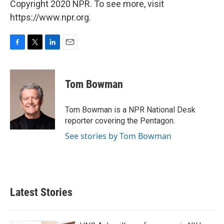
Copyright 2020 NPR. To see more, visit
https://www.npr.org.
F
T
L
E
a
w
i
m
c
i
n
a
e
t
k
i
Tom Bowman
b
t
e
l
o
e
d
o
r
I
Tom Bowman is a NPR National Desk
k
n
reporter covering the Pentagon.
See stories by Tom Bowman
Latest Stories