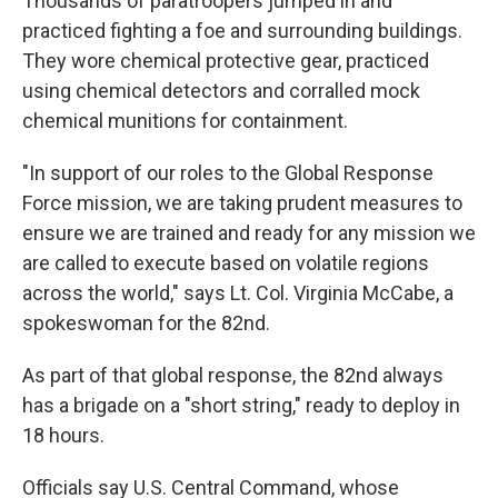
Thousands of paratroopers jumped in and
practiced fighting a foe and surrounding buildings.
They wore chemical protective gear, practiced
using chemical detectors and corralled mock
chemical munitions for containment.
"In support of our roles to the Global Response
Force mission, we are taking prudent measures to
ensure we are trained and ready for any mission we
are called to execute based on volatile regions
across the world," says Lt. Col. Virginia McCabe, a
spokeswoman for the 82nd.
As part of that global response, the 82nd always
has a brigade on a "short string," ready to deploy in
18 hours.
Officials say U.S. Central Command, whose