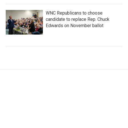
WNC Republicans to choose
candidate to replace Rep. Chuck
Edwards on November ballot