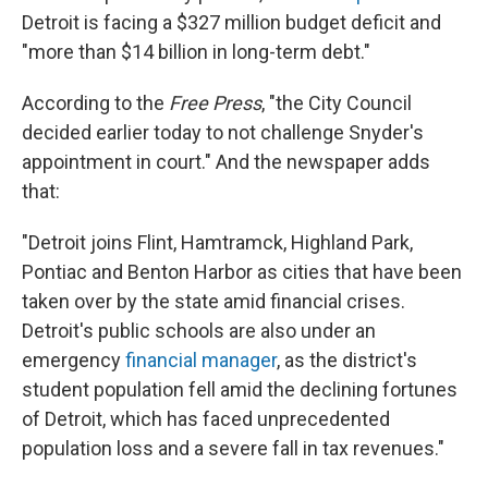
Detroit is facing a $327 million budget deficit and
"more than $14 billion in long-term debt."
According to the
Free Press
, "the City Council
decided earlier today to not challenge Snyder's
appointment in court." And the newspaper adds
that:
"Detroit joins Flint, Hamtramck, Highland Park,
Pontiac and Benton Harbor as cities that have been
taken over by the state amid financial crises.
Detroit's public schools are also under an
emergency
financial manager
, as the district's
student population fell amid the declining fortunes
of Detroit, which has faced unprecedented
population loss and a severe fall in tax revenues."