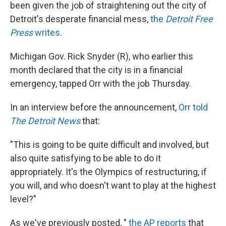
k
n
been given the job of straightening out the city of
Detroit's desperate financial mess,
the
Detroit Free
Press
writes
.
Michigan Gov. Rick Snyder (R), who earlier this
month declared that the city is in a financial
emergency, tapped Orr with the job Thursday.
In an interview before the announcement,
Orr told
The Detroit News
that:
"This is going to be quite difficult and involved, but
also quite satisfying to be able to do it
appropriately. It's the Olympics of restructuring, if
you will, and who doesn't want to play at the highest
level?"
As we've previously posted, "
the AP reports
that