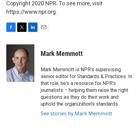
Copyright 2020 NPR. To see more, visit
https://www.npr.org.
F
T
L
E
a
w
i
m
c
i
n
a
e
t
k
i
Mark Memmott
b
t
e
l
o
e
d
o
r
I
Mark Memmott is NPR's supervising
k
n
senior editor for Standards & Practices. In
that role, he's a resource for NPR's
journalists – helping them raise the right
questions as they do their work and
uphold the organization's standards.
See stories by Mark Memmott