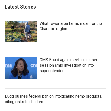
Latest Stories
What fewer area farms mean for the
Charlotte region
CMS Board again meets in closed
session amid investigation into
superintendent
Budd pushes federal ban on intoxicating hemp products,
citing risks to children