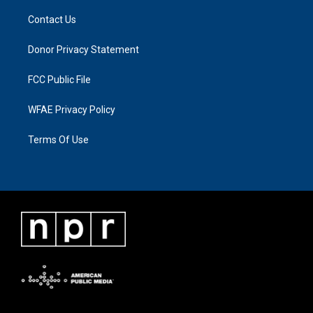
Contact Us
Donor Privacy Statement
FCC Public File
WFAE Privacy Policy
Terms Of Use