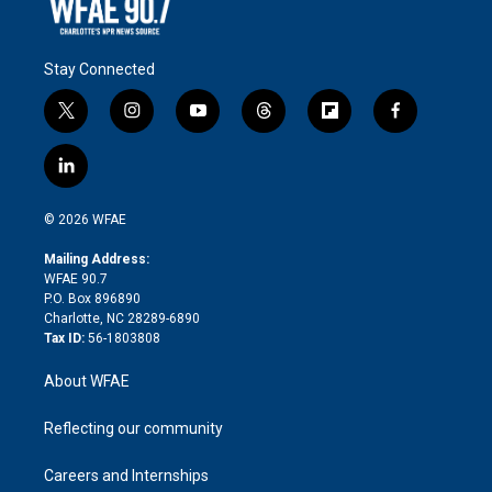
Stay Connected
t
i
y
t
f
f
w
n
o
h
l
a
i
s
u
r
i
c
l
t
t
t
e
p
e
i
t
a
u
a
b
b
n
e
g
b
d
o
o
© 2026 WFAE
k
r
r
e
s
a
o
e
a
r
k
Mailing Address:
d
m
d
WFAE 90.7
i
P.O. Box 896890
n
Charlotte, NC 28289-6890
Tax ID:
56-1803808
About WFAE
Reflecting our community
Careers and Internships