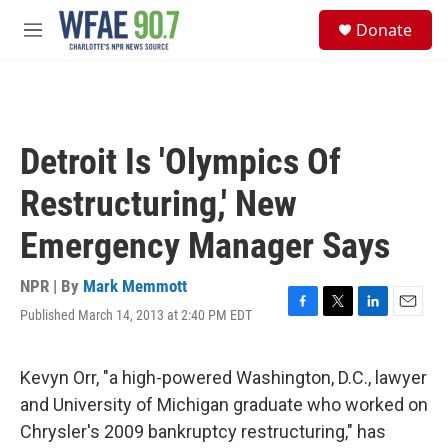
Skip to main content
S
Donate
e
M
a
e
r
n
c
u
h
u
Detroit Is 'Olympics Of
e
r
Restructuring,' New
y
Emergency Manager Says
NPR | By
Mark Memmott
Published March 14, 2013 at 2:40 PM EDT
F
T
L
E
a
w
i
m
c
i
n
a
e
t
k
i
Kevyn Orr, "a high-powered Washington, D.C., lawyer
b
t
e
l
and University of Michigan graduate who worked on
o
e
d
o
r
I
Chrysler's 2009 bankruptcy restructuring," has