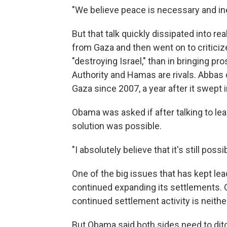
"We believe peace is necessary and ine
But that talk quickly dissipated into r
from Gaza and then went on to critici
"destroying Israel," than in bringing p
Authority and Hamas are rivals. Abbas
Gaza since 2007, a year after it swept 
Obama was asked if after talking to lea
solution was possible.
"I absolutely believe that it's still possib
One of the big issues that has kept lea
continued expanding its settlements. 
continued settlement activity is neither
But Obama said both sides need to ditc