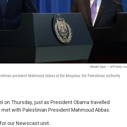
Mandel Ngan
/
AFP/Getty Im
lestinian president Mahmoud Abbas at the Muqataa, the Palestinian Authority
rael on Thursday, just as President Obama travelled
he met with Palestinian President Mahmoud Abbas.
 for our Newscast unit: