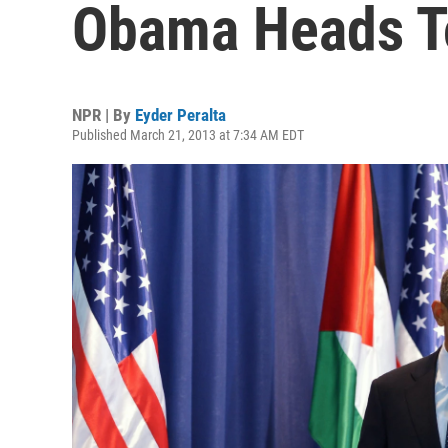
Obama Heads T
NPR | By
Eyder Peralta
Published March 21, 2013 at 7:34 AM EDT