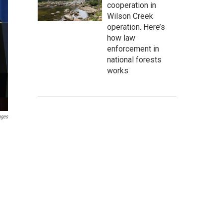
cooperation in
Wilson Creek
operation. Here’s
how law
enforcement in
national forests
works
ages