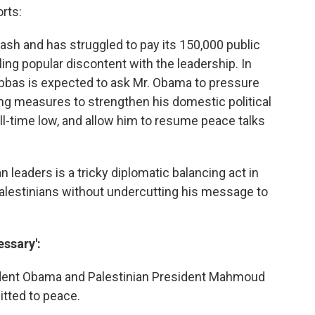
rts:
cash and has struggled to pay its 150,000 public
ing popular discontent with the leadership. In
. Abbas is expected to ask Mr. Obama to pressure
ng measures to strengthen his domestic political
all-time low, and allow him to resume peace talks
an leaders is a tricky diplomatic balancing act in
alestinians without undercutting his message to
essary':
sident Obama and Palestinian President Mahmoud
tted to peace.