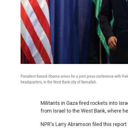
President Barack Obama arives for a joint press conference with Pa
headquarters, in the West Bank city of Ramallah.
Militants in Gaza fired rockets into Is
from Israel to the West Bank, where 
NPR's Larry Abramson filed this report