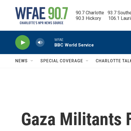
Skip to main content
90.7 Charlotte   93.7 South
90.3 Hickory      106.1 Laur
WFAE
BBC World Service
NEWS
SPECIAL COVERAGE
CHARLOTTE TAL
Gaza Militants 