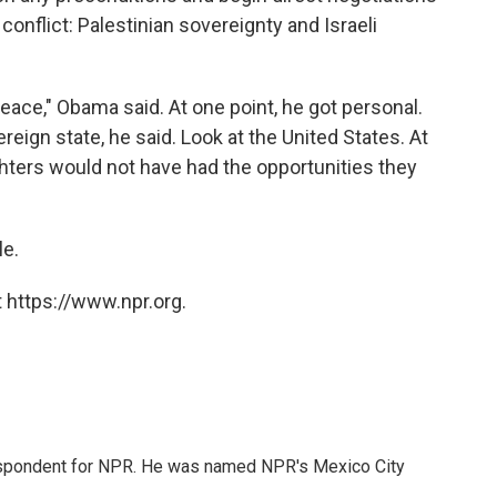
conflict: Palestinian sovereignty and Israeli
eace," Obama said. At one point, he got personal.
reign state, he said. Look at the United States. At
ghters would not have had the opportunities they
le.
 https://www.npr.org.
rrespondent for NPR. He was named NPR's Mexico City