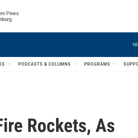
ern Pines

inburg
NE
KS
PODCASTS & COLUMNS
PROGRAMS
SUPP
Fire Rockets, As