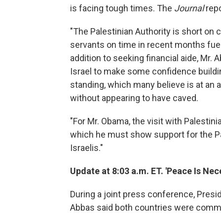
is facing tough times. The
Journal
repo
"The Palestinian Authority is short on 
servants on time in recent months fuel
addition to seeking financial aide, Mr
Israel to make some confidence buildi
standing, which many believe is at an 
without appearing to have caved.
"For Mr. Obama, the visit with Palestini
which he must show support for the P
Israelis."
Update at 8:03 a.m. ET. 'Peace Is Nec
During a joint press conference, Pre
Abbas said both countries were commi