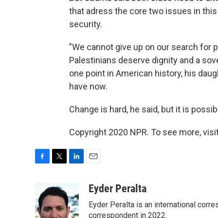
that adress the core two issues in this 
security.
"We cannot give up on our search for p
Palestinians deserve dignity and a sove
one point in American history, his dau
have now.
Change is hard, he said, but it is possib
Copyright 2020 NPR. To see more, visit
F
T
L
E
a
w
i
m
c
i
n
a
Eyder Peralta
e
t
k
i
Eyder Peralta is an international co
b
t
e
l
o
e
d
correspondent in 2022.