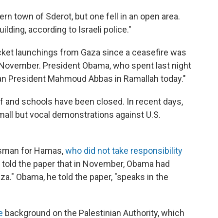
rn town of Sderot, but one fell in an open area.
ding, according to Israeli police."
ocket launchings from Gaza since a ceasefire was
November. President Obama, who spent last night
nian President Mahmoud Abbas in Ramallah today."
ff and schools have been closed. In recent days,
mall but vocal demonstrations against U.S.
sman for Hamas,
who did not take responsibility
il told the paper that in November, Obama had
aza." Obama, he told the paper, "speaks in the
e
background on the Palestinian Authority, which