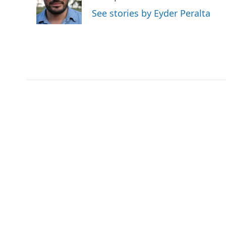
o
r
I
See stories by Eyder Peralta
k
n