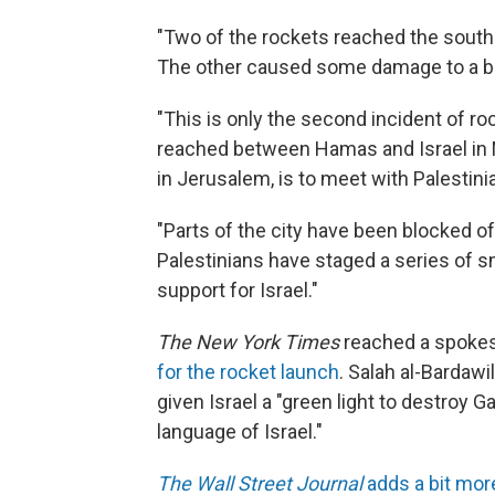
"Two of the rockets reached the southe
The other caused some damage to a buil
"This is only the second incident of r
reached between Hamas and Israel in 
in Jerusalem, is to meet with Palesti
"Parts of the city have been blocked o
Palestinians have staged a series of s
support for Israel."
The New York Times
reached a spoke
for the rocket launch
. Salah al-Bardaw
given Israel a "green light to destroy G
language of Israel."
The Wall Street Journal
adds a bit mor