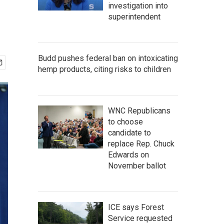
investigation into
superintendent
Budd pushes federal ban on intoxicating
hemp products, citing risks to children
WNC Republicans
to choose
candidate to
replace Rep. Chuck
Edwards on
November ballot
ICE says Forest
Service requested