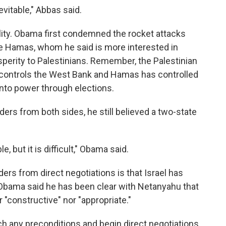
vitable," Abbas said.
eality. Obama first condemned the rocket attacks
ze Hamas, whom he said is more interested in
rosperity to Palestinians. Remember, the Palestinian
 controls the West Bank and Hamas has controlled
into power through elections.
ders from both sides, he still believed a two-state
le, but it is difficult," Obama said.
ders from direct negotiations is that Israel has
Obama said he has been clear with Netanyahu that
 "constructive" nor "appropriate."
h any preconditions and begin direct negotiations