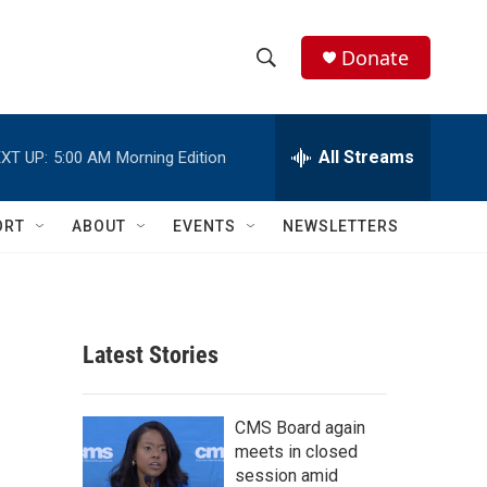
Donate
S
S
e
h
a
r
All Streams
XT UP:
5:00 AM
Morning Edition
o
c
h
w
Q
ORT
ABOUT
EVENTS
NEWSLETTERS
u
S
e
r
e
y
a
Latest Stories
r
c
CMS Board again
meets in closed
h
session amid