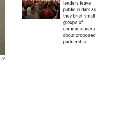
leaders leave
public in dark as
they brief small
groups of
commissioners
about proposed
partnership
AP