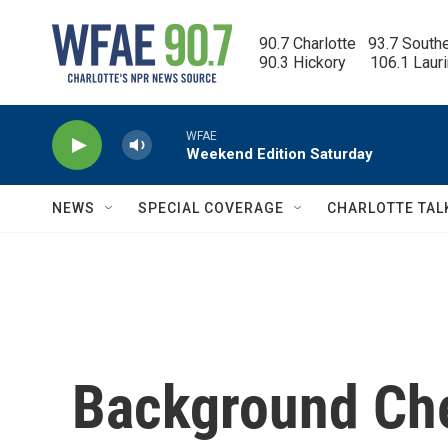
Skip to main content
90.7 Charlotte   93.7 South
90.3 Hickory      106.1 Laur
WFAE
Weekend Edition Saturday
NEWS
SPECIAL COVERAGE
CHARLOTTE TAL
Background Che