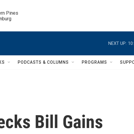
ern Pines

inburg
NEXT UP:
10
KS
PODCASTS & COLUMNS
PROGRAMS
SUPP
cks Bill Gains