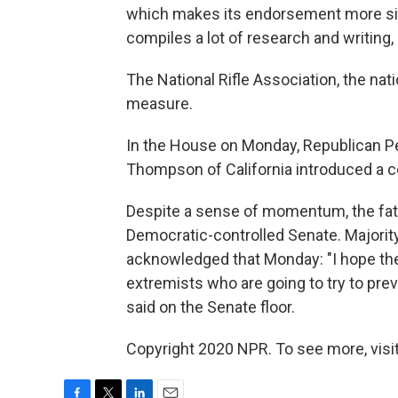
which makes its endorsement more sig
compiles a lot of research and writing, a
The National Rifle Association, the nat
measure.
In the House on Monday, Republican P
Thompson of California introduced a c
Despite a sense of momentum, the fate o
Democratic-controlled Senate. Majorit
acknowledged that Monday: "I hope the
extremists who are going to try to prev
said on the Senate floor.
Copyright 2020 NPR. To see more, visit