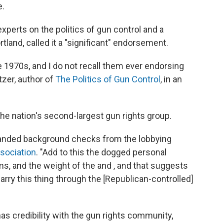
e.
experts on the politics of gun control and a
tland, called it a "significant" endorsement.
 1970s, and I do not recall them ever endorsing
tzer, author of
The Politics of Gun Control
, in an
he nation's second-largest gun rights group.
xpanded background checks from the lobbying
sociation
. "Add to this the dogged personal
ms, and the weight of the and , and that suggests
y this thing through the [Republican-controlled]
as credibility with the gun rights community,