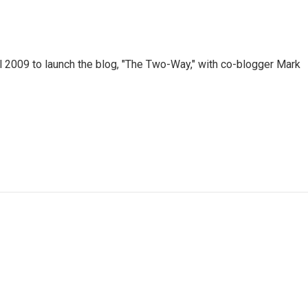
 2009 to launch the blog, "The Two-Way," with co-blogger Mark