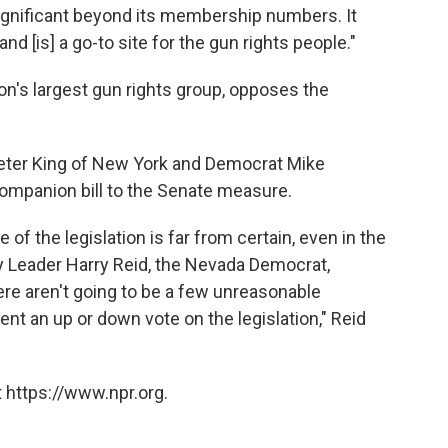
nificant beyond its membership numbers. It
nd [is] a go-to site for the gun rights people."
ion's largest gun rights group, opposes the
eter King of New York and Democrat Mike
ompanion bill to the Senate measure.
f the legislation is far from certain, even in the
y Leader Harry Reid, the Nevada Democrat,
re aren't going to be a few unreasonable
ent an up or down vote on the legislation," Reid
 https://www.npr.org.