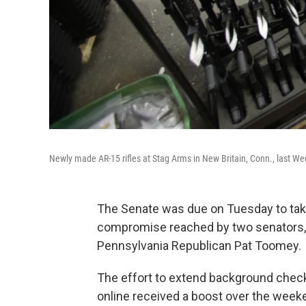
Newly made AR-15 rifles at Stag Arms in New Britain, Conn., last W
The Senate was due on Tuesday to take
compromise reached by two senators,
Pennsylvania Republican Pat Toomey.
The effort to extend background che
online received a boost over the weeke