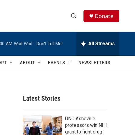
Donate
S
S
e
h
a
r
All Streams
:00 AM
Wait Wait… Don't Tell Me!
o
c
h
w
Q
ORT
ABOUT
EVENTS
NEWSLETTERS
u
S
e
r
e
y
a
Latest Stories
r
c
UNC Asheville
professors win NIH
h
grant to fight drug-