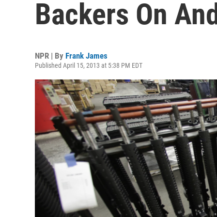
Backers On And 
NPR | By
Frank James
Published April 15, 2013 at 5:38 PM EDT