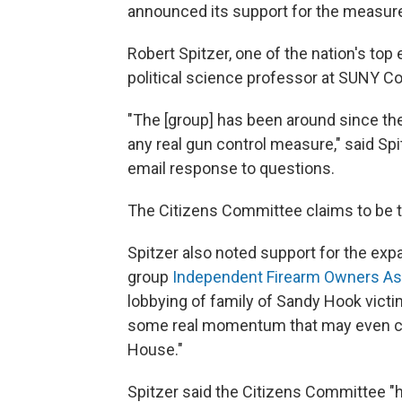
announced its support for the measur
Robert Spitzer, one of the nation's top 
political science professor at SUNY Cor
"The [group] has been around since the
any real gun control measure," said Spi
email response to questions.
The Citizens Committee claims to be t
Spitzer also noted support for the e
group
Independent Firearm Owners As
lobbying of family of Sandy Hook victi
some real momentum that may even carr
House."
Spitzer said the Citizens Committee "h