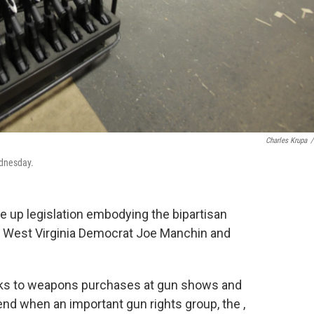
Charles Krupa
/
ednesday.
 up legislation embodying the bipartisan
 West Virginia Democrat Joe Manchin and
cks to weapons purchases at gun shows and
nd when an important gun rights group, the ,