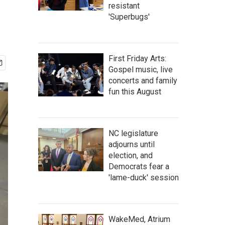
resistant
'Superbugs'
First Friday Arts:
Gospel music, live
concerts and family
fun this August
NC legislature
adjourns until
election, and
Democrats fear a
'lame-duck' session
WakeMed, Atrium