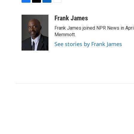
F
T
L
E
a
w
i
m
c
i
n
a
Frank James
e
t
k
i
Frank James joined NPR News in April
b
t
e
l
o
e
d
Memmott.
o
r
I
See stories by Frank James
k
n