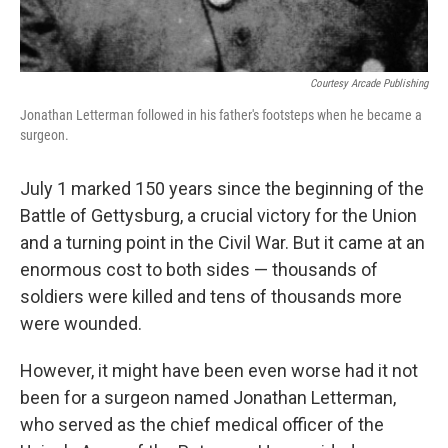
Courtesy Arcade Publishing
Jonathan Letterman followed in his father's footsteps when he became a
surgeon.
July 1 marked 150 years since the beginning of the
Battle of Gettysburg, a crucial victory for the Union
and a turning point in the Civil War. But it came at an
enormous cost to both sides — thousands of
soldiers were killed and tens of thousands more
were wounded.
However, it might have been even worse had it not
been for a surgeon named Jonathan Letterman,
who served as the chief medical officer of the