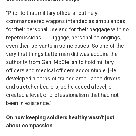
"Prior to that, military officers routinely
commandeered wagons intended as ambulances
for their personal use and for their baggage with no
repercussions. ... Luggage, personal belongings,
even their servants in some cases. So one of the
very first things Letterman did was acquire the
authority from Gen. McClellan to hold military
officers and medical officers accountable. [He]
developed a corps of trained ambulance drivers
and stretcher bearers, so he added a level, or
created a level, of professionalism that had not
been in existence."
On how keeping soldiers healthy wasn't just
about compassion