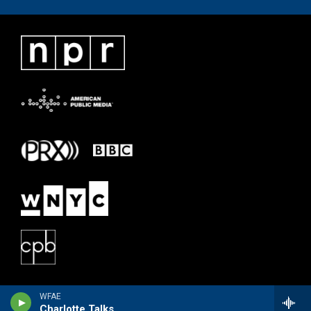
WFAE
Charlotte Talks