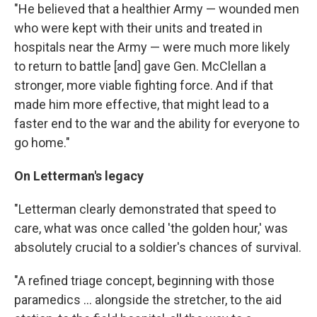
"He believed that a healthier Army — wounded men
who were kept with their units and treated in
hospitals near the Army — were much more likely
to return to battle [and] gave Gen. McClellan a
stronger, more viable fighting force. And if that
made him more effective, that might lead to a
faster end to the war and the ability for everyone to
go home."
On Letterman's legacy
"Letterman clearly demonstrated that speed to
care, what was once called 'the golden hour,' was
absolutely crucial to a soldier's chances of survival.
"A refined triage concept, beginning with those
paramedics ... alongside the stretcher, to the aid