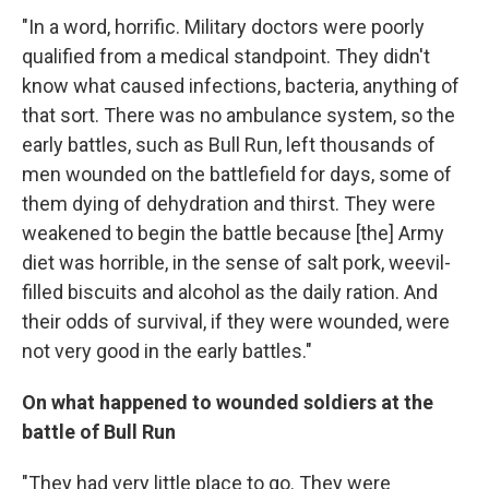
"In a word, horrific. Military doctors were poorly
qualified from a medical standpoint. They didn't
know what caused infections, bacteria, anything of
that sort. There was no ambulance system, so the
early battles, such as Bull Run, left thousands of
men wounded on the battlefield for days, some of
them dying of dehydration and thirst. They were
weakened to begin the battle because [the] Army
diet was horrible, in the sense of salt pork, weevil-
filled biscuits and alcohol as the daily ration. And
their odds of survival, if they were wounded, were
not very good in the early battles."
On what happened to wounded soldiers at the
battle of Bull Run
"They had very little place to go. They were