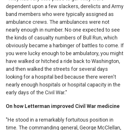
dependent upon a few slackers, derelicts and Army
band members who were typically assigned as
ambulance crews. The ambulances were not
nearly enough in number. No one expected to see
the kinds of casualty numbers of Bull Run, which
obviously became a harbinger of battles to come. If
you were lucky enough to be ambulatory, you might
have walked or hitched a ride back to Washington,
and then walked the streets for several days
looking for a hospital bed because there weren't
nearly enough hospitals or hospital capacity in the
early days of the Civil War."
On how Letterman improved Civil War medicine
"He stood in a remarkably fortuitous position in
time. The commanding general, George McClellan,