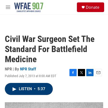
Skip to main content
S
Donate
e
M
a
e
r
n
c
u
h
u
Civil War Surgeon Set The
e
r
Standard For Battlefield
y
Medicine
NPR | By
NPR Staff
Published July 7, 2013 at 8:00 AM EDT
F
T
L
E
a
w
i
m
c
i
n
a
LISTEN
•
5:37
e
t
k
i
b
t
e
l
o
e
d
o
r
I