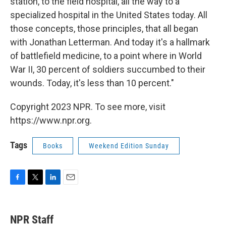
station, to the field hospital, all the way to a
specialized hospital in the United States today. All
those concepts, those principles, that all began
with Jonathan Letterman. And today it's a hallmark
of battlefield medicine, to a point where in World
War II, 30 percent of soldiers succumbed to their
wounds. Today, it's less than 10 percent."
Copyright 2023 NPR. To see more, visit
https://www.npr.org.
Tags
Books
Weekend Edition Sunday
F
T
L
E
a
w
i
m
c
i
n
a
e
t
k
i
NPR Staff
b
t
e
l