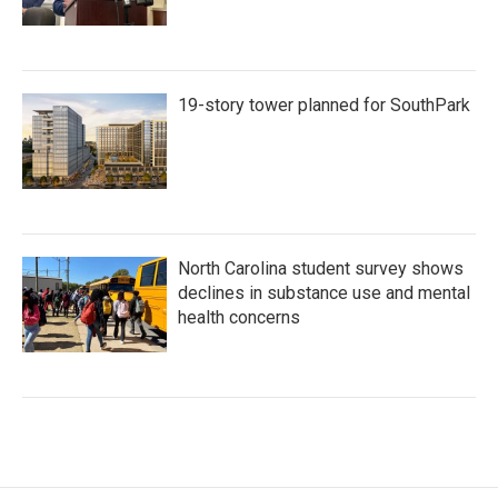
19-story tower planned for SouthPark
North Carolina student survey shows
declines in substance use and mental
health concerns