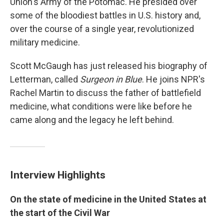
Union's Army of the Potomac. He presided over
some of the bloodiest battles in U.S. history and,
over the course of a single year, revolutionized
military medicine.
Scott McGaugh has just released his biography of
Letterman, called
Surgeon in Blue
. He joins NPR's
Rachel Martin to discuss the father of battlefield
medicine, what conditions were like before he
came along and the legacy he left behind.
Interview Highlights
On the state of medicine in the United States at
the start of the Civil War