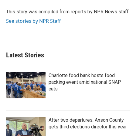
o
e
d
o
r
I
This story was compiled from reports by NPR News staff.
k
n
See stories by NPR Staff
Latest Stories
Charlotte food bank hosts food
packing event amid national SNAP
cuts
After two departures, Anson County
gets third elections director this year