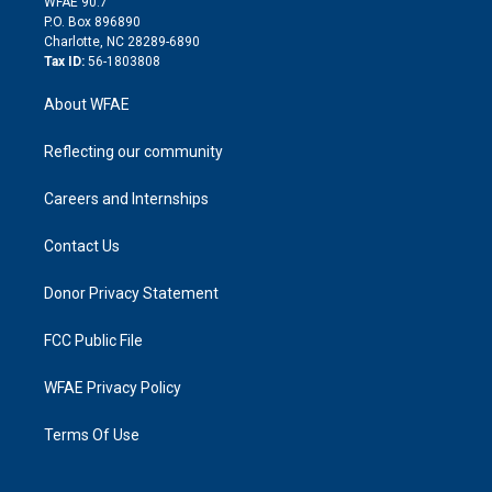
m
d
WFAE 90.7
i
P.O. Box 896890
n
Charlotte, NC 28289-6890
Tax ID:
56-1803808
About WFAE
Reflecting our community
Careers and Internships
Contact Us
Donor Privacy Statement
FCC Public File
WFAE Privacy Policy
Terms Of Use