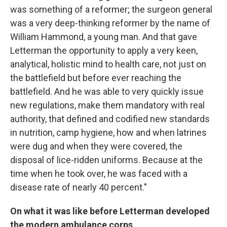
was something of a reformer; the surgeon general
was a very deep-thinking reformer by the name of
William Hammond, a young man. And that gave
Letterman the opportunity to apply a very keen,
analytical, holistic mind to health care, not just on
the battlefield but before ever reaching the
battlefield. And he was able to very quickly issue
new regulations, make them mandatory with real
authority, that defined and codified new standards
in nutrition, camp hygiene, how and when latrines
were dug and when they were covered, the
disposal of lice-ridden uniforms. Because at the
time when he took over, he was faced with a
disease rate of nearly 40 percent."
On what it was like before Letterman developed
the modern ambulance corps