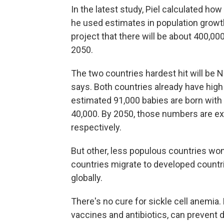
In the latest study, Piel calculated how
he used estimates in population growth
project that there will be about 400,00
2050.
The two countries hardest hit will be 
says. Both countries already have high 
estimated 91,000 babies are born with t
40,000. By 2050, those numbers are exp
respectively.
But other, less populous countries won
countries migrate to developed countri
globally.
There's no cure for sickle cell anemia
vaccines and antibiotics, can prevent 