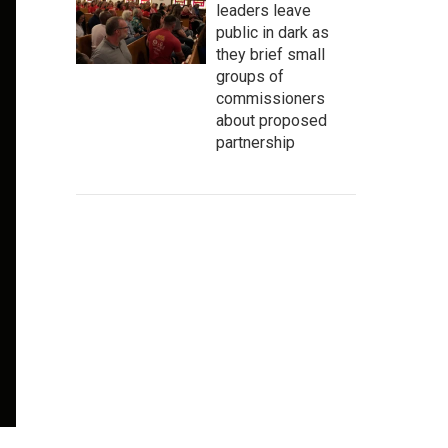
leaders leave
public in dark as
they brief small
groups of
commissioners
about proposed
partnership