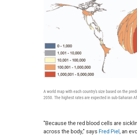
A world map with each country's size based on the pre
2050. The highest rates are expected in sub-Saharan Af
"Because the red blood cells are sickli
across the body,"
says
Fred Piel
, an ev