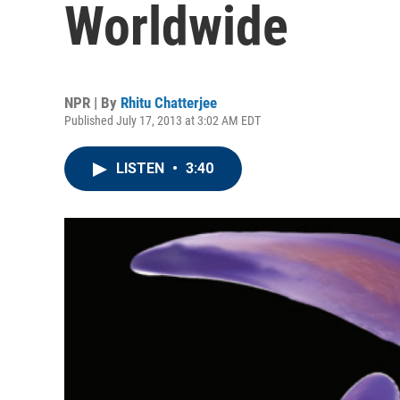
Worldwide
NPR | By
Rhitu Chatterjee
Published July 17, 2013 at 3:02 AM EDT
LISTEN
•
3:40