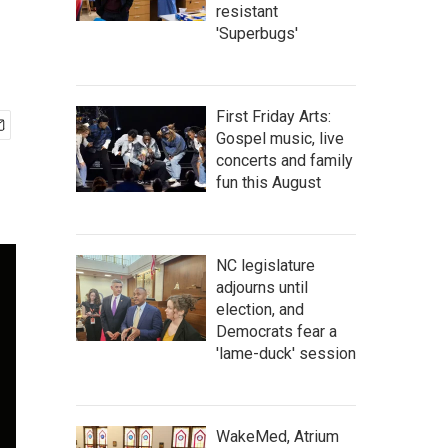
resistant
'Superbugs'
First Friday Arts:
Gospel music, live
concerts and family
fun this August
NC legislature
adjourns until
election, and
Democrats fear a
'lame-duck' session
WakeMed, Atrium