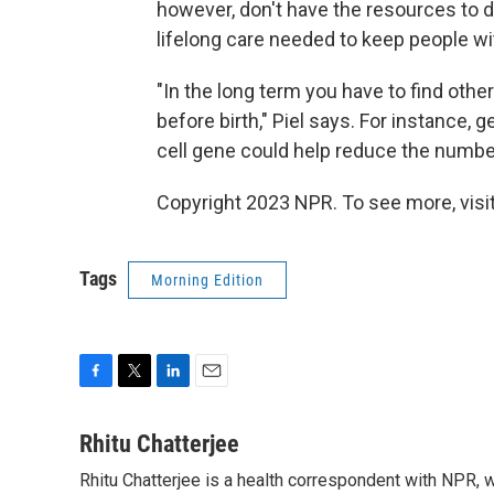
however, don't have the resources to 
lifelong care needed to keep people wit
"In the long term you have to find oth
before birth," Piel says. For instance, 
cell gene could help reduce the number
Copyright 2023 NPR. To see more, visit
Tags
Morning Edition
F
T
L
E
a
w
i
m
c
i
n
a
Rhitu Chatterjee
e
t
k
i
Rhitu Chatterjee is a health correspondent with NPR, wi
b
t
e
l