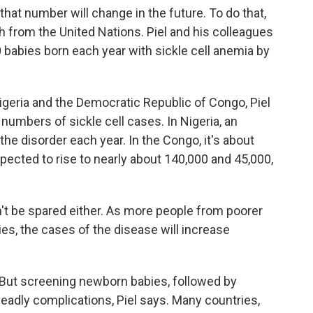
 that number will change in the future. To do that,
 from the United Nations. Piel and his colleagues
0 babies born each year with sickle cell anemia by
Nigeria and the Democratic Republic of Congo, Piel
numbers of sickle cell cases. In Nigeria, an
he disorder each year. In the Congo, it's about
ected to rise to nearly about 140,000 and 45,000,
't be spared either. As more people from poorer
es, the cases of the disease will increase
. But screening newborn babies, followed by
deadly complications, Piel says. Many countries,