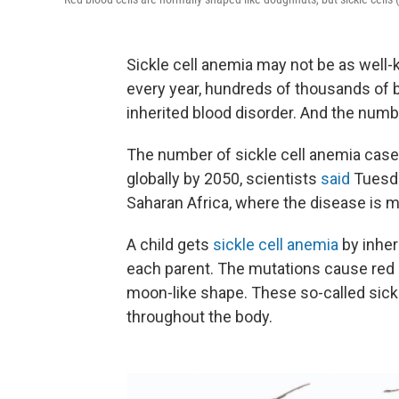
Sickle cell anemia may not be as well-k
every year, hundreds of thousands of b
inherited blood disorder. And the numb
The number of sickle cell anemia case
globally by 2050, scientists
said
Tuesda
Saharan Africa, where the disease is m
A child gets
sickle cell anemia
by inher
each parent. The mutations cause red 
moon-like shape. These so-called sickl
throughout the body.