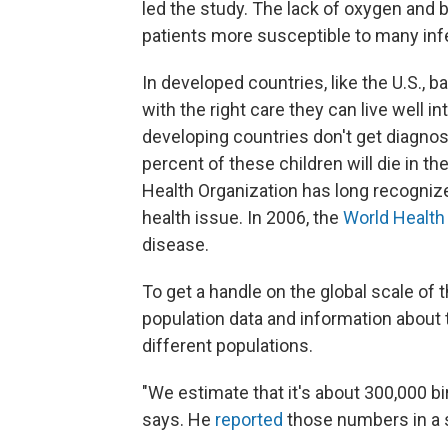
led the study. The lack of oxygen and
patients more susceptible to many inf
In developed countries, like the U.S., b
with the right care they can live well in
developing countries don't get diagnose
percent of these children will die in the 
Health Organization has long recognize
health issue. In 2006, the
World Health
disease.
To get a handle on the global scale of 
population data and information about 
different populations.
"We estimate that it's about 300,000 bir
says. He
reported
those numbers in a st