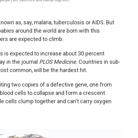
nown as, say, malaria, tuberculosis or AIDS. But
abies around the world are born with this
ers are expected to climb.
s is expected to increase about 30 percent
y in the journal
PLOS Medicine
. Countries in sub-
ost common, will be the hardest hit.
iting two copies of a defective gene, one from
blood cells to collapse and form a crescent
e cells clump together and can't carry oxygen