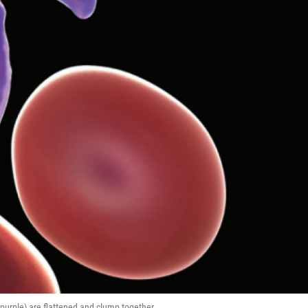
(purple) are flattened and clump together.