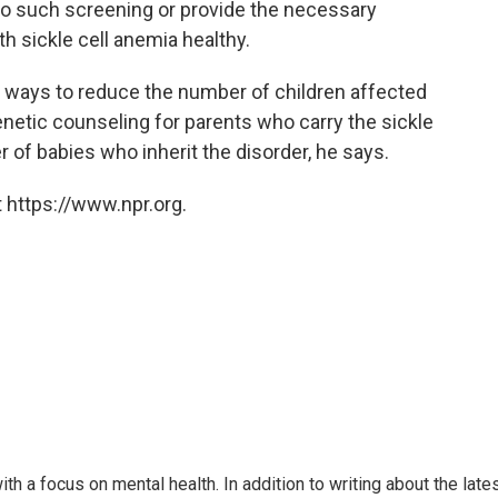
do such screening or provide the necessary
h sickle cell anemia healthy.
er ways to reduce the number of children affected
genetic counseling for parents who carry the sickle
 of babies who inherit the disorder, he says.
 https://www.npr.org.
th a focus on mental health. In addition to writing about the late