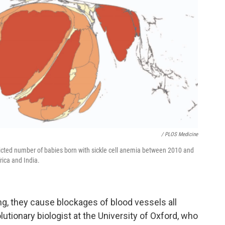
/ PLOS Medicine
dicted number of babies born with sickle cell anemia between 2010 and
rica and India.
ng, they cause blockages of blood vessels all
olutionary biologist at the University of Oxford, who