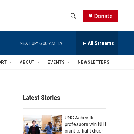
Donate
S
S
e
h
a
r
All Streams
NEXT UP:
6:00 AM
1A
o
c
h
w
Q
ORT
ABOUT
EVENTS
NEWSLETTERS
u
S
e
r
e
y
a
Latest Stories
r
c
UNC Asheville
professors win NIH
h
grant to fight drug-