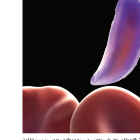
Red blood cells are normally shaped like doughnuts, but sickle cells 