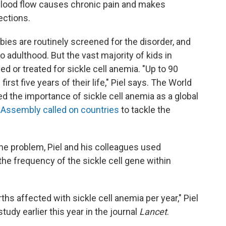
 blood flow causes chronic pain and makes
ections.
abies are routinely screened for the disorder, and
to adulthood. But the vast majority of kids in
d or treated for sickle cell anemia. "Up to 90
first five years of their life," Piel says. The World
d the importance of sickle cell anemia as a global
 Assembly called on countries
to tackle the
the problem, Piel and his colleagues used
the frequency of the sickle cell gene within
ths affected with sickle cell anemia per year," Piel
udy earlier this year in the journal
Lancet
.