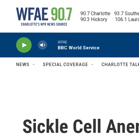
Skip to main content
90.7 Charlotte   93.7 South
90.3 Hickory      106.1 Laur
WFAE
BBC World Service
NEWS
SPECIAL COVERAGE
CHARLOTTE TAL
Sickle Cell Ane