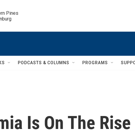
ern Pines

inburg
KS
PODCASTS & COLUMNS
PROGRAMS
SUPP
mia Is On The Rise