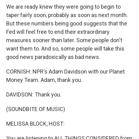
We are ready knew they were going to begin to
taper fairly soon, probably as soon as next month.
But these numbers being good suggests that the
Fed will feel free to end their extraordinary
measures sooner than later. Some people don't
want them to. And so, some people will take this
good news paradoxically as bad news.
CORNISH: NPR's Adam Davidson with our Planet
Money Team. Adam, thank you.
DAVIDSON: Thank you.
(SOUNDBITE OF MUSIC)
MELISSA BLOCK, HOST:
You are listening to ALL THINGS CONSIDERED from