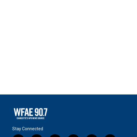
Stay Connected