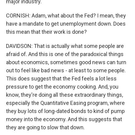
major industry.
CORNISH: Adam, what about the Fed? I mean, they
have a mandate to get unemployment down. Does
this mean that their work is done?
DAVIDSON: That is actually what some people are
afraid of. And this is one of the paradoxical things
about economics, sometimes good news can turn
out to feel like bad news - at least to some people.
This does suggest that the Fed feels a lot less
pressure to get the economy cooking. And, you
know, they're doing all these extraordinary things,
especially the Quantitative Easing program, where
they buy lots of long-dated bonds to kind of pump
money into the economy. And this suggests that
they are going to slow that down.