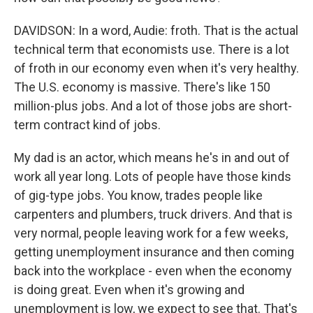
DAVIDSON: In a word, Audie: froth. That is the actual
technical term that economists use. There is a lot
of froth in our economy even when it's very healthy.
The U.S. economy is massive. There's like 150
million-plus jobs. And a lot of those jobs are short-
term contract kind of jobs.
My dad is an actor, which means he's in and out of
work all year long. Lots of people have those kinds
of gig-type jobs. You know, trades people like
carpenters and plumbers, truck drivers. And that is
very normal, people leaving work for a few weeks,
getting unemployment insurance and then coming
back into the workplace - even when the economy
is doing great. Even when it's growing and
unemployment is low, we expect to see that. That's