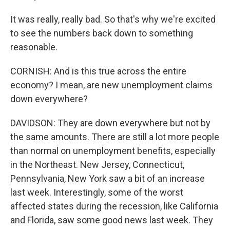
It was really, really bad. So that's why we're excited
to see the numbers back down to something
reasonable.
CORNISH: And is this true across the entire
economy? I mean, are new unemployment claims
down everywhere?
DAVIDSON: They are down everywhere but not by
the same amounts. There are still a lot more people
than normal on unemployment benefits, especially
in the Northeast. New Jersey, Connecticut,
Pennsylvania, New York saw a bit of an increase
last week. Interestingly, some of the worst
affected states during the recession, like California
and Florida, saw some good news last week. They