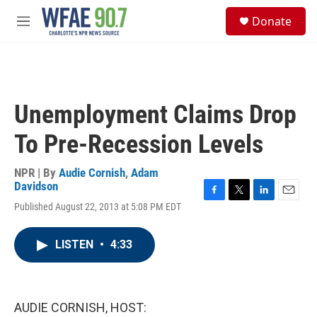
Skip to main content
S
Donate
e
M
a
e
r
n
c
u
h
u
Unemployment Claims Drop
e
r
To Pre-Recession Levels
y
NPR | By
Audie Cornish
,
Adam
Davidson
F
T
L
E
Published August 22, 2013 at 5:08 PM EDT
a
w
i
m
c
i
n
a
e
t
k
i
LISTEN
•
4:33
b
t
e
l
o
e
d
o
r
I
k
n
AUDIE CORNISH, HOST: