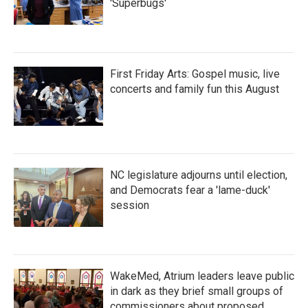
'Superbugs'
First Friday Arts: Gospel music, live
concerts and family fun this August
NC legislature adjourns until election,
and Democrats fear a 'lame-duck'
session
WakeMed, Atrium leaders leave public
in dark as they brief small groups of
commissioners about proposed