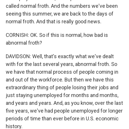
called normal froth. And the numbers we've been
seeing this summer, we are back to the days of
normal froth. And that is really good news.
CORNISH: OK. So if this is normal, how bad is
abnormal froth?
DAVIDSON: Well, that's exactly what we've dealt
with for the last several years, abnormal froth. So
we have that normal process of people coming in
and out of the workforce. But then we have this
extraordinary thing of people losing their jobs and
just staying unemployed for months and months,
and years and years. And, as you know, over the last
five years, we've had people unemployed for longer
periods of time than ever before in U.S. economic
history.