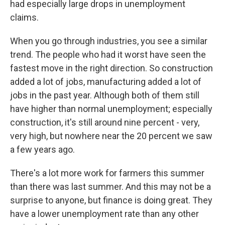
had especially large drops in unemployment
claims.
When you go through industries, you see a similar
trend. The people who had it worst have seen the
fastest move in the right direction. So construction
added a lot of jobs, manufacturing added a lot of
jobs in the past year. Although both of them still
have higher than normal unemployment; especially
construction, it's still around nine percent - very,
very high, but nowhere near the 20 percent we saw
a few years ago.
There's a lot more work for farmers this summer
than there was last summer. And this may not be a
surprise to anyone, but finance is doing great. They
have a lower unemployment rate than any other