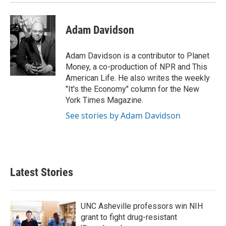
Adam Davidson
Adam Davidson is a contributor to Planet
Money, a co-production of NPR and This
American Life. He also writes the weekly
"It's the Economy" column for the New
York Times Magazine.
See stories by Adam Davidson
Latest Stories
UNC Asheville professors win NIH
grant to fight drug-resistant