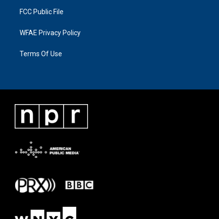
FCC Public File
WFAE Privacy Policy
Terms Of Use