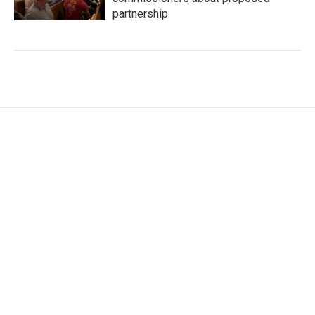
partnership