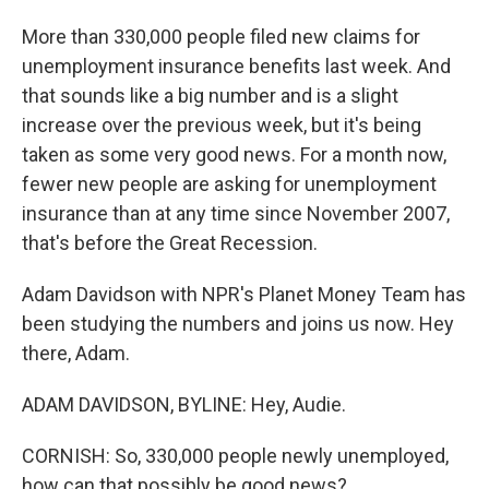
More than 330,000 people filed new claims for
unemployment insurance benefits last week. And
that sounds like a big number and is a slight
increase over the previous week, but it's being
taken as some very good news. For a month now,
fewer new people are asking for unemployment
insurance than at any time since November 2007,
that's before the Great Recession.
Adam Davidson with NPR's Planet Money Team has
been studying the numbers and joins us now. Hey
there, Adam.
ADAM DAVIDSON, BYLINE: Hey, Audie.
CORNISH: So, 330,000 people newly unemployed,
how can that possibly be good news?