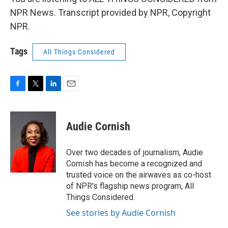
NPR News. Transcript provided by NPR, Copyright
NPR.
Tags
All Things Considered
F
T
L
E
a
w
i
m
c
i
n
a
e
t
k
i
Audie Cornish
b
t
e
l
o
e
d
o
r
I
Over two decades of journalism, Audie
k
n
Cornish has become a recognized and
trusted voice on the airwaves as co-host
of NPR's flagship news program, All
Things Considered.
See stories by Audie Cornish