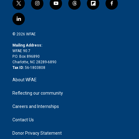
t
i
y
t
f
f
w
n
o
h
l
a
i
s
u
r
i
c
l
t
t
t
e
p
e
i
t
a
u
a
b
b
n
e
g
b
d
o
o
© 2026 WFAE
k
r
r
e
s
a
o
e
a
r
k
Mailing Address:
d
m
d
WFAE 90.7
i
P.O. Box 896890
n
Charlotte, NC 28289-6890
Tax ID:
56-1803808
About WFAE
Reflecting our community
Careers and Internships
Contact Us
Donor Privacy Statement