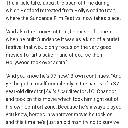
The article talks about the span of time during
which Redford retreated from Hollywood to Utah,
where the Sundance Film Festival now takes place.
"And also the ironies of that, because of course
when he built Sundance it was as a kind of a purist
festival that would only focus on the very good
movies for art's sake — and of course then
Hollywood took over again."
"And you know he's 77 now," Brown continues. "And
yet he put himself completely in the hands of a 37
year-old director [
All Is Lost
director J.C. Chandor]
and took on this movie which took him right out of
his own comfort zone. Because he's always played,
you know, heroes in whatever movie he took on,
and this time he's just an old man trying to survive