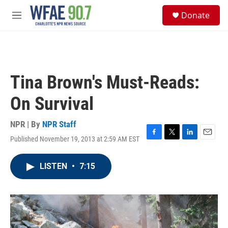
Skip to main content
S
Donate
e
M
a
e
r
n
c
u
h
u
Tina Brown's Must-Reads:
e
r
On Survival
y
NPR | By
NPR Staff
Published November 19, 2013 at 2:59 AM EST
F
T
L
E
a
w
i
m
c
i
n
a
LISTEN
•
7:15
e
t
k
i
b
t
e
l
o
e
d
o
r
I
k
n