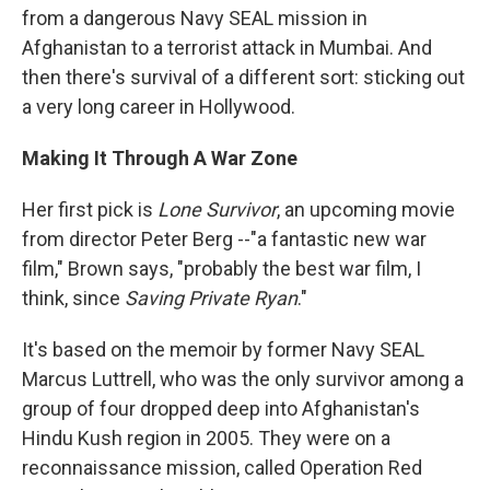
from a dangerous Navy SEAL mission in
Afghanistan to a terrorist attack in Mumbai. And
then there's survival of a different sort: sticking out
a very long career in Hollywood.
Making It Through A War Zone
Her first pick is
Lone Survivor
, an upcoming movie
from director Peter Berg --"a fantastic new war
film," Brown says, "probably the best war film, I
think, since
Saving Private Ryan
."
It's based on the memoir by former Navy SEAL
Marcus Luttrell, who was the only survivor among a
group of four dropped deep into Afghanistan's
Hindu Kush region in 2005. They were on a
reconnaissance mission, called Operation Red