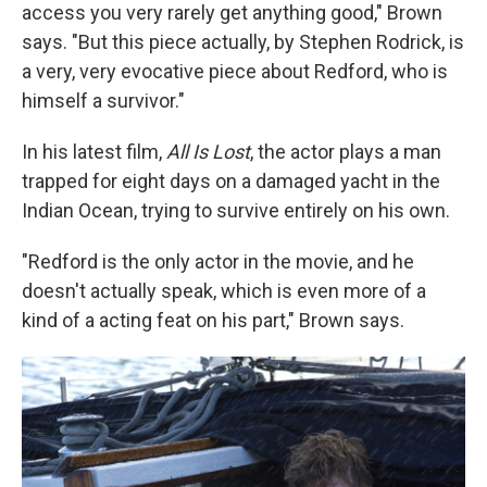
access you very rarely get anything good," Brown
says. "But this piece actually, by Stephen Rodrick, is
a very, very evocative piece about Redford, who is
himself a survivor."
In his latest film,
All Is Lost
, the actor plays a man
trapped for eight days on a damaged yacht in the
Indian Ocean, trying to survive entirely on his own.
"Redford is the only actor in the movie, and he
doesn't actually speak, which is even more of a
kind of a acting feat on his part," Brown says.