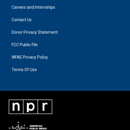
Careers and Internships
Contact Us
Donor Privacy Statement
FCC Public File
WFAE Privacy Policy
Terms Of Use