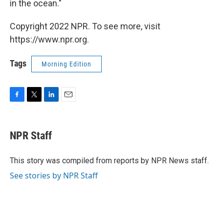
in the ocean."
Copyright 2022 NPR. To see more, visit
https://www.npr.org.
Tags
Morning Edition
F
T
L
E
a
w
i
m
c
i
n
a
e
t
k
i
NPR Staff
b
t
e
l
o
e
d
o
r
I
This story was compiled from reports by NPR News staff.
k
n
See stories by NPR Staff