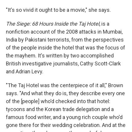
"It's so vivid it ought to be a movie," she says.
The Siege
:
68 Hours Inside the Taj Hotel
, is a
nonfiction account of the 2008 attacks in Mumbai,
India by Pakistani terrorists, from the perspectives
of the people inside the hotel that was the focus of
the mayhem. It's written by two accomplished
British investigative journalists, Cathy Scott-Clark
and Adrian Levy.
"The Taj Hotel was the centerpiece of it all," Brown
says. "And what they do is, they describe every one
of the [people] who'd checked into that hotel:
tycoons and the Korean trade delegation and a
famous food writer, and a young rich couple who'd
gone there for their wedding celebration. And at the