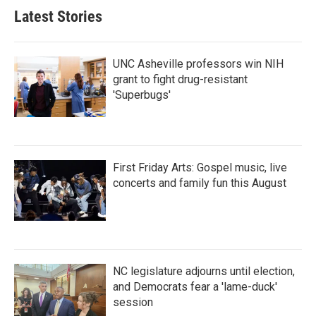
Latest Stories
UNC Asheville professors win NIH
grant to fight drug-resistant
'Superbugs'
First Friday Arts: Gospel music, live
concerts and family fun this August
NC legislature adjourns until election,
and Democrats fear a 'lame-duck'
session