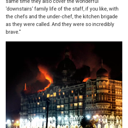
same time they also cover the wonderful
'downstairs' family life of the staff, if you like, with
the chefs and the under-chef, the kitchen brigade
as they were called. And they were so incredibly
brave."