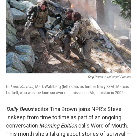
Greg Peters
/
Universal Pictures
In
Lone Survivor
, Mark Wahlberg (left) stars as former Navy SEAL Marcus
Luttrell, who was the lone survivor of a mission in Afghanistan in 2005.
Daily Beast
editor Tina Brown joins NPR's Steve
Inskeep from time to time as part of an ongoing
conversation
Morning Edition
calls Word of Mouth.
This month she's talking about stories of survival —