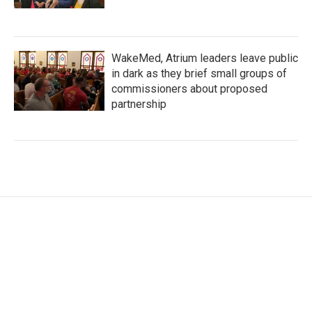
WakeMed, Atrium leaders leave public
in dark as they brief small groups of
commissioners about proposed
partnership