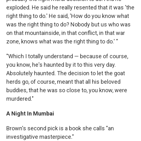
exploded. He said he really resented that it was 'the
right thing to do.' He said, 'How do you know what
was the right thing to do? Nobody but us who was
on that mountainside, in that conflict, in that war
zone, knows what was the right thing to do.' "
"Which I totally understand — because of course,
you know, he's haunted by it to this very day.
Absolutely haunted. The decision to let the goat
herds go, of course, meant that all his beloved
buddies, that he was so close to, you know, were
murdered."
A Night In Mumbai
Brown's second pick is a book she calls "an
investigative masterpiece."