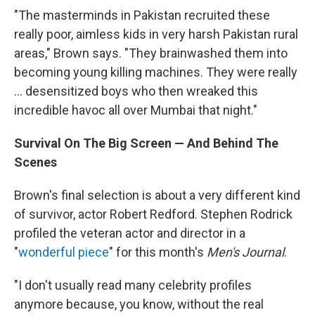
"The masterminds in Pakistan recruited these
really poor, aimless kids in very harsh Pakistan rural
areas," Brown says. "They brainwashed them into
becoming young killing machines. They were really
... desensitized boys who then wreaked this
incredible havoc all over Mumbai that night."
Survival On The Big Screen — And Behind The
Scenes
Brown's final selection is about a very different kind
of survivor, actor Robert Redford. Stephen Rodrick
profiled the veteran actor and director in a
"
wonderful piece
" for this month's
Men's Journal
.
"I don't usually read many celebrity profiles
anymore because, you know, without the real