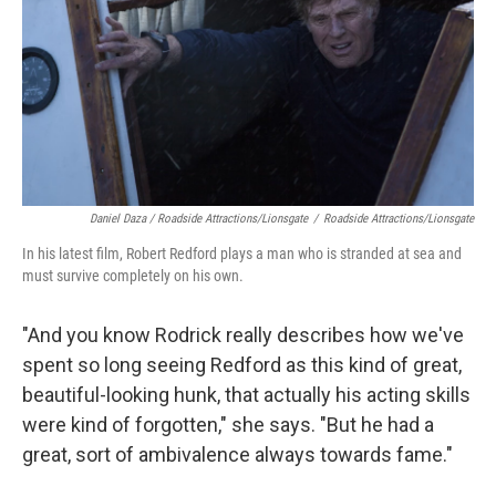
Daniel Daza / Roadside Attractions/Lionsgate
/
Roadside Attractions/Lionsgate
In his latest film, Robert Redford plays a man who is stranded at sea and
must survive completely on his own.
"And you know Rodrick really describes how we've
spent so long seeing Redford as this kind of great,
beautiful-looking hunk, that actually his acting skills
were kind of forgotten," she says. "But he had a
great, sort of ambivalence always towards fame."