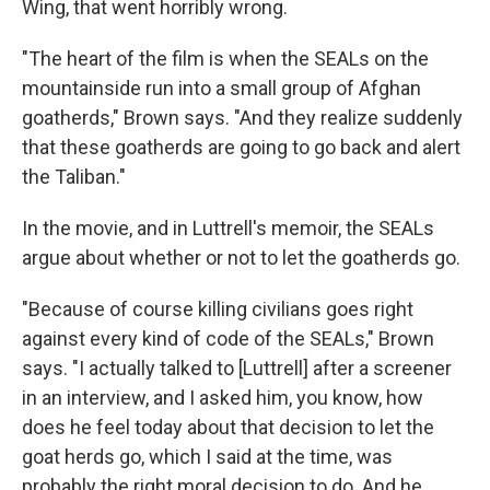
Wing, that went horribly wrong.
"The heart of the film is when the SEALs on the
mountainside run into a small group of Afghan
goatherds," Brown says. "And they realize suddenly
that these goatherds are going to go back and alert
the Taliban."
In the movie, and in Luttrell's memoir, the SEALs
argue about whether or not to let the goatherds go.
"Because of course killing civilians goes right
against every kind of code of the SEALs," Brown
says. "I actually talked to [Luttrell] after a screener
in an interview, and I asked him, you know, how
does he feel today about that decision to let the
goat herds go, which I said at the time, was
probably the right moral decision to do. And he