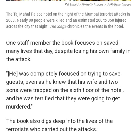
Pal Lillai / AFP/Getty Images
/
AFP/Getty Images
The Taj Mahal Palace hotel on the night of the Mumbai terrorist attacks in
2008. Nearly 80 people were killed and an estimated 200 to 350 injured
across the city that night.
The Siege
chronicles the events in the hotel.
One staff member the book focuses on saved
many lives that day, despite losing his own family in
the attack.
"[He] was completely focused on trying to save
guests, even as he knew that his wife and two
sons were trapped on the sixth floor of the hotel,
and he was terrified that they were going to get
murdered."
The book also digs deep into the lives of the
terrorists who carried out the attacks.