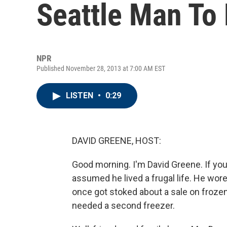
Seattle Man To 
NPR
Published November 28, 2013 at 7:00 AM EST
LISTEN
•
0:29
DAVID GREENE, HOST:
Good morning. I'm David Greene. If yo
assumed he lived a frugal life. He wor
once got stoked about a sale on froze
needed a second freezer.