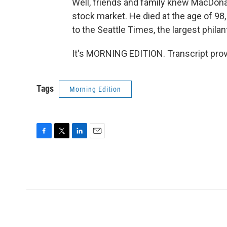
Well, friends and family knew MacDona
stock market. He died at the age of 98,
to the Seattle Times, the largest philan
It's MORNING EDITION. Transcript pro
Tags
Morning Edition
F
T
L
E
a
w
i
m
c
i
n
a
e
t
k
i
b
t
e
l
o
e
d
o
r
I
k
n