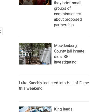
they brief small
groups of
commissioners
about proposed
partnership
Mecklenburg
County jail inmate
dies; SBI
investigating
Luke Kuechly inducted into Hall of Fame
this weekend
King leads