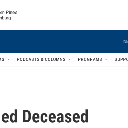
ern Pines

inburg
NE
KS
PODCASTS & COLUMNS
PROGRAMS
SUPP
rded Deceased