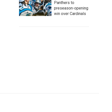
Panthers to
preseason-opening
win over Cardinals