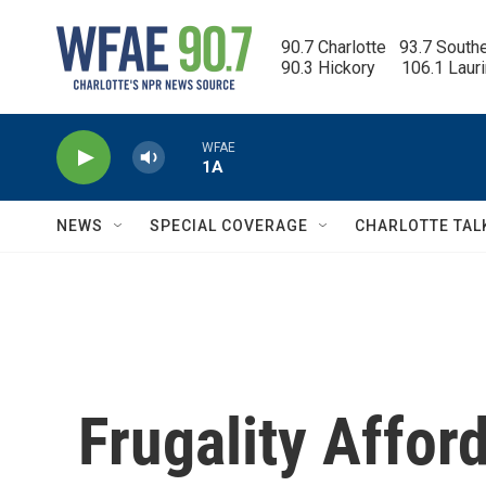
Skip to main content
90.7 Charlotte   93.7 South
90.3 Hickory      106.1 Laur
WFAE
1A
NEWS
SPECIAL COVERAGE
CHARLOTTE TAL
Frugality Affo