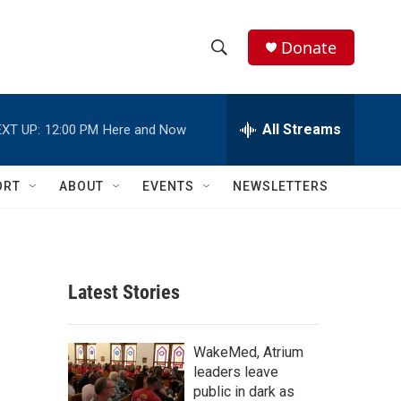
Donate
S
S
e
h
a
r
All Streams
XT UP:
12:00 PM
Here and Now
o
c
h
w
Q
ORT
ABOUT
EVENTS
NEWSLETTERS
u
S
e
r
e
y
a
Latest Stories
r
c
WakeMed, Atrium
leaders leave
h
public in dark as