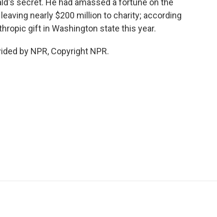
ld's secret. He had amassed a fortune on the
 leaving nearly $200 million to charity; according
thropic gift in Washington state this year.
vided by NPR, Copyright NPR.