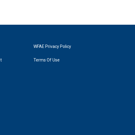
WFAE Privacy Policy
t
Terms Of Use