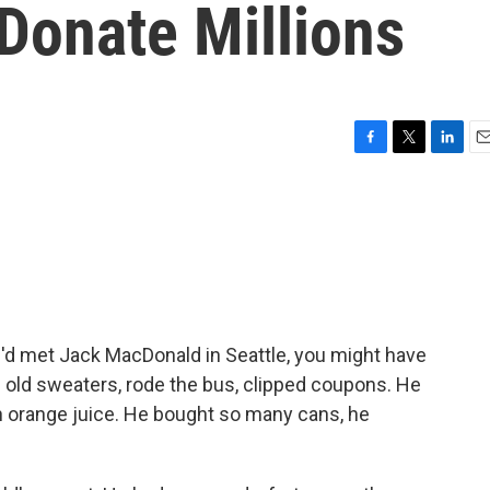
Donate Millions
F
T
L
E
a
w
i
m
c
i
n
a
e
t
k
i
b
t
e
l
o
e
d
o
r
I
k
n
u'd met Jack MacDonald in Seattle, you might have
e old sweaters, rode the bus, clipped coupons. He
n orange juice. He bought so many cans, he