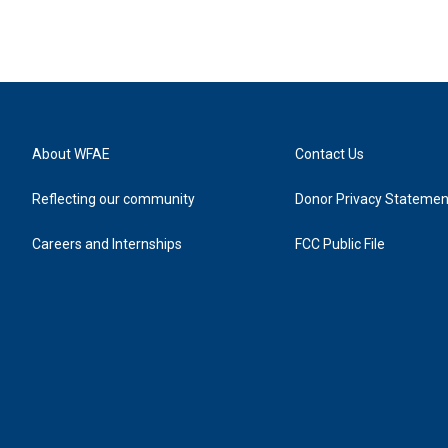
About WFAE
Contact Us
Reflecting our community
Donor Privacy Statemen
Careers and Internships
FCC Public File