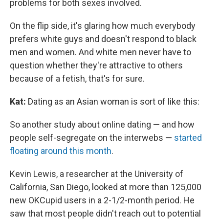
problems for both sexes involved.
On the flip side, it's glaring how much everybody
prefers white guys and doesn't respond to black
men and women. And white men never have to
question whether they're attractive to others
because of a fetish, that's for sure.
Kat:
Dating as an Asian woman is sort of like this:
So another study about online dating — and how
people self-segregate on the interwebs —
started
floating around this month
.
Kevin Lewis, a researcher at the University of
California, San Diego, looked at more than 125,000
new OKCupid users in a 2-1/2-month period. He
saw that most people didn't reach out to potential