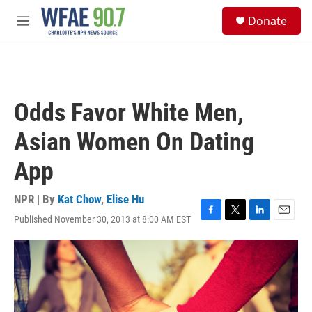
Skip to main content
S
Donate
e
M
a
e
r
n
c
u
h
u
Odds Favor White Men,
e
r
Asian Women On Dating
y
App
NPR | By
Kat Chow
,
Elise Hu
Published November 30, 2013 at 8:00 AM EST
F
T
L
E
a
w
i
m
c
i
n
a
e
t
k
i
b
t
e
l
o
e
d
o
r
I