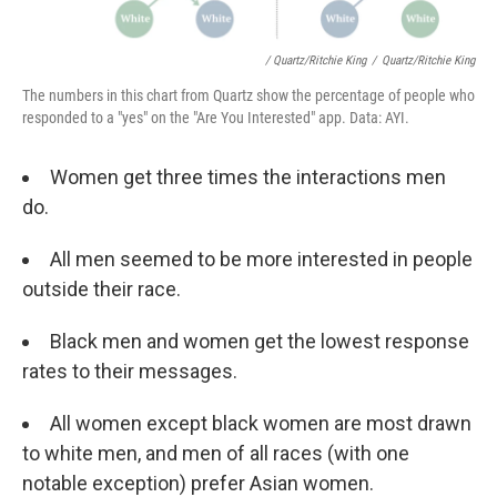
/ Quartz/Ritchie King
/
Quartz/Ritchie King
The numbers in this chart from Quartz show the percentage of people who
responded to a "yes" on the "Are You Interested" app. Data: AYI.
Women get three times the interactions men
do.
All men seemed to be more interested in people
outside their race.
Black men and women get the lowest response
rates to their messages.
All women except black women are most drawn
to white men, and men of all races (with one
notable exception) prefer Asian women.