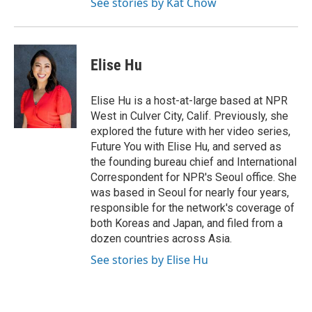
See stories by Kat Chow
Elise Hu
Elise Hu is a host-at-large based at NPR
West in Culver City, Calif. Previously, she
explored the future with her video series,
Future You with Elise Hu, and served as
the founding bureau chief and International
Correspondent for NPR's Seoul office. She
was based in Seoul for nearly four years,
responsible for the network's coverage of
both Koreas and Japan, and filed from a
dozen countries across Asia.
See stories by Elise Hu