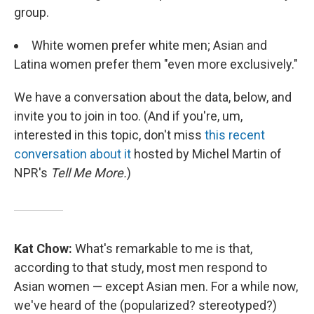
group.
White women prefer white men; Asian and
Latina women prefer them "even more exclusively."
We have a conversation about the data, below, and
invite you to join in too. (And if you're, um,
interested in this topic, don't miss
this recent
conversation about it
hosted by Michel Martin of
NPR's
Tell Me More.
)
Kat Chow:
What's remarkable to me is that,
according to that study, most men respond to
Asian women — except Asian men. For a while now,
we've heard of the (popularized? stereotyped?)