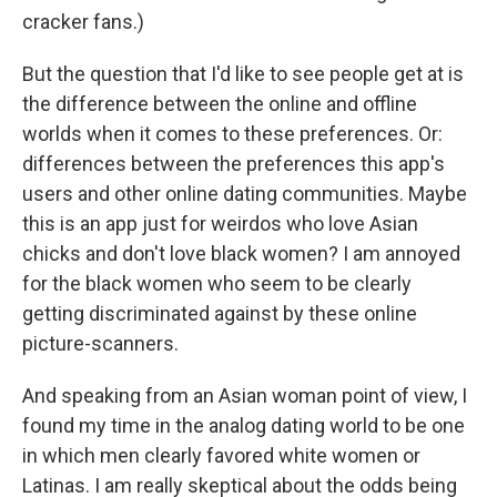
cracker fans.)
But the question that I'd like to see people get at is
the difference between the online and offline
worlds when it comes to these preferences. Or:
differences between the preferences this app's
users and other online dating communities. Maybe
this is an app just for weirdos who love Asian
chicks and don't love black women? I am annoyed
for the black women who seem to be clearly
getting discriminated against by these online
picture-scanners.
And speaking from an Asian woman point of view, I
found my time in the analog dating world to be one
in which men clearly favored white women or
Latinas. I am really skeptical about the odds being