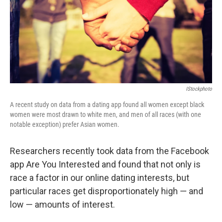
k
n
IStockphoto
A recent study on data from a dating app found all women except black
women were most drawn to white men, and men of all races (with one
notable exception) prefer Asian women.
Researchers recently took data from the Facebook
app Are You Interested and found that not only is
race a factor in our online dating interests, but
particular races get disproportionately high — and
low — amounts of interest.