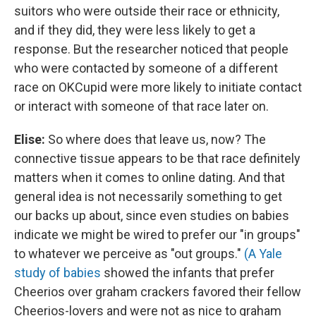
suitors who were outside their race or ethnicity,
and if they did, they were less likely to get a
response. But the researcher noticed that people
who were contacted by someone of a different
race on OKCupid were more likely to initiate contact
or interact with someone of that race later on.
Elise:
So where does that leave us, now? The
connective tissue appears to be that race definitely
matters when it comes to online dating. And that
general idea is not necessarily something to get
our backs up about, since even studies on babies
indicate we might be wired to prefer our "in groups"
to whatever we perceive as "out groups."
(A Yale
study of babies
showed the infants that prefer
Cheerios over graham crackers favored their fellow
Cheerios-lovers and were not as nice to graham