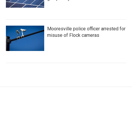
Mooresville police officer arrested for
misuse of Flock cameras