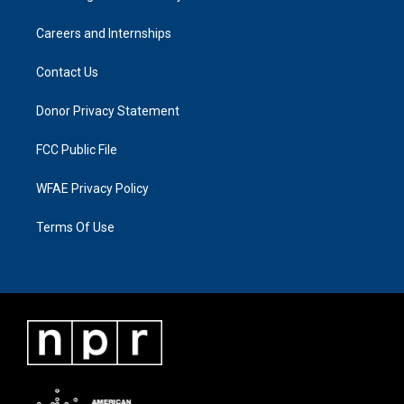
Careers and Internships
Contact Us
Donor Privacy Statement
FCC Public File
WFAE Privacy Policy
Terms Of Use