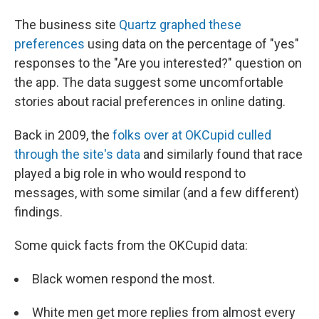
The business site
Quartz graphed these
preferences
using data on the percentage of "yes"
responses to the "Are you interested?" question on
the app. The data suggest some uncomfortable
stories about racial preferences in online dating.
Back in 2009, the
folks over at OKCupid culled
through the site's data
and similarly found that race
played a big role in who would respond to
messages, with some similar (and a few different)
findings.
Some quick facts from the OKCupid data:
Black women respond the most.
White men get more replies from almost every