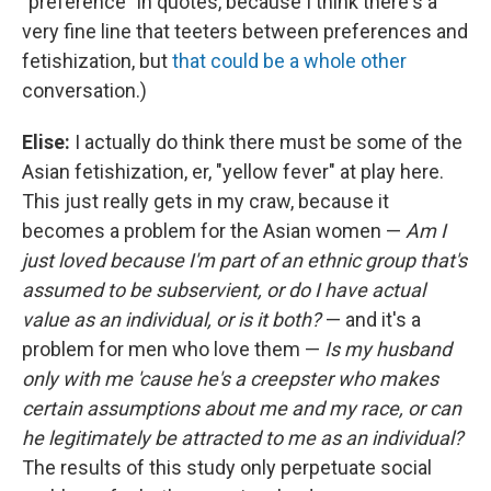
"preference" in quotes, because I think there's a
very fine line that teeters between preferences and
fetishization, but
that could be a whole other
conversation.)
Elise:
I actually do think there must be some of the
Asian fetishization, er, "yellow fever" at play here.
This just really gets in my craw, because it
becomes a problem for the Asian women —
Am I
just loved because I'm part of an ethnic group that's
assumed to be subservient, or do I have actual
value as an individual, or is it both?
— and it's a
problem for men who love them —
Is my husband
only with me 'cause he's a creepster who makes
certain assumptions about me and my race, or can
he legitimately be attracted to me as an individual?
The results of this study only perpetuate social