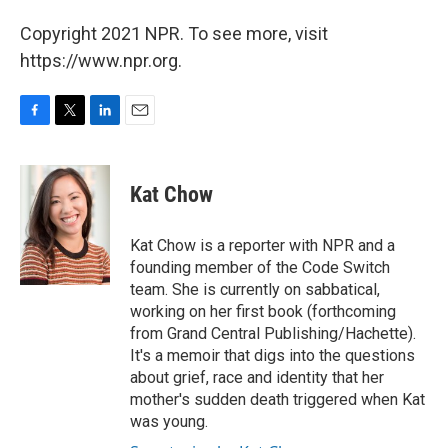
Copyright 2021 NPR. To see more, visit
https://www.npr.org.
F
T
L
E
a
w
i
m
c
i
n
a
e
t
k
i
Kat Chow
b
t
e
l
o
e
d
o
r
I
Kat Chow is a reporter with NPR and a
k
n
founding member of the Code Switch
team. She is currently on sabbatical,
working on her first book (forthcoming
from Grand Central Publishing/Hachette).
It's a memoir that digs into the questions
about grief, race and identity that her
mother's sudden death triggered when Kat
was young.