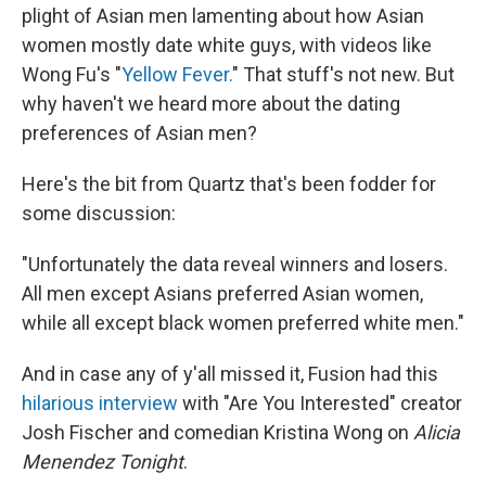
plight of Asian men lamenting about how Asian
women mostly date white guys, with videos like
Wong Fu's "
Yellow Fever.
" That stuff's not new. But
why haven't we heard more about the dating
preferences of Asian men?
Here's the bit from Quartz that's been fodder for
some discussion:
"Unfortunately the data reveal winners and losers.
All men except Asians preferred Asian women,
while all except black women preferred white men."
And in case any of y'all missed it, Fusion had this
hilarious interview
with "Are You Interested" creator
Josh Fischer and comedian Kristina Wong on
Alicia
Menendez Tonight
.