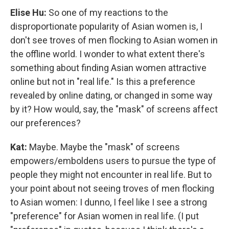
Elise Hu:
So one of my reactions to the
disproportionate popularity of Asian women is, I
don't see troves of men flocking to Asian women in
the offline world. I wonder to what extent there's
something about finding Asian women attractive
online but not in "real life." Is this a preference
revealed by online dating, or changed in some way
by it? How would, say, the "mask" of screens affect
our preferences?
Kat:
Maybe. Maybe the "mask" of screens
empowers/emboldens users to pursue the type of
people they might not encounter in real life. But to
your point about not seeing troves of men flocking
to Asian women: I dunno, I feel like I see a strong
"preference" for Asian women in real life. (I put