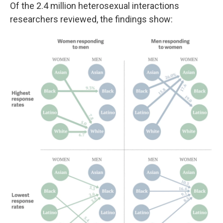
Of the 2.4 million heterosexual interactions
researchers reviewed, the findings show: