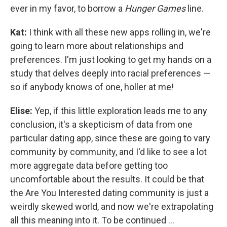
ever in my favor, to borrow a
Hunger Games
line.
Kat:
I think with all these new apps rolling in, we're
going to learn more about relationships and
preferences. I'm just looking to get my hands on a
study that delves deeply into racial preferences —
so if anybody knows of one, holler at me!
Elise:
Yep, if this little exploration leads me to any
conclusion, it's a skepticism of data from one
particular dating app, since these are going to vary
community by community, and I'd like to see a lot
more aggregate data before getting too
uncomfortable about the results. It could be that
the Are You Interested dating community is just a
weirdly skewed world, and now we're extrapolating
all this meaning into it. To be continued ...