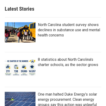
Latest Stories
North Carolina student survey shows
declines in substance use and mental
health concerns
8 statistics about North Carolina's
charter schools, as the sector grows
One man halted Duke Energy’s solar
energy procurement. Clean energy
groups say this action was unlawful