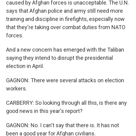
caused by Afghan forces is unacceptable. The U.N.
says that Afghan police and army still need more
training and discipline in firefights, especially now
that they're taking over combat duties from NATO
forces.
And a new concern has emerged with the Taliban
saying they intend to disrupt the presidential
election in April.
GAGNON: There were several attacks on election
workers.
CARBERRY: So looking through all this, is there any
good news in this year's report?
GAGNON: No. I can't say that there is. It has not
been a good year for Afghan civilians.