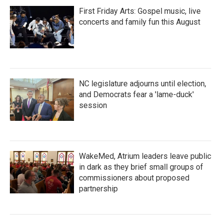
First Friday Arts: Gospel music, live
concerts and family fun this August
NC legislature adjourns until election,
and Democrats fear a 'lame-duck'
session
WakeMed, Atrium leaders leave public
in dark as they brief small groups of
commissioners about proposed
partnership