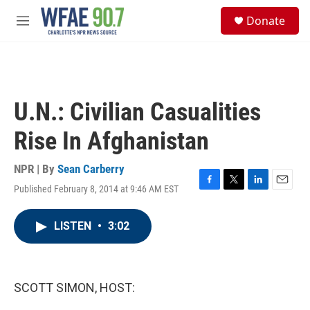
Skip to main content
S
Donate
e
M
a
e
r
n
c
u
h
u
U.N.: Civilian Casualities
e
r
Rise In Afghanistan
y
NPR | By
Sean Carberry
Published February 8, 2014 at 9:46 AM EST
F
T
L
E
a
w
i
m
c
i
n
a
LISTEN
•
3:02
e
t
k
i
b
t
e
l
o
e
d
o
r
I
k
n
SCOTT SIMON, HOST: