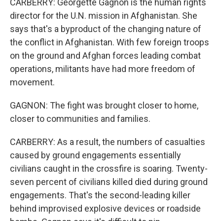
CARBERRY: Georgette Gagnon is the human rights
director for the U.N. mission in Afghanistan. She
says that's a byproduct of the changing nature of
the conflict in Afghanistan. With few foreign troops
on the ground and Afghan forces leading combat
operations, militants have had more freedom of
movement.
GAGNON: The fight was brought closer to home,
closer to communities and families.
CARBERRY: As a result, the numbers of casualties
caused by ground engagements essentially
civilians caught in the crossfire is soaring. Twenty-
seven percent of civilians killed died during ground
engagements. That's the second-leading killer
behind improvised explosive devices or roadside