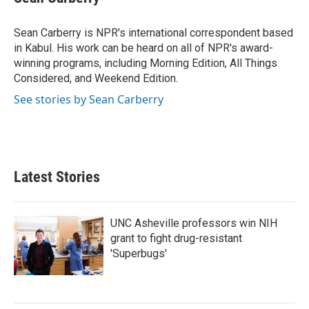
b
t
e
l
o
e
d
o
r
I
Sean Carberry is NPR's international correspondent based
k
n
in Kabul. His work can be heard on all of NPR's award-
winning programs, including Morning Edition, All Things
Considered, and Weekend Edition.
See stories by Sean Carberry
Latest Stories
UNC Asheville professors win NIH
grant to fight drug-resistant
'Superbugs'