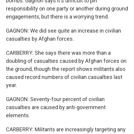
bombs. Gagnon says it's difficult to pin
responsibility on one party or another during ground
engagements, but there is a worrying trend.
GAGNON: We did see quite an increase in civilian
casualties by Afghan forces.
CARBERRY: She says there was more than a
doubling of casualties caused by Afghan forces on
the ground, though the report shows militants also
caused record numbers of civilian casualties last
year.
GAGNON: Seventy-four percent of civilian
casualties are caused by anti-government
elements.
CARBERRY: Militants are increasingly targeting any