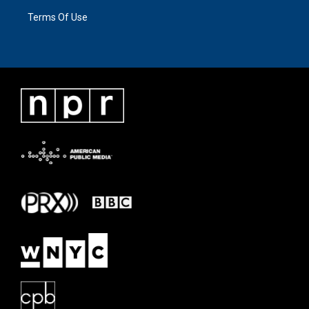
Terms Of Use