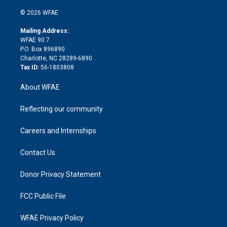
i
t
a
u
a
b
b
n
e
g
b
d
o
o
© 2026 WFAE
k
r
r
e
s
a
o
e
a
r
k
Mailing Address:
d
m
d
WFAE 90.7
i
P.O. Box 896890
n
Charlotte, NC 28289-6890
Tax ID:
56-1803808
About WFAE
Reflecting our community
Careers and Internships
Contact Us
Donor Privacy Statement
FCC Public File
WFAE Privacy Policy