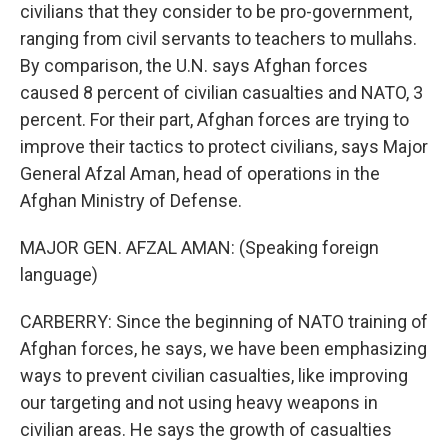
civilians that they consider to be pro-government,
ranging from civil servants to teachers to mullahs.
By comparison, the U.N. says Afghan forces
caused 8 percent of civilian casualties and NATO, 3
percent. For their part, Afghan forces are trying to
improve their tactics to protect civilians, says Major
General Afzal Aman, head of operations in the
Afghan Ministry of Defense.
MAJOR GEN. AFZAL AMAN: (Speaking foreign
language)
CARBERRY: Since the beginning of NATO training of
Afghan forces, he says, we have been emphasizing
ways to prevent civilian casualties, like improving
our targeting and not using heavy weapons in
civilian areas. He says the growth of casualties