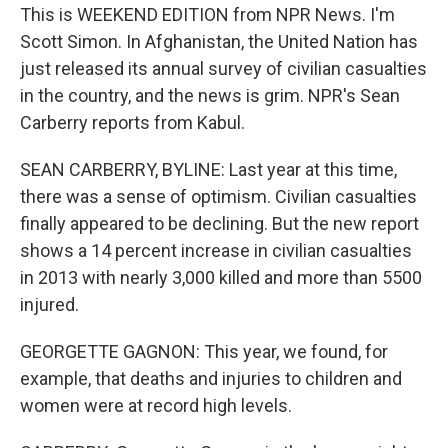
This is WEEKEND EDITION from NPR News. I'm
Scott Simon. In Afghanistan, the United Nation has
just released its annual survey of civilian casualties
in the country, and the news is grim. NPR's Sean
Carberry reports from Kabul.
SEAN CARBERRY, BYLINE: Last year at this time,
there was a sense of optimism. Civilian casualties
finally appeared to be declining. But the new report
shows a 14 percent increase in civilian casualties
in 2013 with nearly 3,000 killed and more than 5500
injured.
GEORGETTE GAGNON: This year, we found, for
example, that deaths and injuries to children and
women were at record high levels.