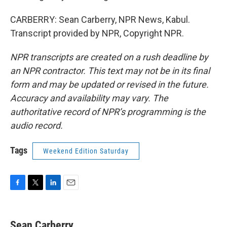
CARBERRY: Sean Carberry, NPR News, Kabul.
Transcript provided by NPR, Copyright NPR.
NPR transcripts are created on a rush deadline by
an NPR contractor. This text may not be in its final
form and may be updated or revised in the future.
Accuracy and availability may vary. The
authoritative record of NPR’s programming is the
audio record.
Tags
Weekend Edition Saturday
F
T
L
E
a
w
i
m
c
i
n
a
e
t
k
i
Sean Carberry