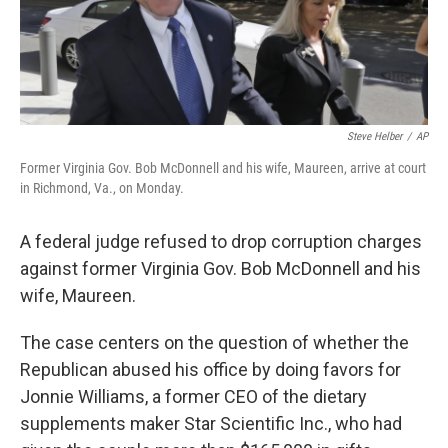
k
n
Steve Helber
/
AP
Former Virginia Gov. Bob McDonnell and his wife, Maureen, arrive at court
in Richmond, Va., on Monday.
A federal judge refused to drop corruption charges
against former Virginia Gov. Bob McDonnell and his
wife, Maureen.
The case centers on the question of whether the
Republican abused his office by doing favors for
Jonnie Williams, a former CEO of the dietary
supplements maker Star Scientific Inc., who had