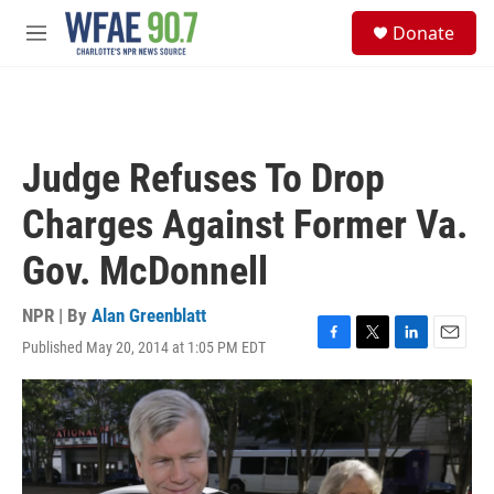
Skip to main content
S
Donate
e
M
a
e
r
n
c
u
h
u
Judge Refuses To Drop
e
r
Charges Against Former Va.
y
Gov. McDonnell
NPR | By
Alan Greenblatt
Published May 20, 2014 at 1:05 PM EDT
F
T
L
E
a
w
i
m
c
i
n
a
e
t
k
i
b
t
e
l
o
e
d
o
r
I