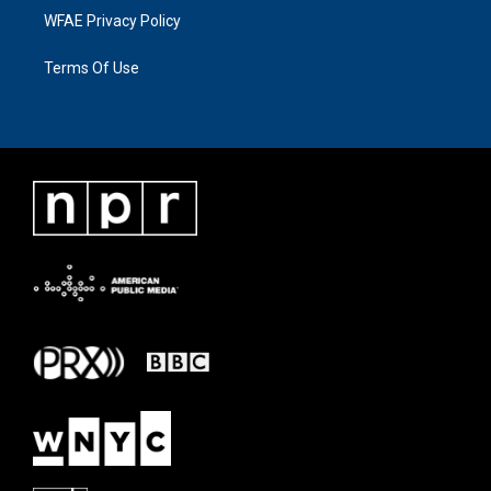
WFAE Privacy Policy
Terms Of Use