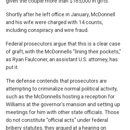
given the couple more than $165,000 in gifts.
Shortly after he left office in January, McDonnell
and his wife were charged with 14 counts,
including conspiracy and wire fraud.
Federal prosecutors argue that this is a clear case
of graft, with the McDonnells "lining their pockets,"
as Ryan Faulconer, an assistant U.S. attorney, has
put it.
The defense contends that prosecutors are
attempting to criminalize normal political activity,
such as the McDonnells hosting a reception for
Williams at the governor's mansion and setting up
meetings for him with other state officials. Those
do not constitute "official acts" under federal
bribery statutes, they argued at a hearing on