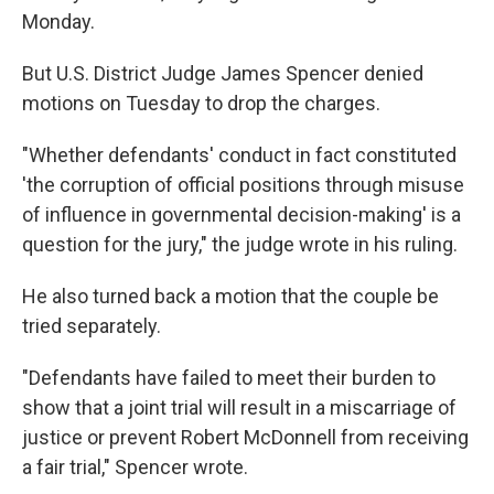
Monday.
But U.S. District Judge James Spencer denied
motions on Tuesday to drop the charges.
"Whether defendants' conduct in fact constituted
'the corruption of official positions through misuse
of influence in governmental decision-making' is a
question for the jury," the judge wrote in his ruling.
He also turned back a motion that the couple be
tried separately.
"Defendants have failed to meet their burden to
show that a joint trial will result in a miscarriage of
justice or prevent Robert McDonnell from receiving
a fair trial," Spencer wrote.