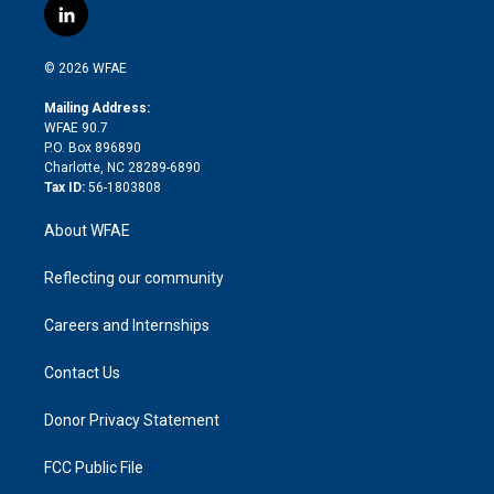
i
s
u
r
i
c
l
t
t
t
e
p
e
i
t
a
u
a
b
b
n
e
g
b
d
o
o
© 2026 WFAE
k
r
r
e
s
a
o
e
a
r
k
Mailing Address:
d
m
d
WFAE 90.7
i
P.O. Box 896890
n
Charlotte, NC 28289-6890
Tax ID:
56-1803808
About WFAE
Reflecting our community
Careers and Internships
Contact Us
Donor Privacy Statement
FCC Public File