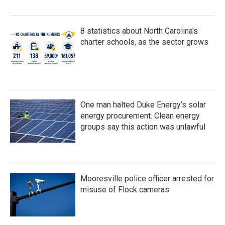
8 statistics about North Carolina's
charter schools, as the sector grows
One man halted Duke Energy’s solar
energy procurement. Clean energy
groups say this action was unlawful
Mooresville police officer arrested for
misuse of Flock cameras