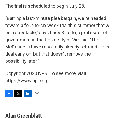
The trial is scheduled to begin July 28.
"Barring a last-minute plea bargain, we're headed
toward a four-to-six week trial this summer that will
be a spectacle," says Larry Sabato, a professor of
government at the University of Virginia. "The
McDonnells have reportedly already refused a plea
deal early on, but that doesn't remove the
possibility later."
Copyright 2020 NPR. To see more, visit
https://www.npr.org.
F
T
L
E
a
w
i
m
c
i
n
a
e
t
k
i
Alan Greenblatt