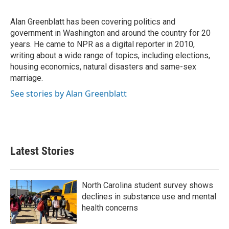
b
t
e
l
o
e
d
o
r
I
Alan Greenblatt has been covering politics and
k
n
government in Washington and around the country for 20
years. He came to NPR as a digital reporter in 2010,
writing about a wide range of topics, including elections,
housing economics, natural disasters and same-sex
marriage.
See stories by Alan Greenblatt
Latest Stories
North Carolina student survey shows
declines in substance use and mental
health concerns