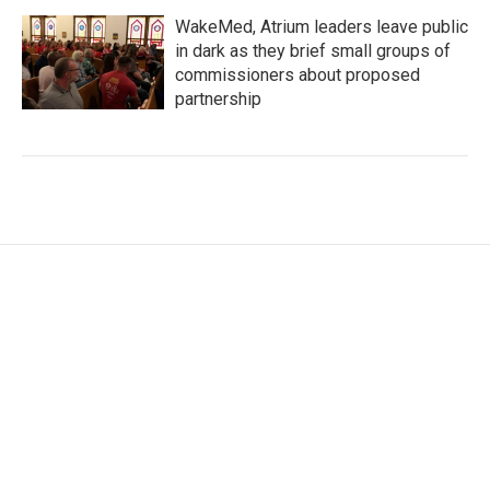
WakeMed, Atrium leaders leave public
in dark as they brief small groups of
commissioners about proposed
partnership