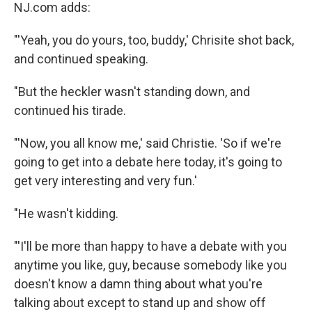
NJ.com adds:
"'Yeah, you do yours, too, buddy,' Chrisite shot back,
and continued speaking.
"But the heckler wasn't standing down, and
continued his tirade.
"'Now, you all know me,' said Christie. 'So if we're
going to get into a debate here today, it's going to
get very interesting and very fun.'
"He wasn't kidding.
"'I'll be more than happy to have a debate with you
anytime you like, guy, because somebody like you
doesn't know a damn thing about what you're
talking about except to stand up and show off