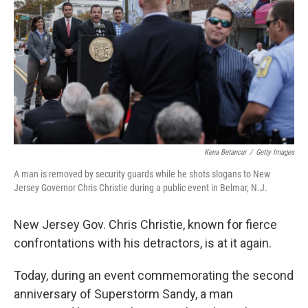
o
e
d
o
r
I
k
n
Kena Betancur
/
Getty Images
A man is removed by security guards while he shots slogans to New
Jersey Governor Chris Christie during a public event in Belmar, N.J.
New Jersey Gov. Chris Christie, known for fierce
confrontations with his detractors, is at it again.
Today, during an event commemorating the second
anniversary of Superstorm Sandy, a man