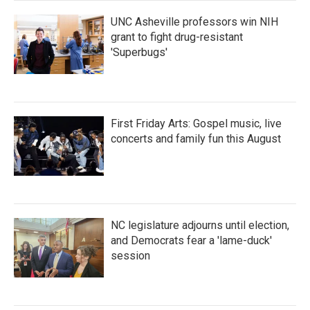
UNC Asheville professors win NIH
grant to fight drug-resistant
'Superbugs'
First Friday Arts: Gospel music, live
concerts and family fun this August
NC legislature adjourns until election,
and Democrats fear a 'lame-duck'
session