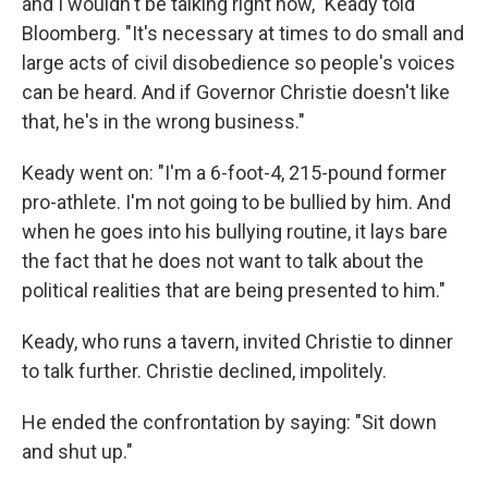
and I wouldn't be talking right now," Keady told
Bloomberg. "It's necessary at times to do small and
large acts of civil disobedience so people's voices
can be heard. And if Governor Christie doesn't like
that, he's in the wrong business."
Keady went on: "I'm a 6-foot-4, 215-pound former
pro-athlete. I'm not going to be bullied by him. And
when he goes into his bullying routine, it lays bare
the fact that he does not want to talk about the
political realities that are being presented to him."
Keady, who runs a tavern, invited Christie to dinner
to talk further. Christie declined, impolitely.
He ended the confrontation by saying: "Sit down
and shut up."