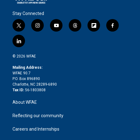
Stay Connected
t
i
y
t
f
f
w
n
o
h
l
a
i
s
u
r
i
c
l
t
t
t
e
p
e
i
t
a
u
a
b
b
n
e
g
b
d
o
o
© 2026 WFAE
k
r
r
e
s
a
o
e
a
r
k
Mailing Address:
d
m
d
WFAE 90.7
i
P.O. Box 896890
n
Charlotte, NC 28289-6890
Tax ID:
56-1803808
About WFAE
Reflecting our community
Careers and Internships