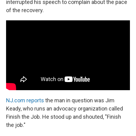
interrupted his speech to complain about the pace
of the recovery.
NJ.com reports
the man in question was Jim
Keady, who runs an advocacy organization called
Finish the Job. He stood up and shouted, "Finish
the job."