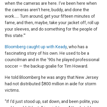
when the cameras are here. I've been here when
the cameras aren't here, buddy, and done the
work..... Turn around, get your fifteen minutes of
fame, and then, maybe, take your jacket off, roll up
your sleeves, and do something for the people of
this state.'"
Bloomberg caught up with Keady
, who has a
fascinating story of his own. He used to be a
councilman and in the '90s he played professional
soccer — the backup goalie for Tim Howard.
He told Bloomberg he was angry that New Jersey
had not distributed $800 million in aide for storm
victims.
"If I'd just stood up, sat down, and been polite, you