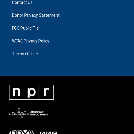
Contact Us
Donor Privacy Statement
FCC Public File
WFAE Privacy Policy
Terms Of Use