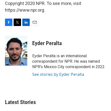
Copyright 2020 NPR. To see more, visit
https://www.npr.org.
F
T
L
E
a
w
i
m
c
i
n
a
e
t
k
i
Eyder Peralta
b
t
e
l
o
e
d
o
r
I
Eyder Peralta is an international
k
n
correspondent for NPR. He was named
NPR's Mexico City correspondent in 2022.
See stories by Eyder Peralta
Latest Stories