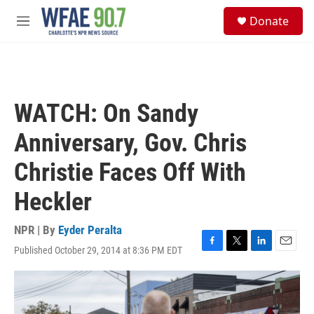
Skip to main content
S
Donate
e
M
a
e
r
n
c
u
h
u
WATCH: On Sandy
e
r
Anniversary, Gov. Chris
y
Christie Faces Off With
Heckler
NPR | By
Eyder Peralta
Published October 29, 2014 at 8:36 PM EDT
F
T
L
E
a
w
i
m
c
i
n
a
e
t
k
i
b
t
e
l