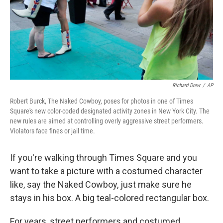
Richard Drew
/
AP
Robert Burck, The Naked Cowboy, poses for photos in one of Times
Square's new color-coded designated activity zones in New York City. The
new rules are aimed at controlling overly aggressive street performers.
Violators face fines or jail time.
If you're walking through Times Square and you
want to take a picture with a costumed character
like, say the Naked Cowboy, just make sure he
stays in his box. A big teal-colored rectangular box.
For years, street performers and costumed