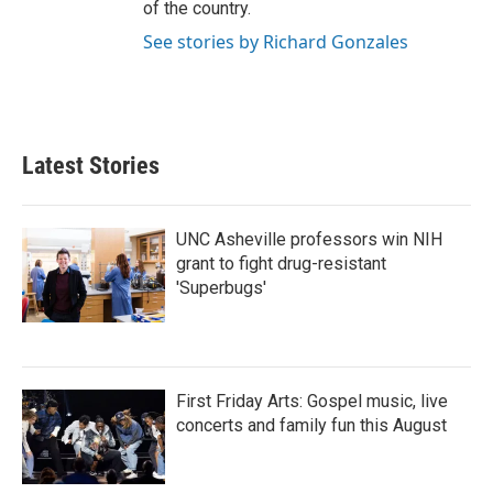
of the country.
See stories by Richard Gonzales
Latest Stories
UNC Asheville professors win NIH
grant to fight drug-resistant
'Superbugs'
First Friday Arts: Gospel music, live
concerts and family fun this August