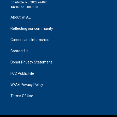
n
Charlotte, NC 28289-6890
Tax ID:
56-1803808
About WFAE
Reflecting our community
Careers and Internships
Contact Us
Donor Privacy Statement
FCC Public File
WFAE Privacy Policy
Terms Of Use