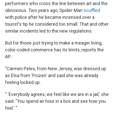
performers who cross the line between art and the
obnoxious. Two years ago, Spider-Man
scuffled
with police after he became incensed over a
tourist's tip he considered too small. That and other
similar incidents led to the new regulations.
But for those just trying to make a meager living,
color-coded commerce has its limits, reports the
AP:
"Carmen Peles, from New Jersey, was dressed up
as Elsa from 'Frozen' and said she was already
feeling locked up.
" 'Everybody agrees, we feel like we are in a jail,' she
said. "You spend an hour in a box and see how you
feel.' "