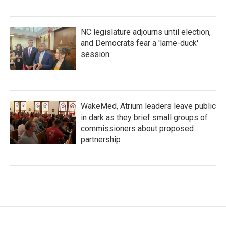
NC legislature adjourns until election,
and Democrats fear a 'lame-duck'
session
WakeMed, Atrium leaders leave public
in dark as they brief small groups of
commissioners about proposed
partnership