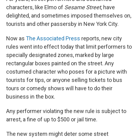
characters, like Elmo of
Sesame Street
, have
delighted, and sometimes imposed themselves on,
tourists and other passersby in New York City.
Now as
The Associated Press
reports, new city
rules went into effect today that limit performers to
specially designated zones, marked by large
rectangular boxes painted on the street. Any
costumed character who poses for a picture with
tourists for tips, or anyone selling tickets to bus
tours or comedy shows will have to do their
business in the box.
Any performer violating the new rule is subject to
arrest, a fine of up to $500 or jail time.
The new system might deter some street