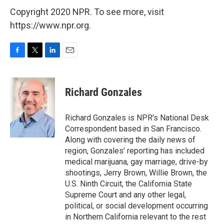
Copyright 2020 NPR. To see more, visit
https://www.npr.org.
F
T
L
E
a
w
i
m
c
i
n
a
e
t
k
i
Richard Gonzales
b
t
e
l
o
e
d
o
r
I
Richard Gonzales is NPR's National Desk
k
n
Correspondent based in San Francisco.
Along with covering the daily news of
region, Gonzales' reporting has included
medical marijuana, gay marriage, drive-by
shootings, Jerry Brown, Willie Brown, the
U.S. Ninth Circuit, the California State
Supreme Court and any other legal,
political, or social development occurring
in Northern California relevant to the rest