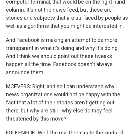
computer terminal, that would be on the right hand
column. It's not the news feed, but these are
stories and subjects that are surfaced by people as
well as algorithms that you might be interested in.
And Facebook is making an attempt to be more
transparent in what it's doing and why it's doing.
And I think we should point out these tweaks
happen all the time. Facebook doesn't always
announce them.
MCEVERS: Right, and so I can understand why
news organizations would not be happy with the
fact that a lot of their stories aren't getting out
there, but why are still - why else do they feel
threatened by this move?
FOLKENFLIK: Well, the real threat is to the kinds of