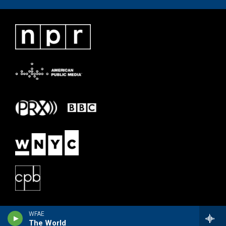
WFAE
The World