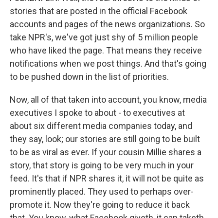
stories that are posted in the official Facebook
accounts and pages of the news organizations. So
take NPR's, we've got just shy of 5 million people
who have liked the page. That means they receive
notifications when we post things. And that's going
to be pushed down in the list of priorities.
Now, all of that taken into account, you know, media
executives I spoke to about - to executives at
about six different media companies today, and
they say, look; our stories are still going to be built
to be as viral as ever. If your cousin Millie shares a
story, that story is going to be very much in your
feed. It's that if NPR shares it, it will not be quite as
prominently placed. They used to perhaps over-
promote it. Now they're going to reduce it back
that. You know, what Facebook giveth, it can taketh