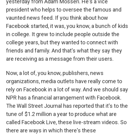
yesterday from Adam Mosseri. He's a vice
president who helps to oversee the famous and
vaunted news feed. If you think about how
Facebook started, it was, you know, a bunch of kids
in college. It grew to include people outside the
college years, but they wanted to connect with
friends and family. And that's what they say they
are receiving as a message from their users.
Now, a lot of, you know, publishers, news
organizations, media outlets have really come to
rely on Facebook in a lot of way. And we should say
NPR has a financial arrangement with Facebook.
The Wall Street Journal has reported that it's to the
tune of $1.2 million a year to produce what are
called Facebook Live, these live-stream videos. So
there are ways in which there's these