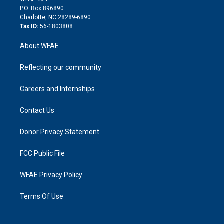
i
P.O. Box 896890
n
Charlotte, NC 28289-6890
Tax ID:
56-1803808
About WFAE
Reflecting our community
Careers and Internships
Contact Us
Donor Privacy Statement
FCC Public File
WFAE Privacy Policy
Terms Of Use