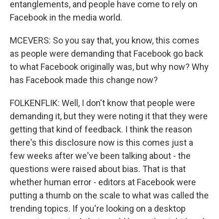
entanglements, and people have come to rely on
Facebook in the media world.
MCEVERS: So you say that, you know, this comes
as people were demanding that Facebook go back
to what Facebook originally was, but why now? Why
has Facebook made this change now?
FOLKENFLIK: Well, I don't know that people were
demanding it, but they were noting it that they were
getting that kind of feedback. I think the reason
there's this disclosure now is this comes just a
few weeks after we've been talking about - the
questions were raised about bias. That is that
whether human error - editors at Facebook were
putting a thumb on the scale to what was called the
trending topics. If you're looking on a desktop