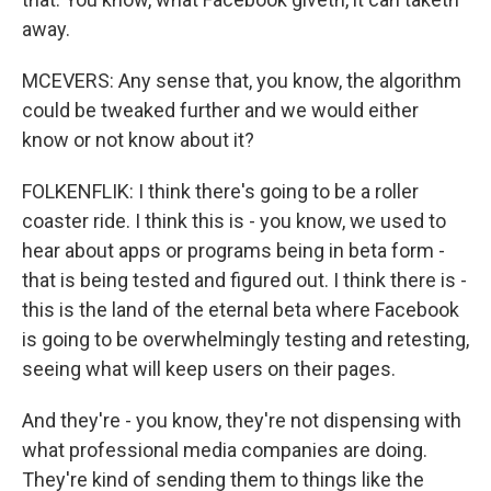
away.
MCEVERS: Any sense that, you know, the algorithm
could be tweaked further and we would either
know or not know about it?
FOLKENFLIK: I think there's going to be a roller
coaster ride. I think this is - you know, we used to
hear about apps or programs being in beta form -
that is being tested and figured out. I think there is -
this is the land of the eternal beta where Facebook
is going to be overwhelmingly testing and retesting,
seeing what will keep users on their pages.
And they're - you know, they're not dispensing with
what professional media companies are doing.
They're kind of sending them to things like the