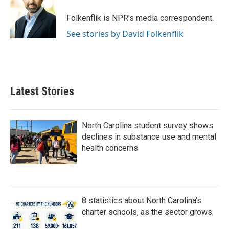
o
e
d
o
r
I
Folkenflik is NPR's media correspondent.
k
n
See stories by David Folkenflik
Latest Stories
North Carolina student survey shows
declines in substance use and mental
health concerns
8 statistics about North Carolina's
charter schools, as the sector grows