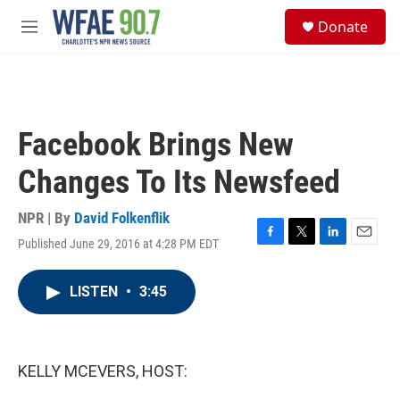
Skip to main content
S
Donate
e
M
a
e
r
n
c
u
h
u
Facebook Brings New
e
r
Changes To Its Newsfeed
y
NPR | By
David Folkenflik
Published June 29, 2016 at 4:28 PM EDT
F
T
L
E
a
w
i
m
c
i
n
a
LISTEN
•
3:45
e
t
k
i
b
t
e
l
o
e
d
o
r
I
k
n
KELLY MCEVERS, HOST: