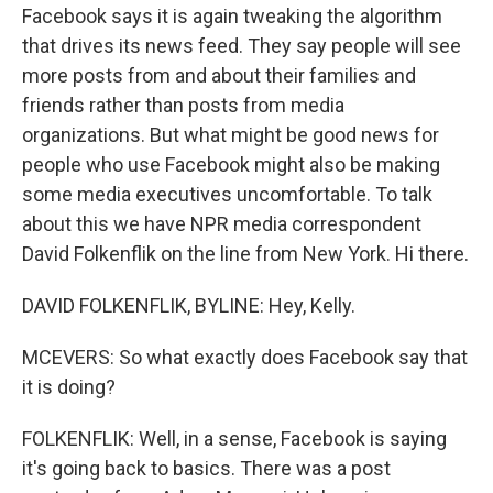
Facebook says it is again tweaking the algorithm
that drives its news feed. They say people will see
more posts from and about their families and
friends rather than posts from media
organizations. But what might be good news for
people who use Facebook might also be making
some media executives uncomfortable. To talk
about this we have NPR media correspondent
David Folkenflik on the line from New York. Hi there.
DAVID FOLKENFLIK, BYLINE: Hey, Kelly.
MCEVERS: So what exactly does Facebook say that
it is doing?
FOLKENFLIK: Well, in a sense, Facebook is saying
it's going back to basics. There was a post