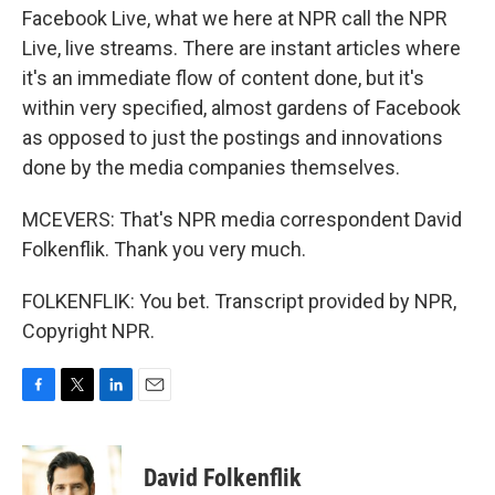
Facebook Live, what we here at NPR call the NPR
Live, live streams. There are instant articles where
it's an immediate flow of content done, but it's
within very specified, almost gardens of Facebook
as opposed to just the postings and innovations
done by the media companies themselves.
MCEVERS: That's NPR media correspondent David
Folkenflik. Thank you very much.
FOLKENFLIK: You bet. Transcript provided by NPR,
Copyright NPR.
F
T
L
E
a
w
i
m
c
i
n
a
e
t
k
i
David Folkenflik
b
t
e
l