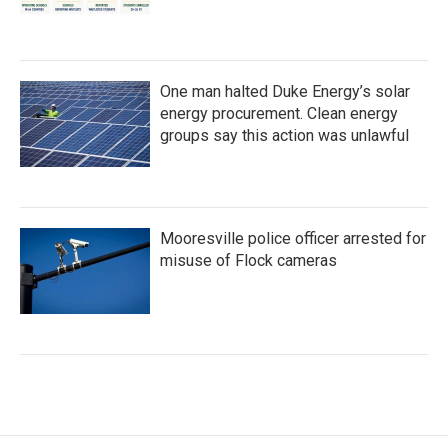
One man halted Duke Energy’s solar
energy procurement. Clean energy
groups say this action was unlawful
Mooresville police officer arrested for
misuse of Flock cameras